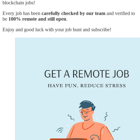
blockchain jobs!
Every job has been
carefully checked by our team
and verified to
be
100% remote and still open
.
Enjoy and good luck with your job hunt and subscribe!