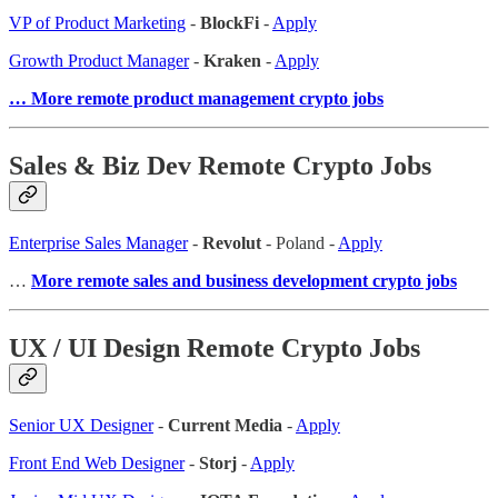
VP of Product Marketing
-
BlockFi
-
Apply
Growth Product Manager
-
Kraken
-
Apply
… More remote product management crypto jobs
Sales & Biz Dev Remote Crypto Jobs
Enterprise Sales Manager
-
Revolut
- Poland -
Apply
…
More remote sales and business development crypto jobs
UX / UI Design Remote Crypto Jobs
Senior UX Designer
-
Current Media
-
Apply
Front End Web Designer
-
Storj
-
Apply