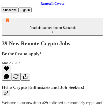
RemoteInCrypto
Subscribe
Sign in
Read distraction-free on Substack
39 New Remote Crypto Jobs
Be the first to apply!
Mar 23, 2021
Hello Crypto Enthusiasts and Job Seekers!
Welcome to our newsletter
#29
dedicated to remote only crypto and