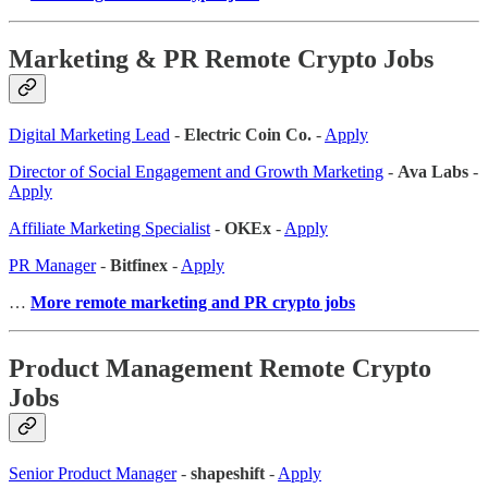
Marketing & PR Remote Crypto Jobs
Digital Marketing Lead
-
Electric Coin Co.
-
Apply
Director of Social Engagement and Growth Marketing
-
Ava Labs
-
Apply
Affiliate Marketing Specialist
-
OKEx
-
Apply
PR Manager
-
Bitfinex
-
Apply
…
More remote marketing and PR crypto jobs
Product Management Remote Crypto
Jobs
Senior Product Manager
-
shapeshift
-
Apply