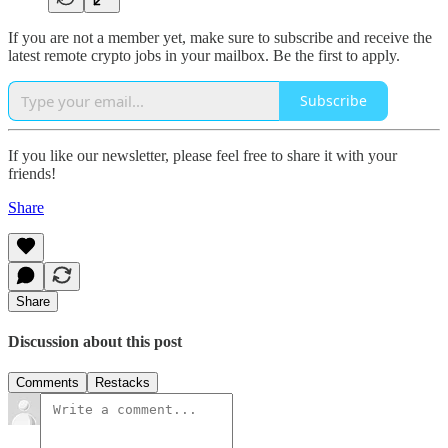
If you are not a member yet, make sure to subscribe and receive the
latest remote crypto jobs in your mailbox. Be the first to apply.
Subscribe
If you like our newsletter, please feel free to share it with your
friends!
Share
Share
Discussion about this post
Comments
Restacks