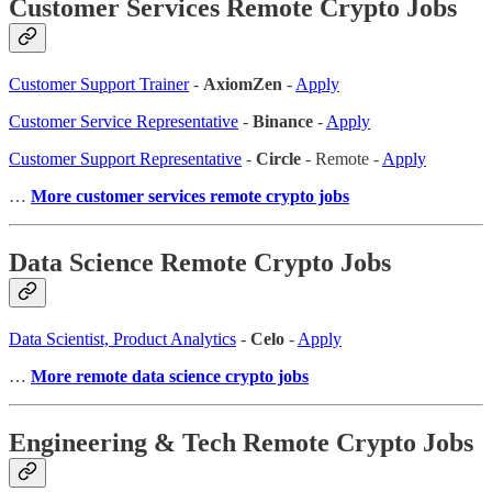
Customer Services Remote Crypto Jobs
Customer Support Trainer
-
AxiomZen
-
Apply
Customer Service Representative
-
Binance
-
Apply
Customer Support Representative
-
Circle
- Remote -
Apply
…
More customer services remote crypto jobs
Data Science Remote Crypto Jobs
Data Scientist, Product Analytics
-
Celo
-
Apply
…
More remote data science crypto jobs
Engineering & Tech Remote Crypto Jobs