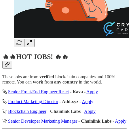
🔥🔥HOT JOBS! 🔥🔥
These jobs are from
verified
blockchain companies and 100%
remote. You can
work
from
any country
in the world.
🚀
Senior Front-End Engineer React
-
Kava
-
Apply
🚀
Product Marketing Director
-
Add.xyz
-
Apply
🚀
Blockchain Engineer
-
Chainlink Labs
-
Apply
🚀
Senior Developer Marketing Manager
-
Chainlink Labs
-
Apply