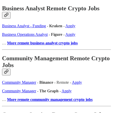
Business Analyst Remote Crypto Jobs
Business Analyst - Funding
-
Kraken
-
Apply
Business Operations Analyst
-
Figure
-
Apply
…
More remote business analyst crypto jobs
Community Management Remote Crypto
Jobs
Community Manager
-
Binance
- Remote -
Apply
Community Manager
-
The Graph
-
Apply
…
More remote community management crypto jobs