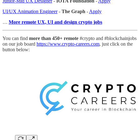
Junior-Mid UX Designer
-
IOTA Foundation
-
Apply
UI/UX Animation Engineer
-
The Graph
-
Apply
…
More remote UX, UI and design crypto jobs
You can find
more than 450+ remote
#crypto and #blockchainjobs
on our job board
https://www.crypto-careers.com
, just click on the
button below: