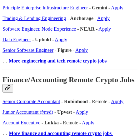
Principle Enterprise Infrastructure Engineer
-
Gemini
-
Apply
Trading & Lending Engineering
-
Anchorage
-
Apply
Software Engineer, Node Experience
-
NEAR
-
Apply
Data Engineer
-
Uphold
-
Apply
Senior Software Engineer
-
Figure
-
Apply
…
More engineering and tech remote crypto jobs
Finance/Accounting Remote Crypto Jobs
Senior Corporate Accountant
-
Robinhood
- Remote -
Apply
Junior Accountant (f/m/d)
-
Upvest
-
Apply
Account Executive
-
Lukka
- Remote -
Apply
…
More finance and accounting remote crypto jobs