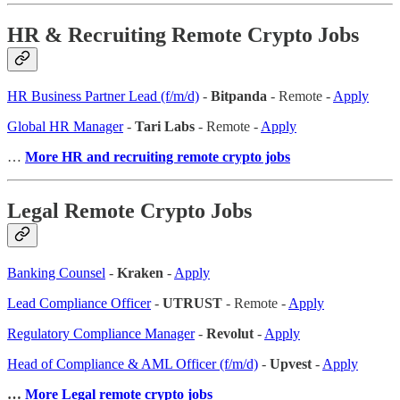
HR & Recruiting Remote Crypto Jobs
HR Business Partner Lead (f/m/d)
-
Bitpanda
- Remote -
Apply
Global HR Manager
-
Tari Labs
- Remote -
Apply
…
More HR and recruiting remote crypto jobs
Legal Remote Crypto Jobs
Banking Counsel
-
Kraken
-
Apply
Lead Compliance Officer
-
UTRUST
- Remote -
Apply
Regulatory Compliance Manager
-
Revolut
-
Apply
Head of Compliance & AML Officer (f/m/d)
-
Upvest
-
Apply
…
More Legal remote crypto jobs