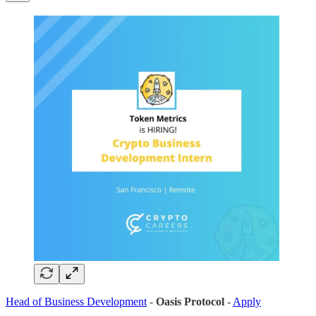
Head of Business Development
-
Oasis Protocol
-
Apply