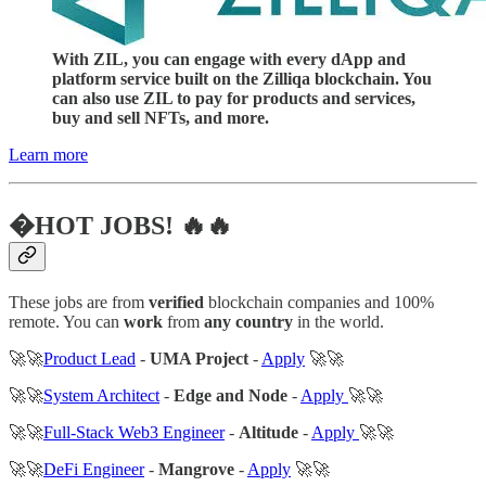
With ZIL, you can engage with every dApp and
platform service built on the Zilliqa blockchain. You
can also use ZIL to pay for products and services,
buy and sell NFTs, and more.
Learn more
�HOT JOBS! 🔥🔥
These jobs are from
verified
blockchain companies and 100%
remote. You can
work
from
any country
in the world.
🚀🚀
Product Lead
-
UMA Project
-
Apply
🚀🚀
🚀🚀
System Architect
-
Edge and Node
-
Apply
🚀🚀
🚀🚀
Full-Stack Web3 Engineer
-
Altitude
-
Apply
🚀🚀
🚀🚀
DeFi Engineer
-
Mangrove
-
Apply
🚀🚀