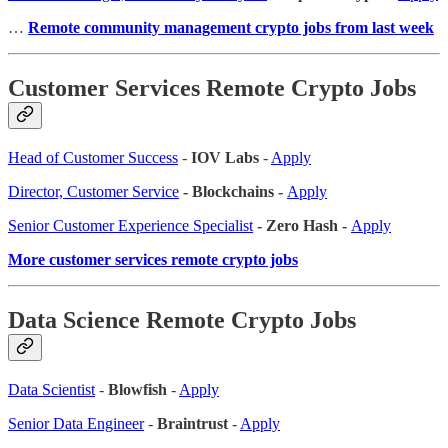
…
Remote community management crypto jobs from last week
Customer Services Remote Crypto Jobs
Head of Customer Success
-
IOV Labs
-
Apply
Director, Customer Service
- Blockchains -
Apply
Senior Customer Experience Specialist
- Zero Hash -
Apply
More customer services remote crypto jobs
Data Science Remote Crypto Jobs
Data Scientist
-
Blowfish
-
Apply
Senior Data Engineer
-
Braintrust
-
Apply