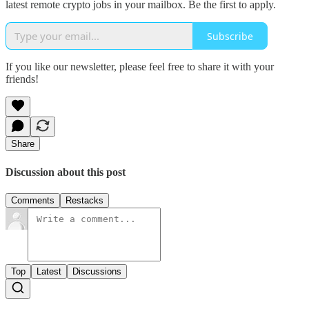
latest remote crypto jobs in your mailbox. Be the first to apply.
Subscribe
If you like our newsletter, please feel free to share it with your
friends!
Share
Discussion about this post
Comments
Restacks
Top
Latest
Discussions