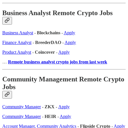
Business Analyst Remote Crypto Jobs
Business Analyst
-
Blockchains
-
Apply
Finance Analyst
-
BreederDAO
-
Apply
Product Analyst
-
Coincover
-
Apply
…
Remote business analyst crypto jobs from last week
Community Management Remote Crypto
Jobs
Community Manager
- ZKX -
Apply
Community Manager
-
HEIR
-
Apply
Account Manager, Community Analytics
-
Flipside Crypto
-
Apply