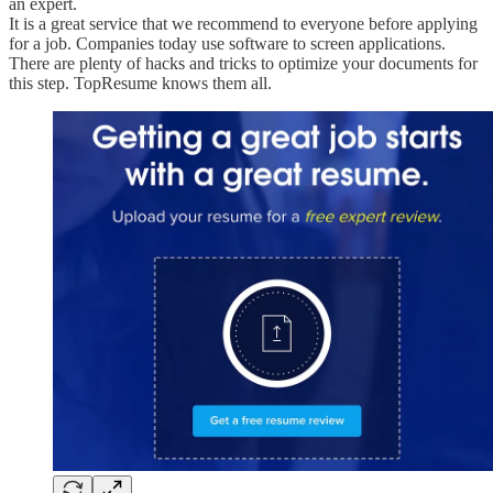
an expert.
It is a great service that we recommend to everyone before applying
for a job. Companies today use software to screen applications.
There are plenty of hacks and tricks to optimize your documents for
this step. TopResume knows them all.