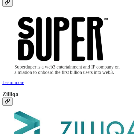
Superduper is a web3 entertainment and IP company on
a mission to onboard the first billion users into web3.
Learn more
Zilliqa