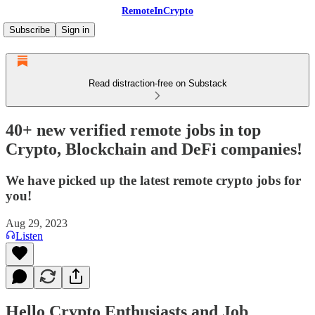
RemoteInCrypto
Subscribe
Sign in
Read distraction-free on Substack
40+ new verified remote jobs in top
Crypto, Blockchain and DeFi companies!
We have picked up the latest remote crypto jobs for
you!
Aug 29, 2023
Listen
Hello Crypto Enthusiasts and Job