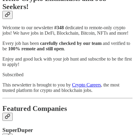
Seekers!
Welcome to our newsletter
#348
dedicated to remote-only crypto
jobs! We have jobs in DeFi, Blockchain, Bitcoin, NFTs and more!
Every job has been
carefully checked by our team
and verified to
be
100% remote and still open
.
Enjoy and good luck with your job hunt and subscribe to be the first
to apply!
Subscribed
This newsletter is brought to you by
Crypto Careers
, the most
trusted platform for crypto and blockchain jobs.
Featured Companies
SuperDuper