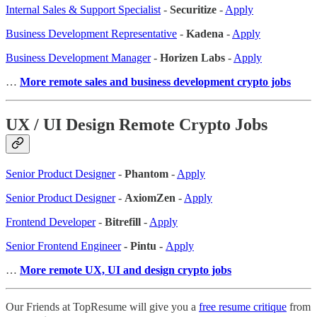
Internal Sales & Support Specialist
-
Securitize
-
Apply
Business Development Representative
-
Kadena
-
Apply
Business Development Manager
-
Horizen Labs
-
Apply
…
More remote sales
and business development crypto jobs
UX / UI Design Remote Crypto Jobs
Senior Product Designer
-
Phantom
-
Apply
Senior Product Designer
-
AxiomZen
-
Apply
Frontend Developer
-
Bitrefill
-
Apply
Senior Frontend Engineer
- Pintu -
Apply
…
More remote UX, UI and design crypto jobs
Our Friends at TopResume will give you a
free resume critique
from