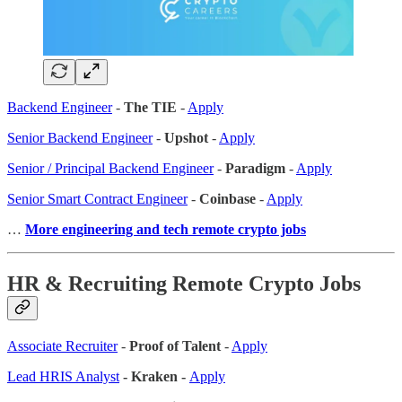
Backend Engineer
-
The TIE
-
Apply
Senior Backend Engineer
-
Upshot
-
Apply
Senior / Principal Backend Engineer
-
Paradigm
-
Apply
Senior Smart Contract Engineer
-
Coinbase
-
Apply
…
More engineering and tech remote crypto jobs
HR & Recruiting Remote Crypto Jobs
Associate Recruiter
-
Proof of Talent
-
Apply
Lead HRIS Analyst
- Kraken -
Apply