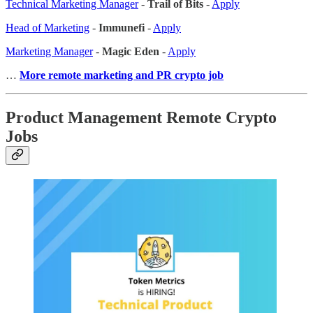
Technical Marketing Manager
-
Trail of Bits
-
Apply
Head of Marketing
-
Immunefi
-
Apply
Marketing Manager
-
Magic Eden
-
Apply
…
More remote marketing and PR crypto job
Product Management Remote Crypto
Jobs