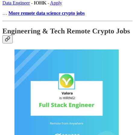
Data Engineer
-
IOHK
-
Apply
…
More remote data science crypto jobs
Engineering & Tech Remote Crypto Jobs