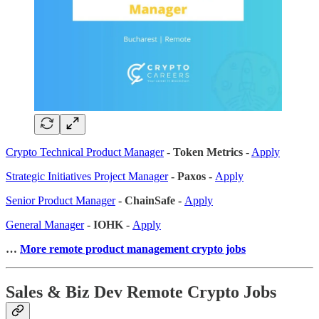
Crypto Technical Product Manager
-
Token Metrics
-
Apply
Strategic Initiatives Project Manager
- Paxos -
Apply
Senior Product Manager
- ChainSafe -
Apply
General Manager
- IOHK -
Apply
…
More remote product management crypto jobs
Sales & Biz Dev Remote Crypto Jobs