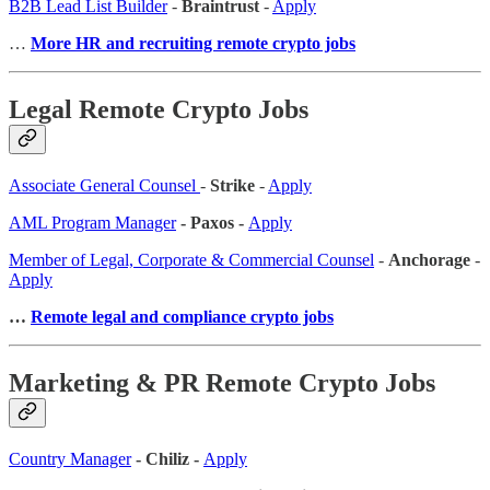
B2B Lead List Builder
-
Braintrust
-
Apply
…
More HR and recruiting remote crypto jobs
Legal Remote Crypto Jobs
Associate General Counsel
-
Strike
-
Apply
AML Program Manager
- Paxos -
Apply
Member of Legal, Corporate & Commercial Counsel
-
Anchorage
-
Apply
…
Remote legal and compliance crypto jobs
Marketing & PR Remote Crypto Jobs
Country Manager
- Chiliz -
Apply