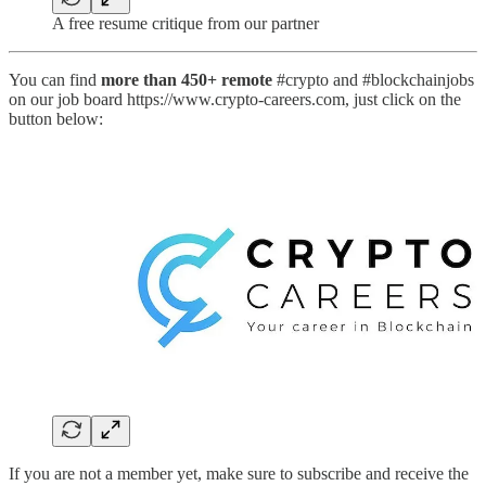
A free resume critique from our partner
You can find
more than 450+ remote
#crypto and #blockchainjobs
on our job board https://www.crypto-careers.com, just click on the
button below:
If you are not a member yet, make sure to subscribe and receive the