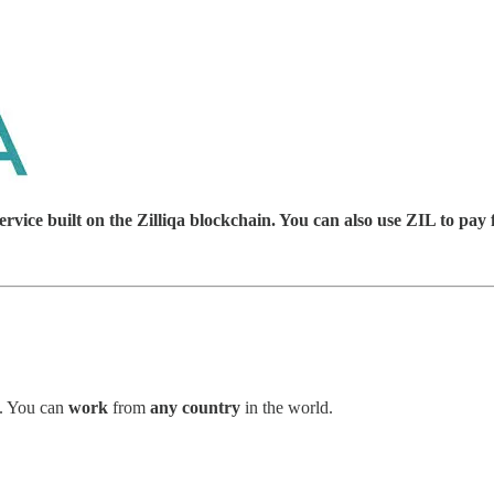
ice built on the Zilliqa blockchain. You can also use ZIL to pay 
. You can
work
from
any country
in the world.