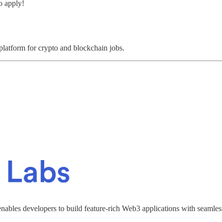
o apply!
 platform for crypto and blockchain jobs.
enables developers to build feature-rich Web3 applications with seamles