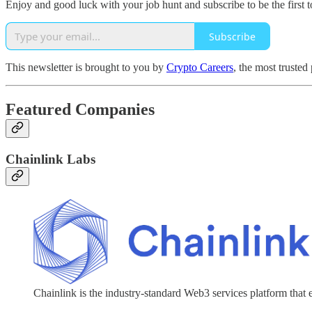
Enjoy and good luck with your job hunt and subscribe to be the first t
Subscribe
This newsletter is brought to you by
Crypto Careers
, the most trusted
Featured Companies
Chainlink Labs
Chainlink is the industry-standard Web3 services platform that 