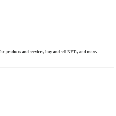
for products and services, buy and sell NFTs, and more.