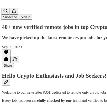
Subscribe
Sign in
40+ new verified remote jobs in top Crypt
We have picked up the latest remote crypto jobs for y
Sep 09, 2023
Share
Hello Crypto Enthusiasts and Job Seekers!
Welcome to our newsletter
#351
dedicated to remote-only crypto job
Every job has been
carefully checked by our team
and verified to b