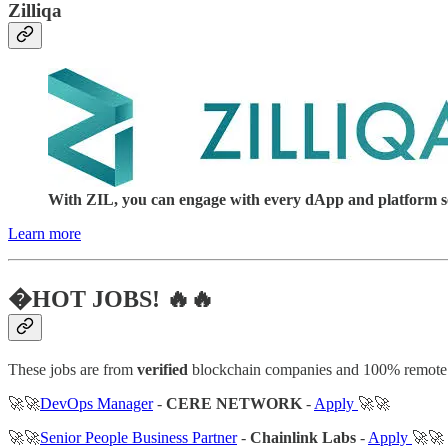
Zilliqa
With ZIL, you can engage with every dApp and platform serv
Learn more
�HOT JOBS! 🔥🔥
These jobs are from
verified
blockchain companies and 100% remote
🚀🚀
DevOps Manager
-
CERE NETWORK
-
Apply
🚀🚀
🚀🚀
Senior People Business Partner
-
Chainlink Labs
-
Apply
🚀🚀