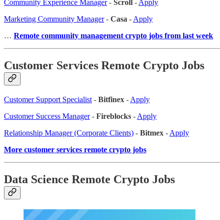
Community Experience Manager
-
Scroll
-
Apply
Marketing Community Manager
-
Casa
-
Apply
…
Remote community management crypto jobs from last week
Customer Services Remote Crypto Jobs
Customer Support Specialist
-
Bitfinex
-
Apply
Customer Success Manager
-
Fireblocks
-
Apply
Relationship Manager (Corporate Clients)
-
Bitmex
-
Apply
More customer services remote crypto jobs
Data Science Remote Crypto Jobs