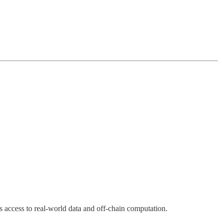
s access to real-world data and off-chain computation.