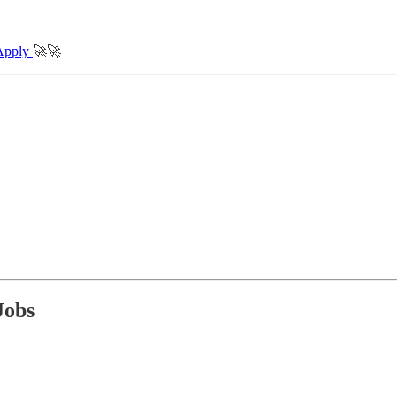
Apply
🚀🚀
Jobs