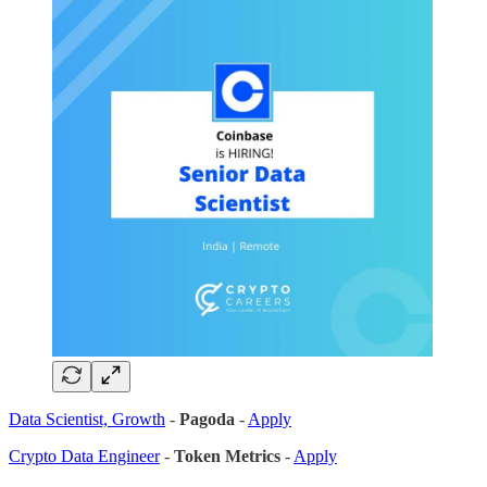
Data Scientist, Growth
-
Pagoda
-
Apply
Crypto Data Engineer
-
Token Metrics
-
Apply