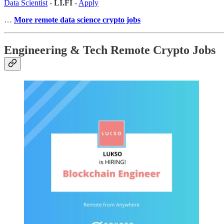
Data Scientist
-
LI.FI
-
Apply
…
More remote data science crypto jobs
Engineering & Tech Remote Crypto Jobs