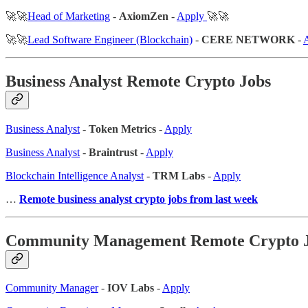
🚀🚀
Head of Marketing
-
AxiomZen
-
Apply
🚀🚀
🚀🚀
Lead Software Engineer (Blockchain)
-
CERE NETWORK
-
Business Analyst Remote Crypto Jobs
Business Analyst
-
Token Metrics
-
Apply
Business Analyst
-
Braintrust
-
Apply
Blockchain Intelligence Analyst
-
TRM Labs
-
Apply
…
Remote business analyst crypto jobs from last week
Community Management Remote Crypto 
Community Manager
-
IOV Labs
-
Apply