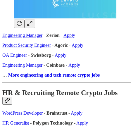
Engineering Manager
- Zerion -
Apply
Product Security Engineer
- Agoric -
Apply
QA Engineer
- Swissborg -
Apply
Engineering Manager
- Coinbase -
Apply
…
More engineering and tech remote crypto jobs
HR & Recruiting Remote Crypto Jobs
WordPress Developer
-
Braintrust
-
Apply
HR Generalist
-
Polygon Technology
-
Apply