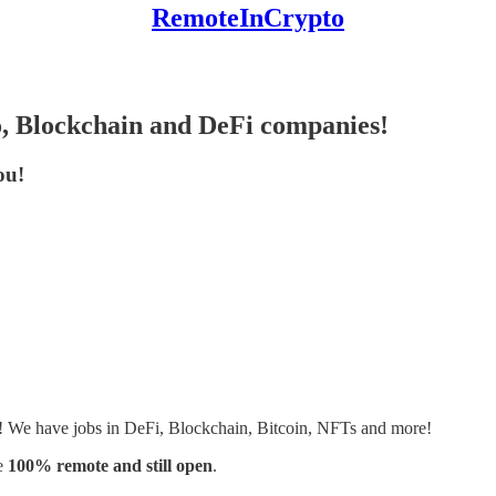
RemoteInCrypto
o, Blockchain and DeFi companies!
ou!
s! We have jobs in DeFi, Blockchain, Bitcoin, NFTs and more!
e
100% remote and still open
.