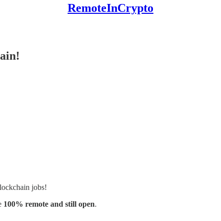
RemoteInCrypto
ain!
lockchain jobs!
e
100% remote and still open
.