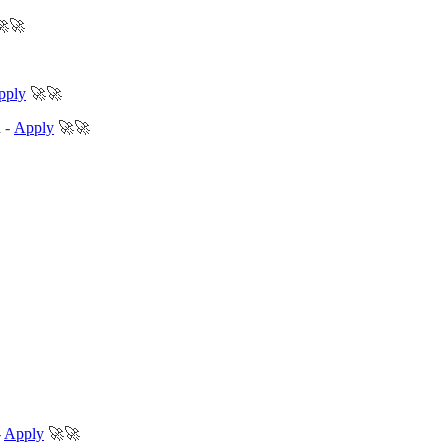
🚀🚀
pply
🚀🚀
d
-
Apply
🚀🚀
-
Apply
🚀🚀