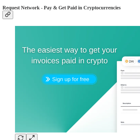
Request Network - Pay & Get Paid in Cryptocurrencies