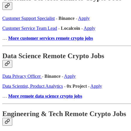
Customer Support Specialist
-
Binance
-
Apply
Customer Service Team Lead
-
Localcoin
-
Apply
…
More customer services remote crypto jobs
Data Science Remote Crypto Jobs
Data Privacy Officer
-
Binance
-
Apply
Data Scientist, Product Analytics
-
0x Project
-
Apply
…
More remote data science crypto jobs
Engineering & Tech Remote Crypto Jobs