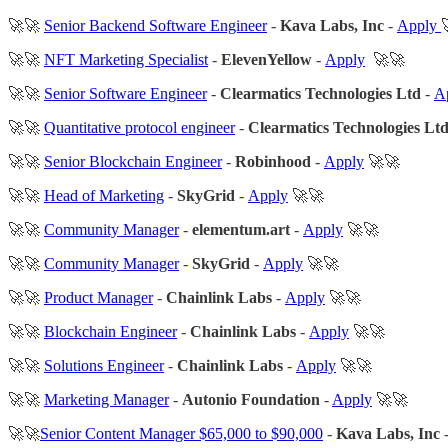
🚀🚀
Senior Backend Software Engineer
-
Kava Labs, Inc
-
Apply
🚀🚀
NFT Marketing Specialist
-
ElevenYellow
-
Apply
🚀🚀
🚀🚀
Senior Software Engineer
-
Clearmatics Technologies Ltd
-
A
🚀🚀
Quantitative protocol engineer
-
Clearmatics Technologies Lt
🚀🚀
Senior Blockchain Engineer
-
Robinhood
-
Apply
🚀🚀
🚀🚀
Head of Marketing
-
SkyGrid
-
Apply
🚀🚀
🚀🚀
Community Manager
-
elementum.art
-
Apply
🚀🚀
🚀🚀
Community Manager
-
SkyGrid
-
Apply
🚀🚀
🚀🚀
Product Manager
-
Chainlink Labs
-
Apply
🚀🚀
🚀🚀
Blockchain Engineer
-
Chainlink Labs
-
Apply
🚀🚀
🚀🚀
Solutions Engineer
-
Chainlink Labs
-
Apply
🚀🚀
🚀🚀
Marketing Manager
-
Autonio Foundation
-
Apply
🚀🚀
🚀🚀
Senior Content Manager $65,000 to $90,000
-
Kava Labs, Inc