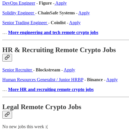
DevOps Engineer
-
Figure
-
Apply
Solidity Engineer
-
ChainSafe Systems
-
Apply
Senior Trading Engineer
-
Coinlist
-
Apply
…
More engineering and tech remote crypto jobs
HR & Recruiting Remote Crypto Jobs
Senior Recruiter
-
Blockstream
-
Apply
Human Resources Generalist / Junior HRBP
-
Binance
-
Apply
…
More HR and recruiting remote crypto jobs
Legal Remote Crypto Jobs
No new jobs this week :(