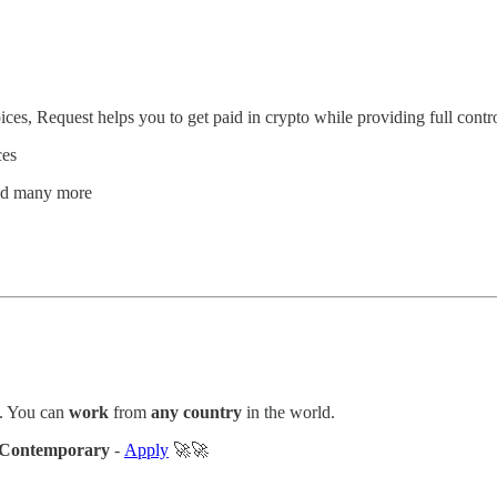
ces, Request helps you to get paid in crypto while providing full contro
ces
and many more
. You can
work
from
any country
in the world.
Contemporary
-
Apply
🚀🚀