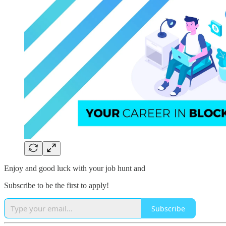
Enjoy and good luck with your job hunt and
Subscribe to be the first to apply!
Subscribe