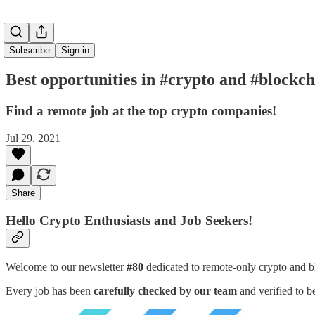
Subscribe
Sign in
Best opportunities in #crypto and #blockch
Find a remote job at the top crypto companies!
Jul 29, 2021
Share
Hello Crypto Enthusiasts and Job Seekers!
Welcome to our newsletter
#80
dedicated to remote-only crypto and b
Every job has been
carefully checked by our team
and verified to b