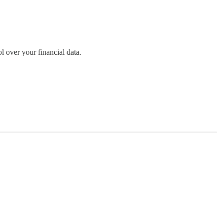
l over your financial data.