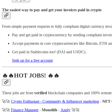
The easiest way to pay and get your invoices paid in crypto
From simple payment requests to fully compliant digital currency invoi
Pay and get paid in cryptocurrency by sending compliant invoi
Accept payments in core cryptocurrencies like Bitcoin, ETH 
Get paid in Stablecoins too! (DAI and USDC).
Sigh up for a free account
🔥🔥HOT JOBS! 🔥🔥
These jobs are from
verified
blockchain companies and 100% remote
🚀🚀
Crypto Enthusiast - Community & Influencer marketing
-
NFT 
🚀🚀
Finance Manager
-
Monolith
-
Apply
🚀🚀