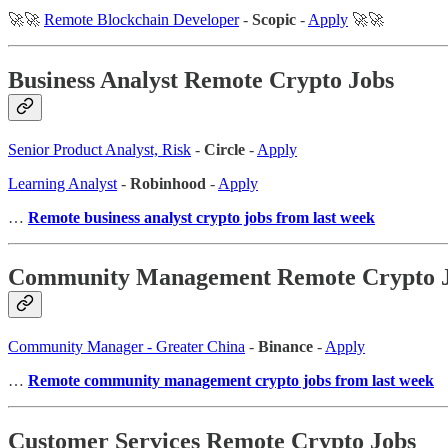
🚀🚀
Remote Blockchain Developer
-
Scopic
-
Apply
🚀🚀
Business Analyst Remote Crypto Jobs
Senior Product Analyst, Risk
-
Circle
-
Apply
Learning Analyst
-
Robinhood
-
Apply
…
Remote business analyst crypto jobs from last week
Community Management Remote Crypto 
Community Manager - Greater China
-
Binance
-
Apply
…
Remote community management crypto jobs from last week
Customer Services Remote Crypto Jobs