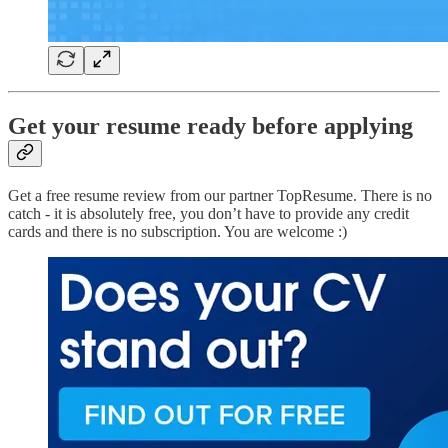
Get your resume ready before applying
Get a free resume review from our partner TopResume. There is no
catch - it is absolutely free, you don’t have to provide any credit
cards and there is no subscription. You are welcome :)