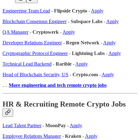
Engineering Team Lead
-
Flipside Crypto
-
Apply
Blockchain Consensus Engineer
-
Subspace Labs
-
Apply
QA Manager
-
Cryptowerk
-
Apply
Developer Relations Engineer
-
Regen Network
-
Apply
Cryptographic Protocol Engineer
-
Lightning Labs
-
Apply
Technical Lead Backend
-
Rarible
-
Apply
Head of Blockchain Security, US
-
Crypto.com
-
Apply
…
More engineering and tech remote crypto jobs
HR & Recruiting Remote Crypto Jobs
Lead Talent Partner
-
MoonPay
-
Apply
Employee Relations Manager
-
Kraken
-
Apply