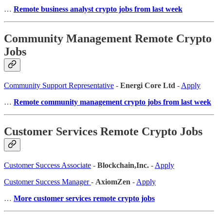
…
Remote business analyst crypto jobs from last week
Community Management Remote Crypto
Jobs
Community Support Representative
-
Energi Core Ltd
-
Apply
…
Remote community management crypto jobs from last week
Customer Services Remote Crypto Jobs
Customer Success Associate
-
Blockchain,Inc.
-
Apply
Customer Success Manager
-
AxiomZen
-
Apply
…
More customer services remote crypto jobs