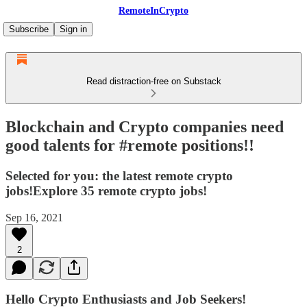
RemoteInCrypto
Subscribe
Sign in
Read distraction-free on Substack
Blockchain and Crypto companies need
good talents for #remote positions!!
Selected for you: the latest remote crypto
jobs!Explore 35 remote crypto jobs!
Sep 16, 2021
2
Hello Crypto Enthusiasts and Job Seekers!