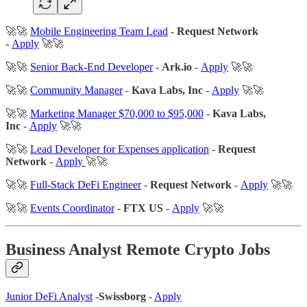
🚀🚀
Mobile Engineering Team Lead
-
Request Network
-
Apply
🚀🚀
🚀🚀
Senior Back-End Developer
-
Ark.io
-
Apply
🚀🚀
🚀🚀
Community Manager
-
Kava Labs, Inc
-
Apply
🚀🚀
🚀🚀
Marketing Manager $70,000 to $95,000
-
Kava Labs,
Inc
-
Apply
🚀🚀
🚀🚀
Lead Developer for Expenses application
-
Request
Network
-
Apply
🚀🚀
🚀🚀
Full-Stack DeFi Engineer
-
Request Network
-
Apply
🚀🚀
🚀🚀
Events Coordinator
-
FTX US
-
Apply
🚀🚀
Business Analyst Remote Crypto Jobs
Junior DeFi Analyst
-
Swissborg
-
Apply