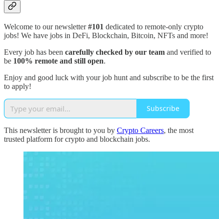
Welcome to our newsletter
#101
dedicated to remote-only crypto
jobs! We have jobs in DeFi, Blockchain, Bitcoin, NFTs and more!
Every job has been
carefully checked by our team
and verified to
be
100% remote and still open
.
Enjoy and good luck with your job hunt and subscribe to be the first
to apply!
Subscribe
This newsletter is brought to you by
Crypto Careers
, the most
trusted platform for crypto and blockchain jobs.