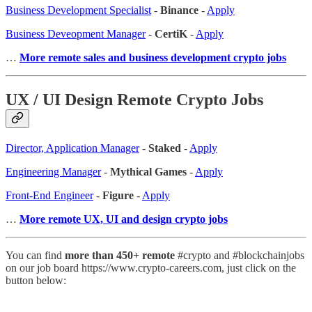
Business Development Specialist
-
Binance
-
Apply
Business Deveopment Manager
-
CertiK
-
Apply
…
More remote sales and business development crypto jobs
UX / UI Design Remote Crypto Jobs
Director, Application Manager
-
Staked
-
Apply
Engineering Manager
-
Mythical Games
-
Apply
Front-End Engineer
-
Figure
-
Apply
…
More remote UX, UI and design crypto jobs
You can find
more than 450+ remote
#crypto and #blockchainjobs
on our job board https://www.crypto-careers.com, just click on the
button below: