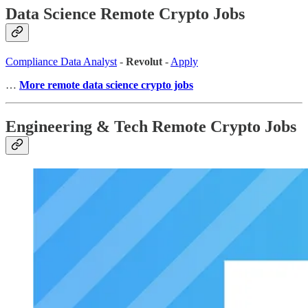
Data Science Remote Crypto Jobs
Compliance Data Analyst
-
Revolut
-
Apply
…
More remote data science crypto jobs
Engineering & Tech Remote Crypto Jobs