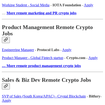
Working Student - Social Media
-
IOTA Foundation
-
Apply
…
More remote marketing and PR crypto jobs
Product Management Remote Crypto
Jobs
Engineering Manager
-
Protocol Labs
-
Apply
Product Manager - Global Fintech startup
-
Crypto.com -
Apply
… More remote product management crypto jobs
Sales & Biz Dev Remote Crypto Jobs
SVP of Sales (South Korea/APAC) - Crystal Blockchain
-
Bitfury
-
Apply