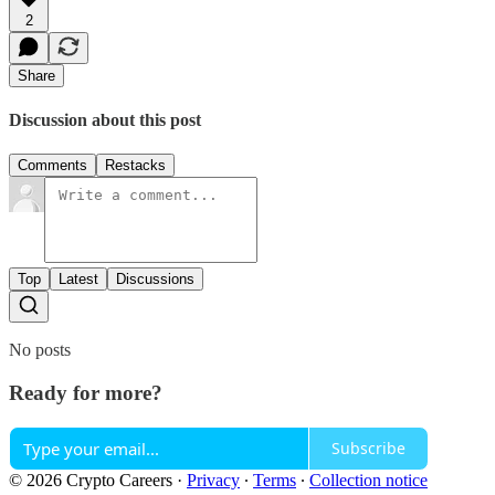
2
Share
Discussion about this post
Comments
Restacks
Top
Latest
Discussions
No posts
Ready for more?
Subscribe
© 2026 Crypto Careers
·
Privacy
∙
Terms
∙
Collection notice