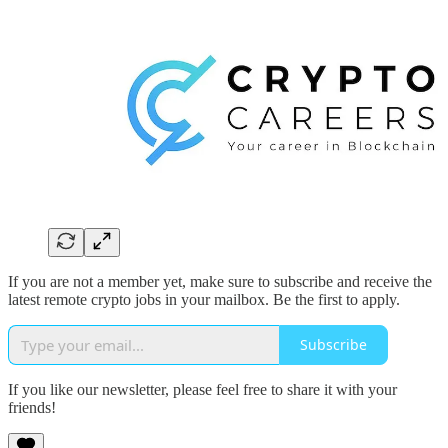
If you are not a member yet, make sure to subscribe and receive the
latest remote crypto jobs in your mailbox. Be the first to apply.
Subscribe
If you like our newsletter, please feel free to share it with your
friends!