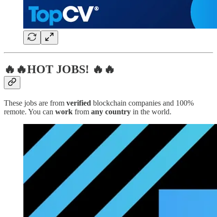
🔥🔥HOT JOBS! 🔥🔥
These jobs are from
verified
blockchain companies and 100%
remote. You can
work
from
any country
in the world.