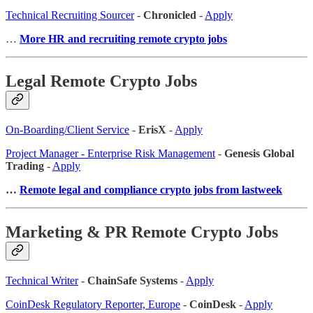
Technical Recruiting Sourcer
-
Chronicled
-
Apply
…
More HR and recruiting remote crypto jobs
Legal Remote Crypto Jobs
On-Boarding/Client Service
-
ErisX
-
Apply
Project Manager - Enterprise Risk Management
-
Genesis Global
Trading
-
Apply
…
Remote legal and compliance crypto jobs from lastweek
Marketing & PR Remote Crypto Jobs
Technical Writer
-
ChainSafe Systems
-
Apply
CoinDesk Regulatory Reporter, Europe
-
CoinDesk
-
Apply