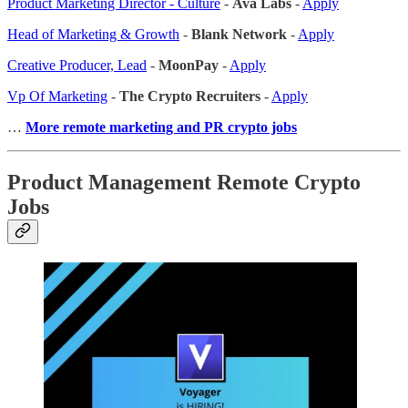
Product Marketing Director - Culture
-
Ava Labs
-
Apply
Head of Marketing & Growth
-
Blank Network
-
Apply
Creative Producer, Lead
-
MoonPay
-
Apply
Vp Of Marketing
-
The Crypto Recruiters
-
Apply
…
More remote marketing and PR crypto jobs
Product Management Remote Crypto
Jobs