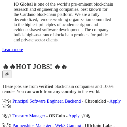
IO Global
is one of the world’s pre-eminent blockchain
research and engineering companies, best known for
the Cardano blockchain platform. We are a fully
decentralized, remote-working organization committed
to the highest principles of academic rigour and
evidence-based software development. The company
builds high-assurance blockchain products for public
and private sector clients.
Learn more
🔥🔥HOT JOBS! 🔥🔥
These jobs are from
verified
blockchain companies and 100%
remote. You can
work
from
any country
in the world.
🚀🚀
Principal Software Engineer, Backend
-
Chronicled
-
Apply
🚀🚀
🚀🚀
Treasury Manager
-
OKCoin
-
Apply
🚀🚀
🚀🚀
Partnerships Manager - Web3 Gaming
-
Offchain Labs
-