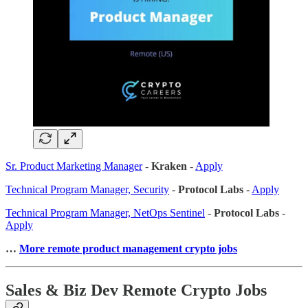
Sr. Product Marketing Manager
-
Kraken
-
Apply
Technical Program Manager, Security
-
Protocol Labs
-
Apply
Technical Program Manager, NetOps Sentinel
-
Protocol Labs
-
Apply
…
More remote product management crypto jobs
Sales & Biz Dev Remote Crypto Jobs