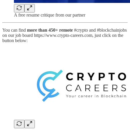
A free resume critique from our partner
You can find
more than 450+ remote
#crypto and #blockchainjobs
on our job board https://www.crypto-careers.com, just click on the
button below: