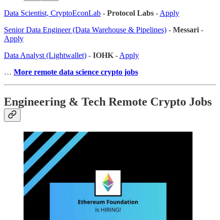
Data Scientist, CryptoEconLab
-
Protocol Labs
-
Apply
Senior Data Engineer (Data Warehouse & Pipelines)
-
Messari
-
Apply
Data Analyst (Lightwallet)
-
IOHK
-
Apply
…
More remote data science crypto jobs
Engineering & Tech Remote Crypto Jobs