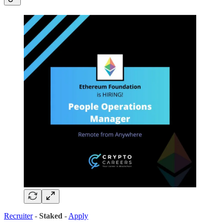
Recruiter
-
Staked
-
Apply