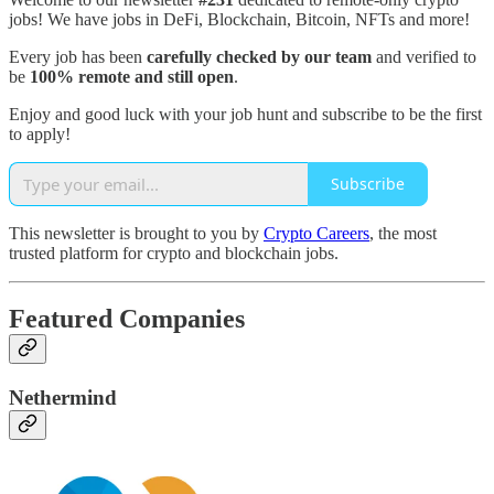
jobs! We have jobs in DeFi, Blockchain, Bitcoin, NFTs and more!
Every job has been
carefully checked by our team
and verified to
be
100% remote and still open
.
Enjoy and good luck with your job hunt and subscribe to be the first
to apply!
Subscribe
This newsletter is brought to you by
Crypto Careers
, the most
trusted platform for crypto and blockchain jobs.
Featured Companies
Nethermind