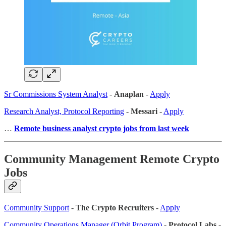
Sr Commissions System Analyst
-
Anaplan
-
Apply
Research Analyst, Protocol Reporting
-
Messari
-
Apply
…
Remote business analyst crypto jobs from last week
Community Management Remote Crypto
Jobs
Community Support
-
The Crypto Recruiters
-
Apply
Community Operations Manager (Orbit Program)
-
Protocol Labs
-