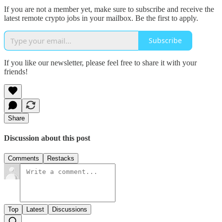
If you are not a member yet, make sure to subscribe and receive the
latest remote crypto jobs in your mailbox. Be the first to apply.
Subscribe
If you like our newsletter, please feel free to share it with your
friends!
Share
Discussion about this post
Comments
Restacks
Top
Latest
Discussions