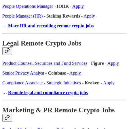
People Operations Manager
-
IOHK
-
Apply
People Manager (HR)
-
Staking Rewards
-
Apply
…
More HR and recruiting remote crypto jobs
Legal Remote Crypto Jobs
Product Counsel, Securities and Fund Services
-
Figure
-
Apply
Senior Privacy Analyst
-
Coinbase
-
Apply
Compliance Associate - Strategic Initiatives
-
Kraken
-
Apply
…
Remote legal and compliance crypto jobs
Marketing & PR Remote Crypto Jobs