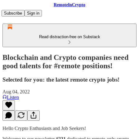
RemoteInCrypto
Subscribe
Sign in
Read distraction-free on Substack
Blockchain and Crypto companies need
good talents for #remote positions!
Selected for you: the latest remote crypto jobs!
Aug 04, 2022
Listen
Hello Crypto Enthusiasts and Job Seekers!
Welcome to our newsletter
#231
dedicated to remote-only crypto