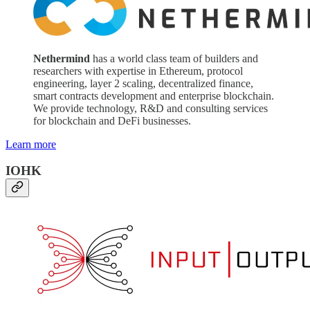
Nethermind
has a world class team of builders and
researchers with expertise in Ethereum, protocol
engineering, layer 2 scaling, decentralized finance,
smart contracts development and enterprise blockchain.
We provide technology, R&D and consulting services
for blockchain and DeFi businesses.
Learn more
IOHK