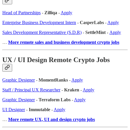
Head of Partnerships
-
Zilliqa
-
Apply
Enterprise Business Development Intern
-
CasperLabs
-
Apply
Sales Development Representative (S.D.R)
-
SettleMint -
Apply
…
More remote sales
and business development crypto jobs
UX / UI Design Remote Crypto Jobs
Graphic Designer
-
MomentRanks
-
Apply
Staff / Principal UX Researcher
-
Kraken
-
Apply
Graphic Designer
-
Terraform Labs
-
Apply
UI Designer
-
Immutable
-
Apply
…
More remote UX, UI and design crypto jobs