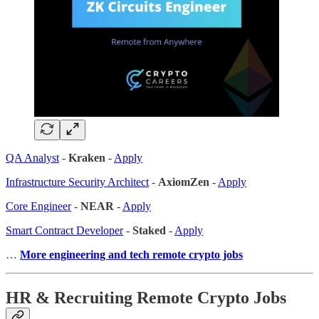
QA Analyst
-
Kraken
-
Apply
Infrastructure Security Architect
-
AxiomZen
-
Apply
Core Engineer
-
NEAR
-
Apply
Smart Contract Developer
-
Staked
-
Apply
…
More engineering and tech remote crypto jobs
HR & Recruiting Remote Crypto Jobs