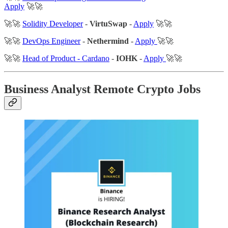
Apply
🚀🚀
🚀🚀
Solidity Developer
-
VirtuSwap
-
Apply
🚀🚀
🚀🚀
DevOps Engineer
-
Nethermind
-
Apply
🚀🚀
🚀🚀
Head of Product - Cardano
-
IOHK
-
Apply
🚀🚀
Business Analyst Remote Crypto Jobs