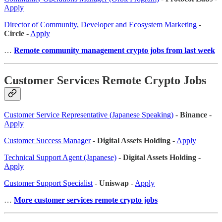
Apply
Director of Community, Developer and Ecosystem Marketing
-
Circle
-
Apply
…
Remote community management crypto jobs from last week
Customer Services Remote Crypto Jobs
Customer Service Representative (Japanese Speaking)
-
Binance
-
Apply
Customer Success Manager
-
Digital Assets Holding
-
Apply
Technical Support Agent (Japanese)
-
Digital Assets Holding
-
Apply
Customer Support Specialist
-
Uniswap
-
Apply
…
More customer services remote crypto jobs