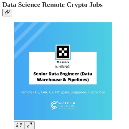
Data Science Remote Crypto Jobs