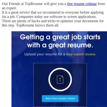
Our Friends at TopResume will give you a
free resume critique
from
an expert.
It is a great service that we recommend to everyone before applying
for a job. Companies today use software to screen applications.
There are plenty of hacks and tricks to optimize your documents for
this step. TopResume knows them all.