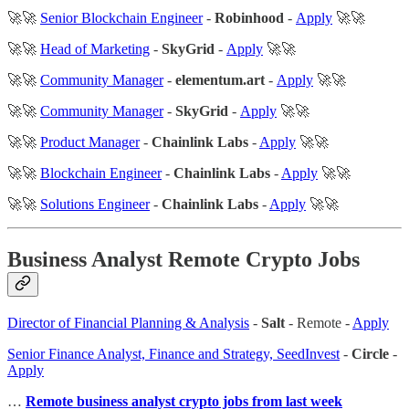
🚀🚀
Senior Blockchain Engineer
-
Robinhood
-
Apply
🚀🚀
🚀🚀
Head of Marketing
-
SkyGrid
-
Apply
🚀🚀
🚀🚀
Community Manager
-
elementum.art
-
Apply
🚀🚀
🚀🚀
Community Manager
-
SkyGrid
-
Apply
🚀🚀
🚀🚀
Product Manager
-
Chainlink Labs
-
Apply
🚀🚀
🚀🚀
Blockchain Engineer
-
Chainlink Labs
-
Apply
🚀🚀
🚀🚀
Solutions Engineer
-
Chainlink Labs
-
Apply
🚀🚀
Business Analyst Remote Crypto Jobs
Director of Financial Planning & Analysis
-
Salt
- Remote -
Apply
Senior Finance Analyst, Finance and Strategy, SeedInvest
-
Circle
-
Apply
…
Remote business analyst crypto jobs from last week