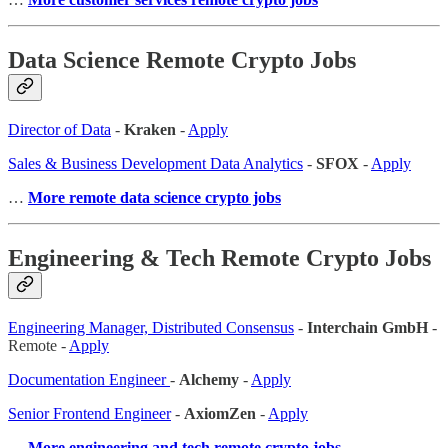
Data Science Remote Crypto Jobs
Director of Data
-
Kraken
-
Apply
Sales & Business Development Data Analytics
-
SFOX
-
Apply
…
More remote data science crypto jobs
Engineering & Tech Remote Crypto Jobs
Engineering Manager, Distributed Consensus
-
Interchain GmbH
-
Remote -
Apply
Documentation Engineer
-
Alchemy
-
Apply
Senior Frontend Engineer
-
AxiomZen
-
Apply
…
More engineering and tech remote crypto jobs