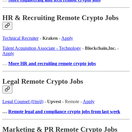
HR & Recruiting Remote Crypto Jobs
Technical Recruiter
-
Kraken
-
Apply
Talent Acquisition Associate - Technology
-
Blockchain,Inc.
-
Apply
…
More HR and recruiting remote crypto jobs
Legal Remote Crypto Jobs
Legal Counsel (f/m/d)
-
Upvest
- Remote -
Apply
…
Remote legal and compliance crypto jobs from last week
Marketing & PR Remote Crypto Jobs