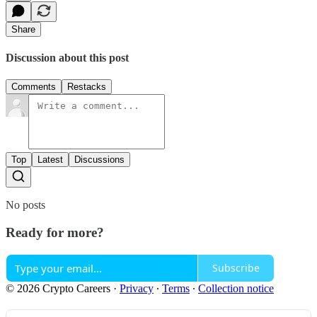
Share
Discussion about this post
Comments
Restacks
Top
Latest
Discussions
No posts
Ready for more?
Subscribe
© 2026 Crypto Careers
·
Privacy
∙
Terms
∙
Collection notice