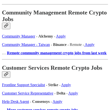
Community Management Remote Crypto
Jobs
Community Manager
-
Alchemy
-
Apply
Community Manager - Taiwan
-
Binance
- Remote -
Apply
…
Remote community management crypto jobs from last week
Customer Services Remote Crypto Jobs
Frontline Support Specialist
-
Strike
-
Apply
Customer Service Representative
-
Delta
-
Apply
Help Desk Agent
-
Consensys
-
Apply
…
More customer services remote crypto jobs