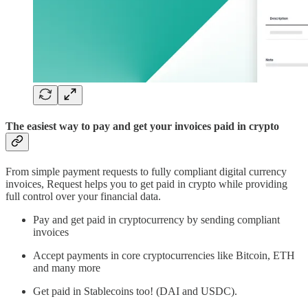
The easiest way to pay and get your invoices paid in crypto
From simple payment requests to fully compliant digital currency
invoices, Request helps you to get paid in crypto while providing
full control over your financial data.
Pay and get paid in cryptocurrency by sending compliant
invoices
Accept payments in core cryptocurrencies like Bitcoin, ETH
and many more
Get paid in Stablecoins too! (DAI and USDC).