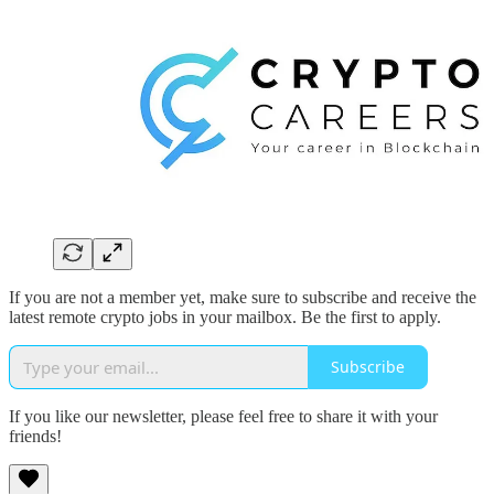
If you are not a member yet, make sure to subscribe and receive the
latest remote crypto jobs in your mailbox. Be the first to apply.
Subscribe
If you like our newsletter, please feel free to share it with your
friends!