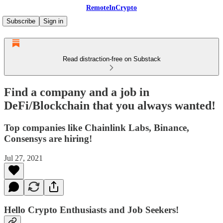
RemoteInCrypto
Subscribe
Sign in
Read distraction-free on Substack
Find a company and a job in
DeFi/Blockchain that you always wanted!
Top companies like Chainlink Labs, Binance,
Consensys are hiring!
Jul 27, 2021
Hello Crypto Enthusiasts and Job Seekers!