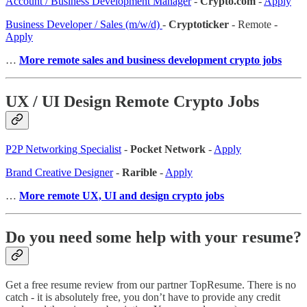
Account / Business Development Manager
-
Crypto.com
-
Apply
Business Developer / Sales (m/w/d)
-
Cryptoticker
- Remote -
Apply
…
More remote sales and business development crypto jobs
UX / UI Design Remote Crypto Jobs
P2P Networking Specialist
-
Pocket Network
-
Apply
Brand Creative Designer
-
Rarible
-
Apply
…
More remote UX, UI and design crypto jobs
Do you need some help with your resume?
Get a free resume review from our partner TopResume. There is no
catch - it is absolutely free, you don’t have to provide any credit