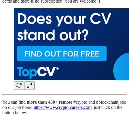
cards and there is no subscription. You are welcome :)
You can find
more than 450+ remote
#crypto and #blockchainjobs
on our job board
https://www.crypto-careers.com
, just click on the
button below: