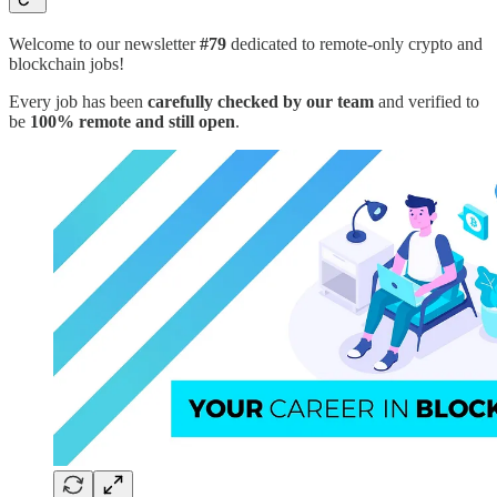
Welcome to our newsletter
#79
dedicated to remote-only crypto and
blockchain jobs!
Every job has been
carefully checked by our team
and verified to
be
100% remote and still open
.