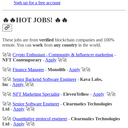
Sigh up for a free account
🔥🔥HOT JOBS! 🔥🔥
These jobs are from
verified
blockchain companies and 100%
remote. You can
work
from
any country
in the world.
🚀🚀
Crypto Enthusiast - Community & Influencer marketing
-
NFT Contemporary
-
Apply
🚀🚀
🚀🚀
Finance Manager
-
Monolith
-
Apply
🚀🚀
🚀🚀
Senior Backend Software Engineer
-
Kava Labs,
Inc
-
Apply
🚀🚀
🚀🚀
NFT Marketing Specialist
-
ElevenYellow
-
Apply
🚀🚀
🚀🚀
Senior Software Engineer
-
Clearmatics Technologies
Ltd
-
Apply
🚀🚀
🚀🚀
Quantitative protocol engineer
-
Clearmatics Technologies
Ltd
-
Apply
🚀🚀