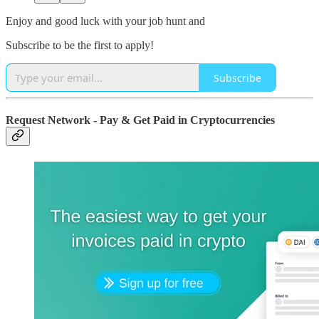
Enjoy and good luck with your job hunt and
Subscribe to be the first to apply!
Subscribe
Request Network - Pay & Get Paid in Cryptocurrencies