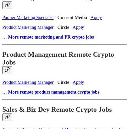
Partner Marketing Specialist
-
Current Media
-
Apply
Product Marketing Manager
-
Circle
-
Apply
…
More remote marketing and PR crypto jobs
Product Management Remote Crypto
Jobs
Product Marketing Manager
-
Circle
-
Apply
… More remote product management crypto jobs
Sales & Biz Dev Remote Crypto Jobs