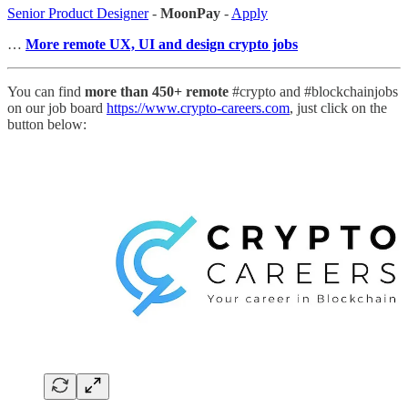
Senior Product Designer
-
MoonPay
-
Apply
…
More remote UX, UI and design crypto jobs
You can find
more than 450+ remote
#crypto and #blockchainjobs
on our job board
https://www.crypto-careers.com
, just click on the
button below: