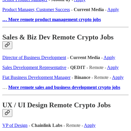
Product Manager, Customer Success
-
Current Media
-
Apply
… More remote product management crypto jobs
Sales & Biz Dev Remote Crypto Jobs
Director of Business Development
-
Current Media
-
Apply
Sales Development Representative
-
QEDIT
- Remote -
Apply
Fiat Business Development Manager
-
Binance
- Remote -
Apply
…
More remote sales and business development crypto jobs
UX / UI Design Remote Crypto Jobs
VP of Design
-
Chainlink Labs
- Remote -
Apply