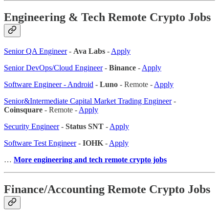
Engineering & Tech Remote Crypto Jobs
Senior QA Engineer
-
Ava Labs
-
Apply
Senior DevOps/Cloud Engineer
-
Binance
-
Apply
Software Engineer - Android
-
Luno
- Remote -
Apply
Senior&Intermediate Capital Market Trading Engineer
-
Coinsquare
- Remote -
Apply
Security Engineer
-
Status SNT
-
Apply
Software Test Engineer
-
IOHK
-
Apply
…
More engineering and tech remote crypto jobs
Finance/Accounting Remote Crypto Jobs