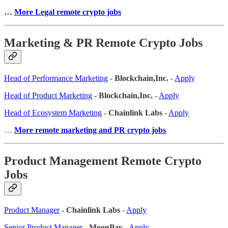
…
More Legal remote crypto jobs
Marketing & PR Remote Crypto Jobs
Head of Performance Marketing
-
Blockchain,Inc.
-
Apply
Head of Product Marketing
-
Blockchain,Inc.
-
Apply
Head of Ecosystem Marketing
-
Chainlink Labs
-
Apply
…
More remote marketing and PR crypto jobs
Product Management Remote Crypto
Jobs
Product Manager
-
Chainlink Labs
-
Apply
Senior Product Manager
-
MoonPay
-
Apply