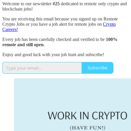
Welcome to our newsletter
#25
dedicated to remote only crypto and
blockchain jobs!
You are receiving this email because you signed up on Remote
Crypto Jobs or you have a job alert for remote jobs on
Crypto
Careers!
Every job has been carefully checked and verified to be
100%
remote and still open
.
Enjoy and good luck with your job hunt and subscribe!
Subscribe