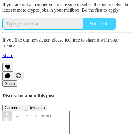
If you are not a member yet, make sure to subscribe and receive the
latest remote crypto jobs in your mailbox. Be the first to apply.
Subscribe
If you like our newsletter, please feel free to share it with your
friends!
Share
Share
Discussion about this post
Comments
Restacks