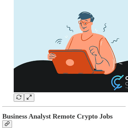
Business Analyst Remote Crypto Jobs