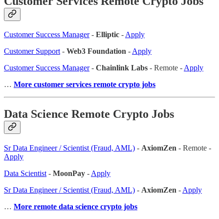
Customer Services Remote Crypto Jobs
Customer Success Manager
-
Elliptic
-
Apply
Customer Support
-
Web3 Foundation
-
Apply
Customer Success Manager
-
Chainlink Labs
- Remote -
Apply
…
More customer services remote crypto jobs
Data Science Remote Crypto Jobs
Sr Data Engineer / Scientist (Fraud, AML)
-
AxiomZen
- Remote -
Apply
Data Scientist
-
MoonPay
-
Apply
Sr Data Engineer / Scientist (Fraud, AML)
-
AxiomZen
-
Apply
…
More remote data science crypto jobs