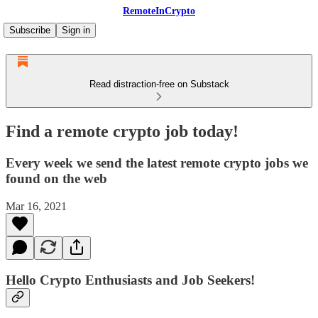
RemoteInCrypto
Subscribe
Sign in
Read distraction-free on Substack
Find a remote crypto job today!
Every week we send the latest remote crypto jobs we
found on the web
Mar 16, 2021
Hello Crypto Enthusiasts and Job Seekers!