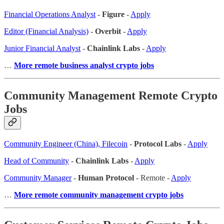
Financial Operations Analyst
-
Figure
-
Apply
Editor (Financial Analysis)
-
Overbit
-
Apply
Junior Financial Analyst
-
Chainlink Labs
-
Apply
…
More remote business analyst crypto jobs
Community Management Remote Crypto
Jobs
Community Engineer (China), Filecoin
-
Protocol Labs
-
Apply
Head of Community
-
Chainlink Labs
-
Apply
Community Manager
-
Human Protocol
- Remote -
Apply
…
More remote community management crypto jobs