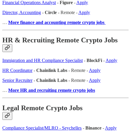
Financial Operations Analyst
-
Figure
-
Apply
Director, Accounting
-
Circle
- Remote -
Apply
…
More finance and accounting remote crypto jobs
HR & Recruiting Remote Crypto Jobs
Immigration and HR Compliance Specialist
-
BlockFi
-
Apply
HR Coordinator
-
Chainlink Labs
- Remote -
Apply
Senior Recruiter
-
Chainlink Labs
- Remote -
Apply
…
More HR and recruiting remote crypto jobs
Legal Remote Crypto Jobs
Compliance Specialist/MLRO - Seychelles
-
Binance
-
Apply