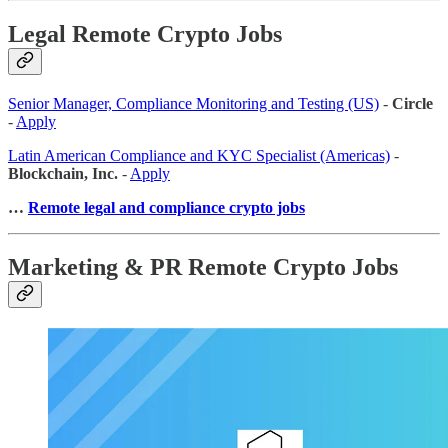
Legal Remote Crypto Jobs
Senior Manager, Compliance Monitoring and Testing (US)
-
Circle
-
Apply
Latin American Compliance and KYC Specialist (Americas)
-
Blockchain, Inc.
-
Apply
…
Remote legal and compliance crypto jobs
Marketing & PR Remote Crypto Jobs