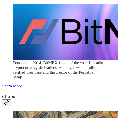
Founded in 2014, BitMEX is one of the world's leading
cryptocurrency derivatives exchanges with a fully
verified user base and the creator of the Perpetual
Swap.
Learn More
cLabs