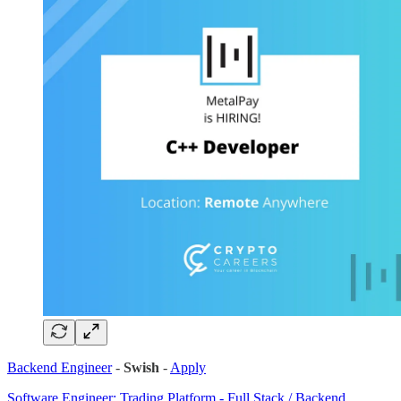
Backend Engineer
-
Swish
-
Apply
Software Engineer: Trading Platform - Full Stack / Backend