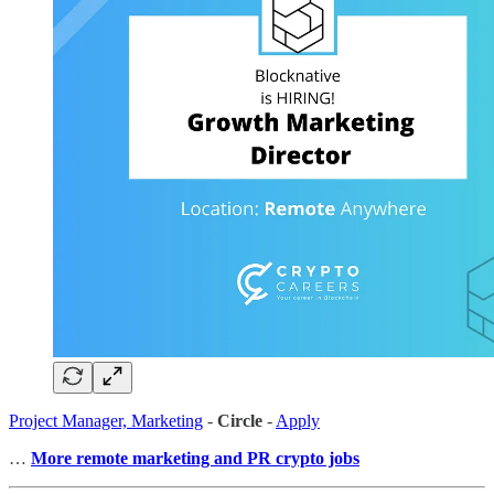
Project Manager, Marketing
-
Circle
-
Apply
…
More remote marketing and PR crypto jobs