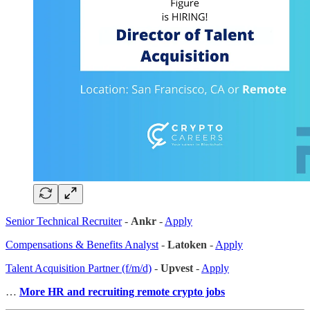
Senior Technical Recruiter
-
Ankr
-
Apply
Compensations & Benefits Analyst
-
Latoken
-
Apply
Talent Acquisition Partner (f/m/d)
-
Upvest
-
Apply
…
More HR and recruiting remote crypto jobs