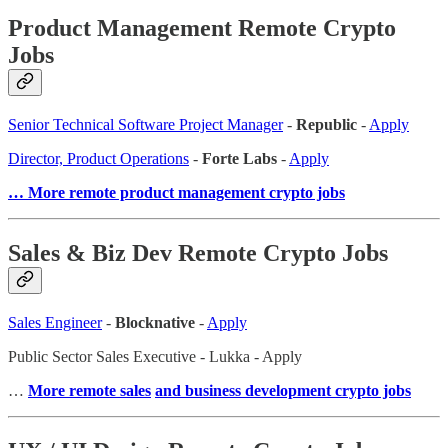
Product Management Remote Crypto
Jobs
Senior Technical Software Project Manager
-
Republic
-
Apply
Director, Product Operations
-
Forte Labs
-
Apply
… More remote product management crypto jobs
Sales & Biz Dev Remote Crypto Jobs
Sales Engineer
-
Blocknative
-
Apply
Public Sector Sales Executive - Lukka - Apply
…
More remote sales
and business development crypto jobs