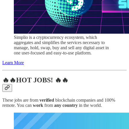
Simplio is a cryptocurrency ecosystem, which
aggregates and simplifies the services necessary to
manage, hold, swap, buy and sell any digital asset in
one user-focused and easy-to-use platform.
Learn More
🔥🔥HOT JOBS! 🔥🔥
These jobs are from
verified
blockchain companies and 100%
remote. You can
work
from
any country
in the world.