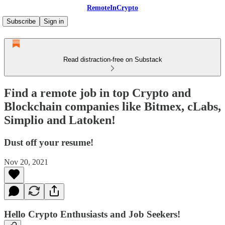
RemoteInCrypto
Subscribe
Sign in
Read distraction-free on Substack
Find a remote job in top Crypto and
Blockchain companies like Bitmex, cLabs,
Simplio and Latoken!
Dust off your resume!
Nov 20, 2021
Hello Crypto Enthusiasts and Job Seekers!