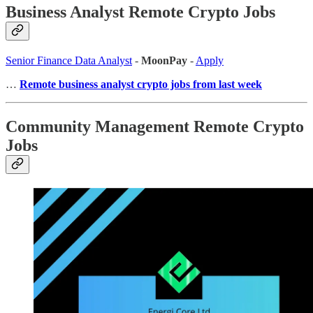
Business Analyst Remote Crypto Jobs
Senior Finance Data Analyst
-
MoonPay
-
Apply
…
Remote business analyst crypto jobs from last week
Community Management Remote Crypto
Jobs