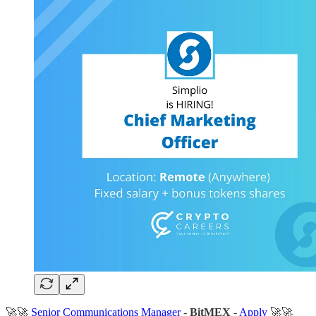
🚀🚀
Senior Communications Manager
-
BitMEX
-
Apply
🚀🚀