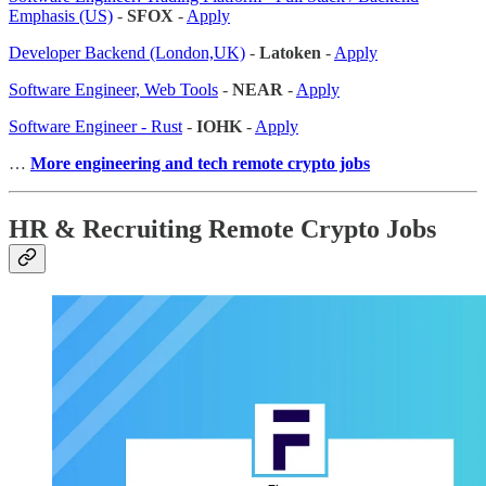
Emphasis (US)
-
SFOX
-
Apply
Developer Backend (London,UK)
-
Latoken
-
Apply
Software Engineer, Web Tools
-
NEAR
-
Apply
Software Engineer - Rust
-
IOHK
-
Apply
…
More engineering and tech remote crypto jobs
HR & Recruiting Remote Crypto Jobs