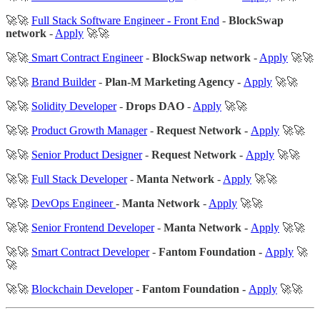
🚀🚀
Full Stack Software Engineer - Front End
-
BlockSwap
network
-
Apply
🚀🚀
🚀🚀
Smart Contract Engineer
-
BlockSwap network
-
Apply
🚀🚀
🚀🚀
Brand Builder
-
Plan-M Marketing Agency -
Apply
🚀🚀
🚀🚀
Solidity Developer
-
Drops DAO
-
Apply
🚀🚀
🚀🚀
Product Growth Manager
-
Request Network -
Apply
🚀🚀
🚀🚀
Senior Product Designer
-
Request Network -
Apply
🚀🚀
🚀🚀
Full Stack Developer
-
Manta Network
-
Apply
🚀🚀
🚀🚀
DevOps Engineer
-
Manta Network
-
Apply
🚀🚀
🚀🚀
Senior Frontend Developer
-
Manta Network -
Apply
🚀🚀
🚀🚀
Smart Contract Developer
-
Fantom Foundation -
Apply
🚀
🚀
🚀🚀
Blockchain Developer
-
Fantom Foundation -
Apply
🚀🚀