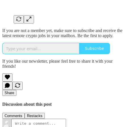
If you are not a member yet, make sure to subscribe and receive the
latest remote crypto jobs in your mailbox. Be the first to apply.
Subscribe
If you like our newsletter, please feel free to share it with your
friends!
Share
Discussion about this post
Comments
Restacks