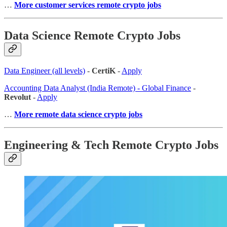
…
More customer services remote crypto jobs
Data Science Remote Crypto Jobs
Data Engineer (all levels)
-
CertiK
-
Apply
Accounting Data Analyst (India Remote) - Global Finance
-
Revolut
-
Apply
…
More remote data science crypto jobs
Engineering & Tech Remote Crypto Jobs