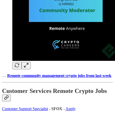
…
Remote community management crypto jobs from last week
Customer Services Remote Crypto Jobs
Customer Support Specialist
-
SFOX
-
Apply