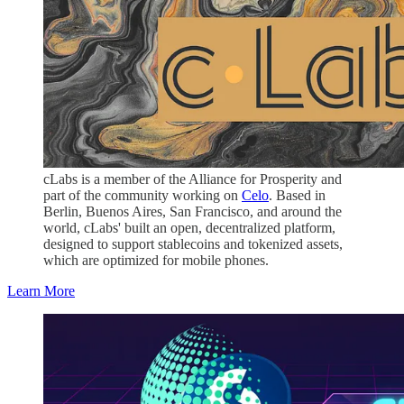
cLabs is a member of the Alliance for Prosperity and
part of the community working on
Celo
. Based in
Berlin, Buenos Aires, San Francisco, and around the
world, cLabs' built an open, decentralized platform,
designed to support stablecoins and tokenized assets,
which are optimized for mobile phones.
Learn More