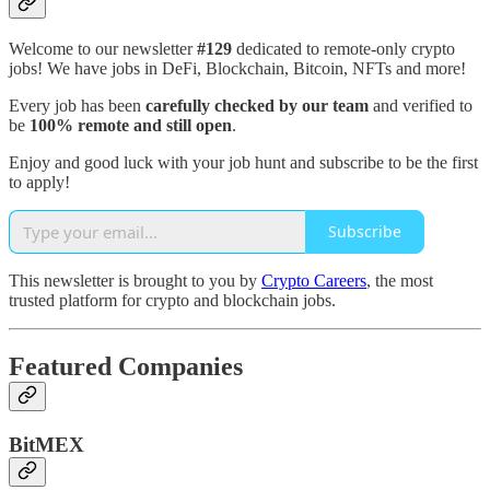
Welcome to our newsletter
#129
dedicated to remote-only crypto
jobs! We have jobs in DeFi, Blockchain, Bitcoin, NFTs and more!
Every job has been
carefully checked by our team
and verified to
be
100% remote and still open
.
Enjoy and good luck with your job hunt and subscribe to be the first
to apply!
Subscribe
This newsletter is brought to you by
Crypto Careers
, the most
trusted platform for crypto and blockchain jobs.
Featured Companies
BitMEX