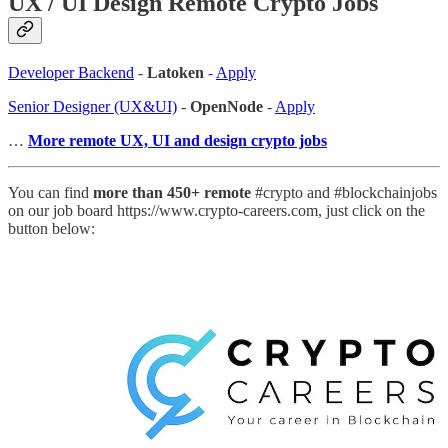
UX / UI Design Remote Crypto Jobs
Developer Backend
-
Latoken
-
Apply
Senior Designer (UX&UI)
-
OpenNode
-
Apply
…
More remote UX, UI and design crypto jobs
You can find
more than 450+ remote
#crypto and #blockchainjobs
on our job board https://www.crypto-careers.com, just click on the
button below: