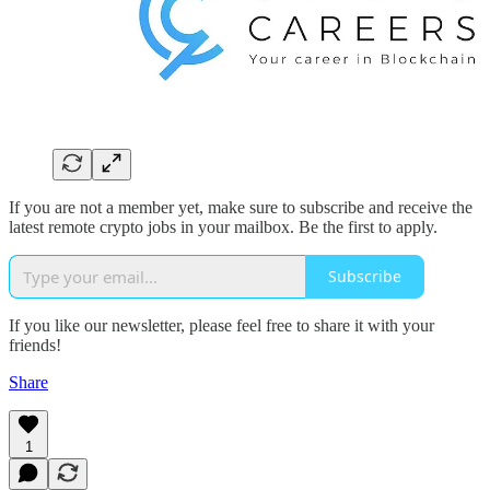
If you are not a member yet, make sure to subscribe and receive the
latest remote crypto jobs in your mailbox. Be the first to apply.
Subscribe
If you like our newsletter, please feel free to share it with your
friends!
Share
1