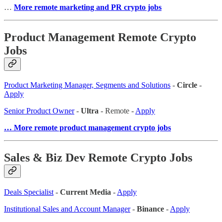
…
More remote marketing and PR crypto jobs
Product Management Remote Crypto
Jobs
Product Marketing Manager, Segments and Solutions
-
Circle
-
Apply
Senior Product Owner
-
Ultra
- Remote -
Apply
… More remote product management crypto jobs
Sales & Biz Dev Remote Crypto Jobs
Deals Specialist
-
Current Media
-
Apply
Institutional Sales and Account Manager
-
Binance
-
Apply