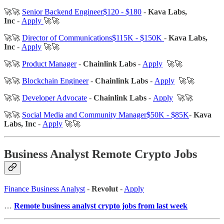
🚀🚀
Senior Backend Engineer$120 - $180
-
Kava Labs,
Inc
-
Apply
🚀🚀
🚀🚀
Director of Communications$115K - $150K
-
Kava Labs,
Inc
-
Apply
🚀🚀
🚀🚀
Product Manager
-
Chainlink Labs
-
Apply
🚀🚀
🚀🚀
Blockchain Engineer
-
Chainlink Labs
-
Apply
🚀🚀
🚀🚀
Developer Advocate
-
Chainlink Labs
-
Apply
🚀🚀
🚀🚀
Social Media and Community Manager$50K - $85K
-
Kava
Labs, Inc
-
Apply
🚀🚀
Business Analyst Remote Crypto Jobs
Finance Business Analyst
-
Revolut
-
Apply
…
Remote business analyst crypto jobs from last week