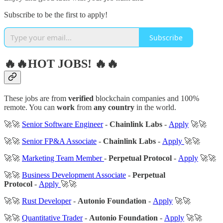
Subscribe to be the first to apply!
Subscribe
🔥🔥HOT JOBS! 🔥🔥
These jobs are from
verified
blockchain companies and 100%
remote. You can
work
from
any country
in the world.
🚀🚀
Senior Software Engineer
-
Chainlink Labs
-
Apply
🚀🚀
🚀🚀
Senior FP&A Associate
-
Chainlink Labs
-
Apply
🚀🚀
🚀🚀
Marketing Team Member
-
Perpetual Protocol
-
Apply
🚀🚀
🚀🚀
Business Development Associate
-
Perpetual
Protocol
-
Apply
🚀🚀
🚀🚀
Rust Developer
-
Autonio Foundation
-
Apply
🚀🚀
🚀🚀
Quantitative Trader
-
Autonio Foundation
-
Apply
🚀🚀