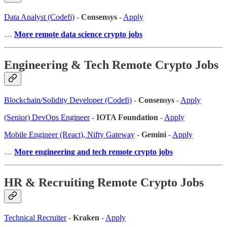
Data Analyst (Codefi)
-
Consensys
-
Apply
…
More remote data science crypto jobs
Engineering & Tech Remote Crypto Jobs
Blockchain/Solidity Developer (Codefi)
-
Consensys
-
Apply
(Senior) DevOps Engineer
-
IOTA Foundation
-
Apply
Mobile Engineer (React), Nifty Gateway
-
Gemini
-
Apply
…
More engineering and tech remote crypto jobs
HR & Recruiting Remote Crypto Jobs
Technical Recruiter
-
Kraken
-
Apply