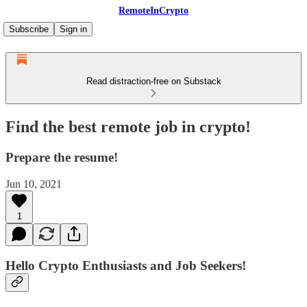
RemoteInCrypto
Subscribe
Sign in
Read distraction-free on Substack
Find the best remote job in crypto!
Prepare the resume!
Jun 10, 2021
1
Hello Crypto Enthusiasts and Job Seekers!