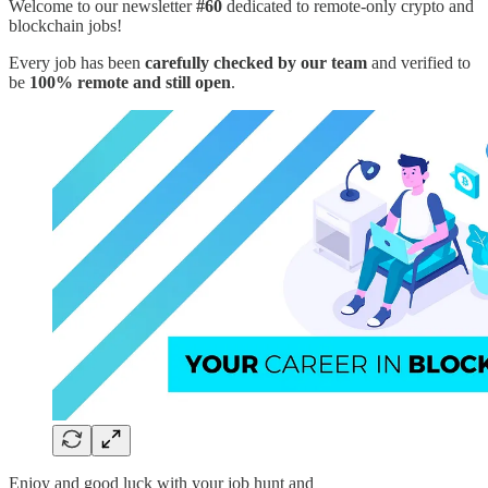
Welcome to our newsletter
#60
dedicated to remote-only crypto and
blockchain jobs!
Every job has been
carefully checked by our team
and verified to
be
100% remote and still open
.
Enjoy and good luck with your job hunt and