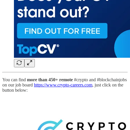
You can find
more than 450+ remote
#crypto and #blockchainjobs
on our job board
https://www.crypto-careers.com
, just click on the
button below: