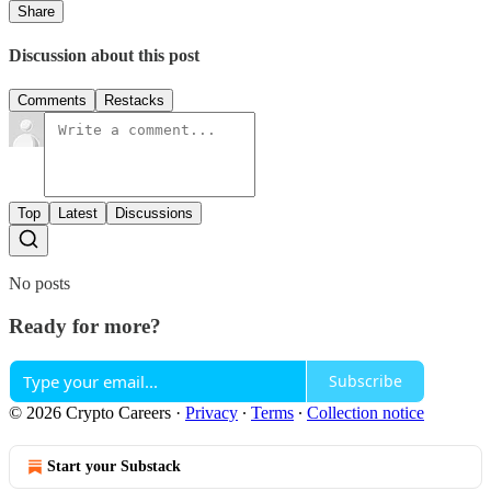
Share
Discussion about this post
Comments
Restacks
Top
Latest
Discussions
No posts
Ready for more?
Subscribe
© 2026 Crypto Careers
·
Privacy
∙
Terms
∙
Collection notice
Start your Substack