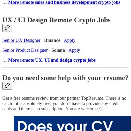
…
More remote sales and business development crypto jobs
UX / UI Design Remote Crypto Jobs
Senior UX Designer
-
Binance
-
Apply
Senior Product Designer
-
Solana
-
Apply
…
More remote UX, UI and design crypto jobs
Do you need some help with your resume?
Get a free resume review from our partner TopResume. There is no
catch - it is absolutely free, you don’t have to provide any credit
cards and there is no subscription. You are welcome :)