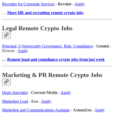
Recruiter for Corporate Services
-
Revolut
-
Apply
…
More HR and recruiting remote crypto jobs
Legal Remote Crypto Jobs
Principal, Cybersecurity Governance, Risk, Compliance
-
Gemini
-
Remote -
Apply
…
Remote legal and compliance crypto jobs from last week
Marketing & PR Remote Crypto Jobs
Deals Specialist
-
Current Media
-
Apply
Marketing Lead
-
Eco
-
Apply
Marketing and Communications Assistant
-
AxiomZen
-
Apply