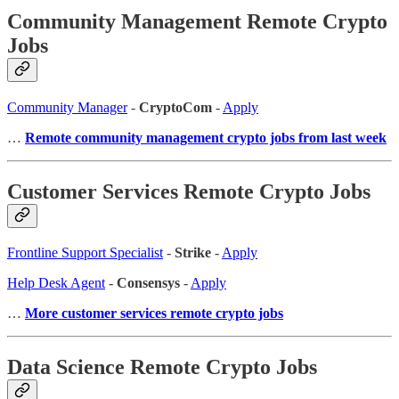
Community Management Remote Crypto
Jobs
Community Manager
-
CryptoCom
-
Apply
…
Remote community management crypto jobs from last week
Customer Services Remote Crypto Jobs
Frontline Support Specialist
-
Strike
-
Apply
Help Desk Agent
-
Consensys
-
Apply
…
More customer services remote crypto jobs
Data Science Remote Crypto Jobs