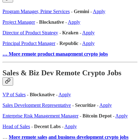
Program Manager, Prime Services
-
Gemini
-
Apply
Project Manager
-
Blocknative
-
Apply
Director of Product Strategy
-
Kraken
-
Apply
Principal Product Manager
-
Republic
-
Apply
… More remote product management crypto jobs
Sales & Biz Dev Remote Crypto Jobs
VP of Sales
-
Blocknative
-
Apply
Sales Development Representative
-
Securitize
-
Apply
Enterprise Risk Management Manager
-
Bitcoin Depot
-
Apply
Head of Sales
-
Decent Labs
-
Apply
…
More remote sales
and business development crypto jobs