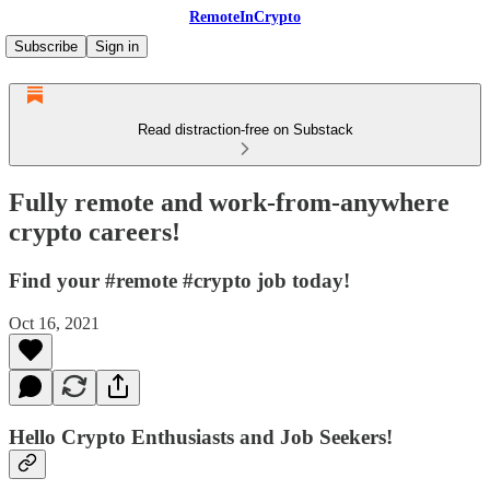
RemoteInCrypto
Subscribe
Sign in
Read distraction-free on Substack
Fully remote and work-from-anywhere
crypto careers!
Find your #remote #crypto job today!
Oct 16, 2021
Hello Crypto Enthusiasts and Job Seekers!