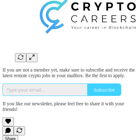
If you are not a member yet, make sure to subscribe and receive the
latest remote crypto jobs in your mailbox. Be the first to apply.
Subscribe
If you like our newsletter, please feel free to share it with your
friends!
Share