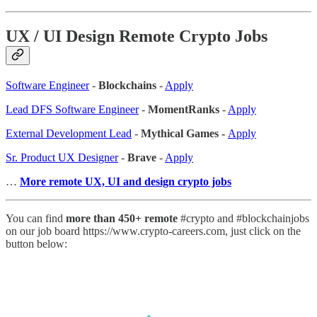
UX / UI Design Remote Crypto Jobs
Software Engineer
-
Blockchains
-
Apply
Lead DFS Software Engineer
-
MomentRanks
-
Apply
External Development Lead
-
Mythical Games -
Apply
Sr. Product UX Designer
-
Brave
-
Apply
…
More remote UX, UI and design crypto jobs
You can find
more than 450+ remote
#crypto and #blockchainjobs
on our job board https://www.crypto-careers.com, just click on the
button below: