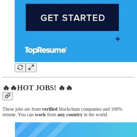
🔥🔥HOT JOBS! 🔥🔥
These jobs are from
verified
blockchain companies and 100%
remote. You can
work
from
any country
in the world.