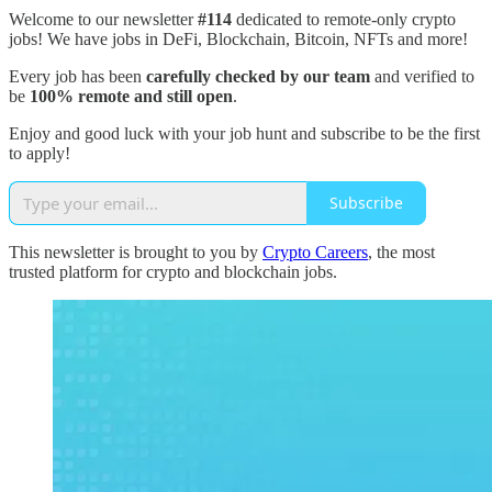
Welcome to our newsletter
#114
dedicated to remote-only crypto
jobs! We have jobs in DeFi, Blockchain, Bitcoin, NFTs and more!
Every job has been
carefully checked by our team
and verified to
be
100% remote and still open
.
Enjoy and good luck with your job hunt and subscribe to be the first
to apply!
Subscribe
This newsletter is brought to you by
Crypto Careers
, the most
trusted platform for crypto and blockchain jobs.