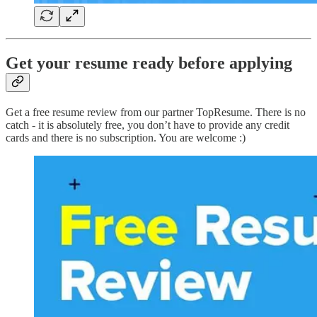
Get your resume ready before applying
Get a free resume review from our partner TopResume. There is no
catch - it is absolutely free, you don’t have to provide any credit
cards and there is no subscription. You are welcome :)