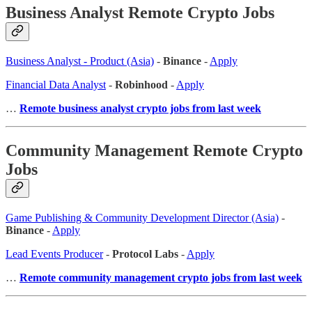
Business Analyst Remote Crypto Jobs
Business Analyst - Product (Asia)
-
Binance
-
Apply
Financial Data Analyst
-
Robinhood
-
Apply
…
Remote business analyst crypto jobs from last week
Community Management Remote Crypto
Jobs
Game Publishing & Community Development Director (Asia)
-
Binance
-
Apply
Lead Events Producer
-
Protocol Labs
-
Apply
…
Remote community management crypto jobs from last week