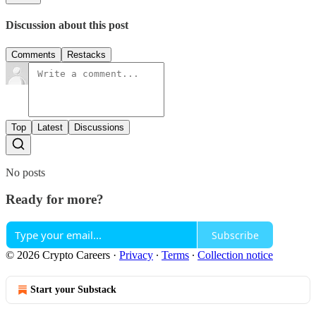
Discussion about this post
Comments
Restacks
Top
Latest
Discussions
No posts
Ready for more?
Subscribe
© 2026 Crypto Careers
·
Privacy
∙
Terms
∙
Collection notice
Start your Substack