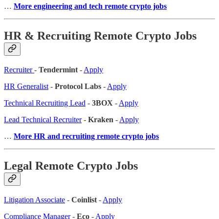
…
More engineering and tech remote crypto jobs
HR & Recruiting Remote Crypto Jobs
Recruiter
-
Tendermint
-
Apply
HR Generalist
-
Protocol Labs
-
Apply
Technical Recruiting Lead
-
3BOX
-
Apply
Lead Technical Recruiter
-
Kraken
-
Apply
…
More HR and recruiting remote crypto jobs
Legal Remote Crypto Jobs
Litigation Associate
-
Coinlist
-
Apply
Compliance Manager
-
Eco
-
Apply