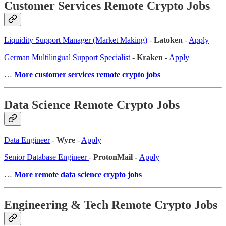
Customer Services Remote Crypto Jobs
Liquidity Support Manager (Market Making)
-
Latoken
-
Apply
German Multilingual Support Specialist
-
Kraken
-
Apply
…
More customer services remote crypto jobs
Data Science Remote Crypto Jobs
Data Engineer
-
Wyre
-
Apply
Senior Database Engineer
-
ProtonMail -
Apply
…
More remote data science crypto jobs
Engineering & Tech Remote Crypto Jobs