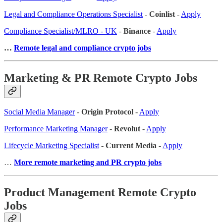
Legal and Compliance Operations Specialist
-
Coinlist
-
Apply
Compliance Specialist/MLRO - UK
-
Binance
-
Apply
…
Remote legal and compliance crypto jobs
Marketing & PR Remote Crypto Jobs
Social Media Manager
-
Origin Protocol
-
Apply
Performance Marketing Manager
-
Revolut
-
Apply
Lifecycle Marketing Specialist
-
Current Media
-
Apply
…
More remote marketing and PR crypto jobs
Product Management Remote Crypto
Jobs