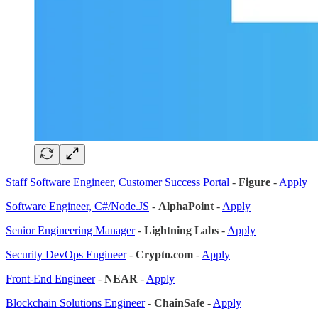
Staff Software Engineer, Customer Success Portal
-
Figure
-
Apply
Software Engineer, C#/Node.JS
-
AlphaPoint
-
Apply
Senior Engineering Manager
-
Lightning Labs
-
Apply
Security DevOps Engineer
-
Crypto.com
-
Apply
Front-End Engineer
-
NEAR
-
Apply
Blockchain Solutions Engineer
-
ChainSafe
-
Apply