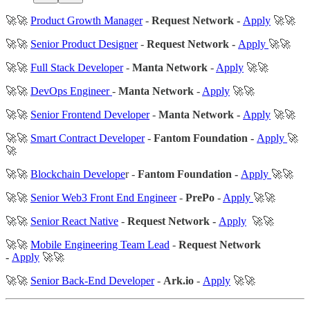
🚀🚀
Product Growth Manager
-
Request Network -
Apply
🚀🚀
🚀🚀
Senior Product Designer
-
Request Network -
Apply
🚀🚀
🚀🚀
Full Stack Developer
-
Manta Network
-
Apply
🚀🚀
🚀🚀
DevOps Engineer
-
Manta Network
-
Apply
🚀🚀
🚀🚀
Senior Frontend Developer
-
Manta Network -
Apply
🚀🚀
🚀🚀
Smart Contract Developer
-
Fantom Foundation -
Apply
🚀
🚀
🚀🚀
Blockchain Develope
r -
Fantom Foundation -
Apply
🚀🚀
🚀🚀
Senior Web3 Front End Engineer
-
PrePo
-
Apply
🚀🚀
🚀🚀
Senior React Native
-
Request Network -
Apply
🚀🚀
🚀🚀
Mobile Engineering Team Lead
-
Request Network
-
Apply
🚀🚀
🚀🚀
Senior Back-End Developer
-
Ark.io
-
Apply
🚀🚀