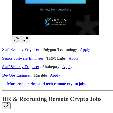
Staff Security Engineer
-
Polygon Technology
-
Apply
Senior Software Engineer
-
TRM Labs
-
Apply
Staff Security Engineer
-
Shakepay
-
Apply
DevOps Engineer
-
Rarible
-
Apply
…
More engineering and tech remote crypto jobs
HR & Recruiting Remote Crypto Jobs