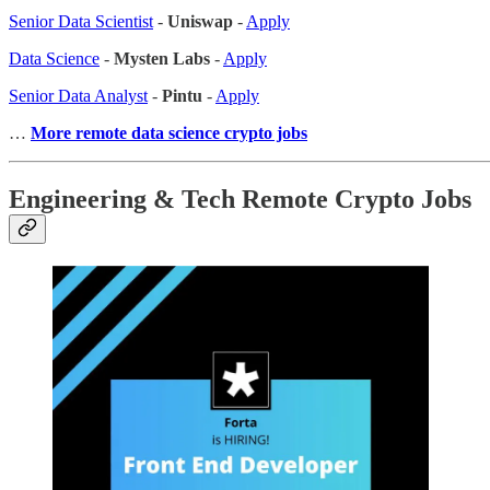
Senior Data Scientist
-
Uniswap
-
Apply
Data Science
-
Mysten Labs
-
Apply
Senior Data Analyst
-
Pintu
-
Apply
…
More remote data science crypto jobs
Engineering & Tech Remote Crypto Jobs