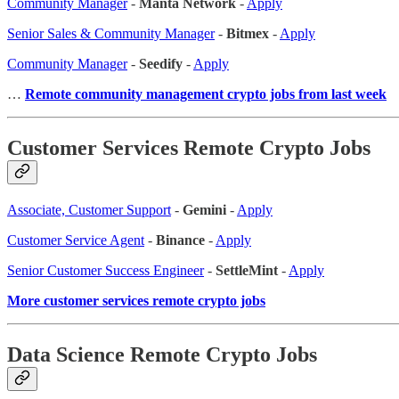
Community Manager
-
Manta Network
-
Apply
Senior Sales & Community Manager
-
Bitmex
-
Apply
Community Manager
-
Seedify
-
Apply
…
Remote community management crypto jobs from last week
Customer Services Remote Crypto Jobs
Associate, Customer Support
-
Gemini
-
Apply
Customer Service Agent
-
Binance
-
Apply
Senior Customer Success Engineer
-
SettleMint
-
Apply
More customer services remote crypto jobs
Data Science Remote Crypto Jobs