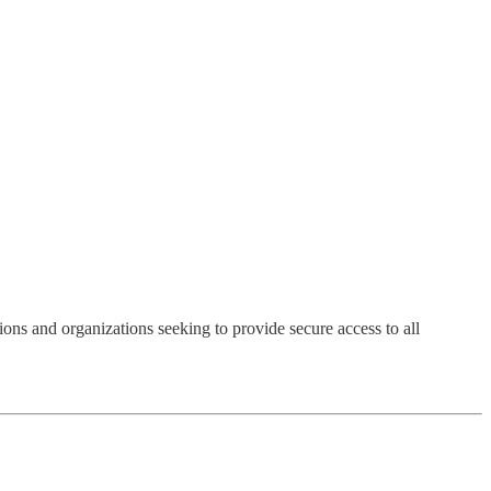
ions and organizations seeking to provide secure access to all