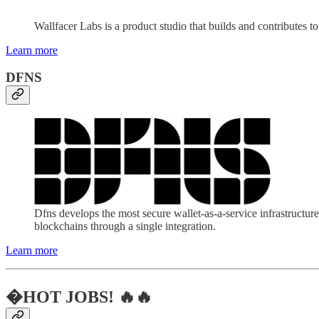
Wallfacer Labs is a product studio that builds and contributes 
Learn more
DFNS
Dfns develops the most secure wallet-as-a-service infrastructure
blockchains through a single integration.
Learn more
�HOT JOBS! 🔥🔥