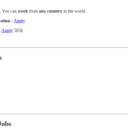
. You can
work
from
any country
in the world.
cation
-
Apply
-
Apply
🚀🚀
s
Jobs