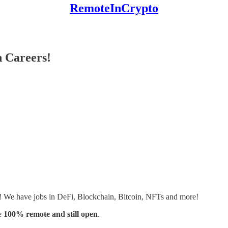
RemoteInCrypto
 Careers!
s! We have jobs in DeFi, Blockchain, Bitcoin, NFTs and more!
e
100% remote and still open
.