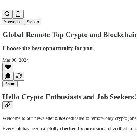
Subscribe
Sign in
Global Remote Top Crypto and Blockchain
Choose the best opportunity for you!
Mar 08, 2024
Share
Hello Crypto Enthusiasts and Job Seekers!
Welcome to our newsletter
#369
dedicated to remote-only crypto job
Every job has been
carefully checked by our team
and verified to b