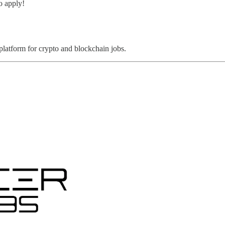
o apply!
 platform for crypto and blockchain jobs.