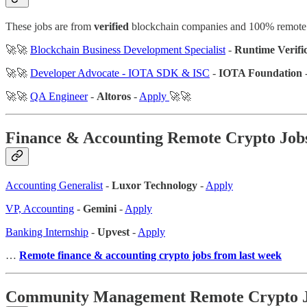
These jobs are from
verified
blockchain companies and 100% remote
🚀🚀
Blockchain Business Development Specialist
-
Runtime Verifi
🚀🚀
Developer Advocate - IOTA SDK & ISC
-
IOTA Foundation
🚀🚀
QA Engineer
-
Altoros
-
Apply
🚀🚀
Finance & Accounting
Remote Crypto Job
Accounting Generalist
-
Luxor Technology
-
Apply
VP, Accounting
-
Gemini
-
Apply
Banking Internship
-
Upvest
-
Apply
…
Remote finance & accounting crypto jobs from last week
Community Management Remote Crypto 