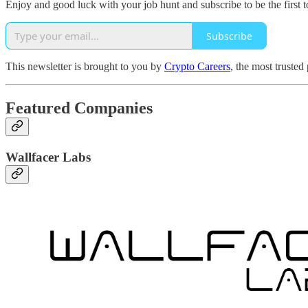
Enjoy and good luck with your job hunt and subscribe to be the first t
Subscribe
This newsletter is brought to you by
Crypto Careers
, the most trusted
Featured Companies
Wallfacer Labs