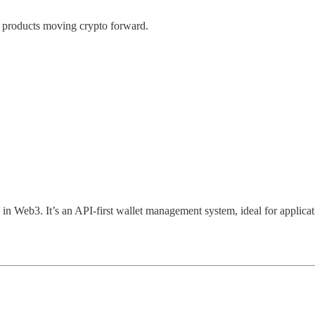
to products moving crypto forward.
 in Web3. It’s an API-first wallet management system, ideal for applicat