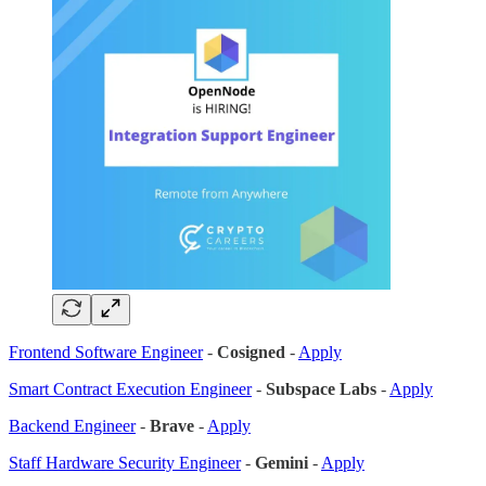
Frontend Software Engineer
-
Cosigned
-
Apply
Smart Contract Execution Engineer
-
Subspace Labs
-
Apply
Backend Engineer
-
Brave
-
Apply
Staff Hardware Security Engineer
-
Gemini
-
Apply