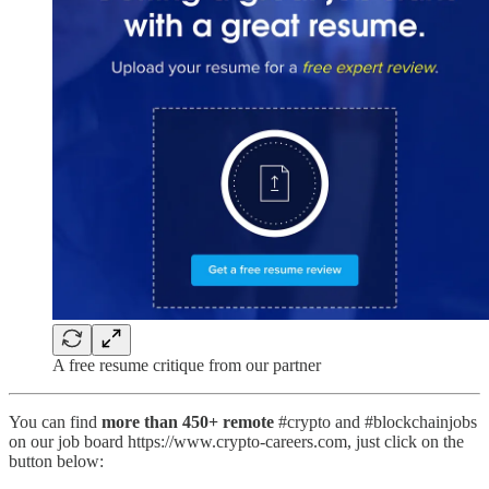
A free resume critique from our partner
You can find
more than 450+ remote
#crypto and #blockchainjobs
on our job board https://www.crypto-careers.com, just click on the
button below: