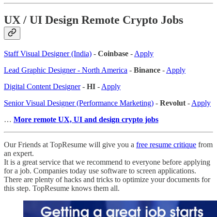
UX / UI Design Remote Crypto Jobs
Staff Visual Designer (India)
-
Coinbase
-
Apply
Lead Graphic Designer - North America
-
Binance
-
Apply
Digital Content Designer
-
HI
-
Apply
Senior Visual Designer (Performance Marketing)
-
Revolut
-
Apply
…
More remote UX, UI and design crypto jobs
Our Friends at TopResume will give you a
free resume critique
from
an expert.
It is a great service that we recommend to everyone before applying
for a job. Companies today use software to screen applications.
There are plenty of hacks and tricks to optimize your documents for
this step. TopResume knows them all.