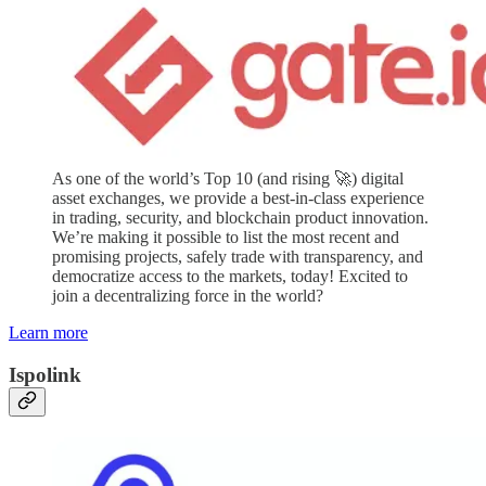
As one of the world’s Top 10 (and rising 🚀) digital
asset exchanges, we provide a best-in-class experience
in trading, security, and blockchain product innovation.
We’re making it possible to list the most recent and
promising projects, safely trade with transparency, and
democratize access to the markets, today! Excited to
join a decentralizing force in the world?
Learn more
Ispolink