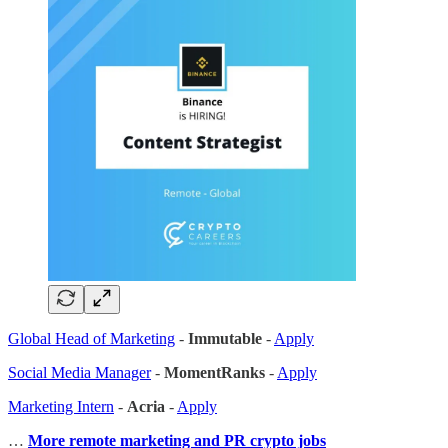
Global Head of Marketing
-
Immutable
-
Apply
Social Media Manager
-
MomentRanks
-
Apply
Marketing Intern
-
Acria
-
Apply
…
More remote marketing and PR crypto jobs