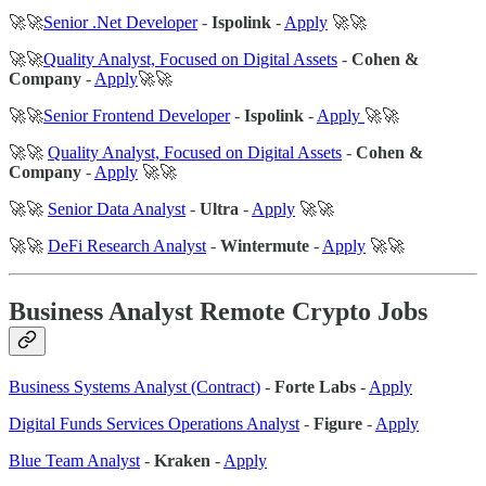
🚀🚀
Senior .Net Developer
-
Ispolink
-
Apply
🚀🚀
🚀🚀
Quality Analyst, Focused on Digital Assets
-
Cohen &
Company
-
Apply
🚀🚀
🚀🚀
Senior Frontend Developer
-
Ispolink
-
Apply
🚀🚀
🚀🚀
Quality Analyst, Focused on Digital Assets
-
Cohen &
Company
-
Apply
🚀🚀
🚀🚀
Senior Data Analyst
-
Ultra
-
Apply
🚀🚀
🚀🚀
DeFi Research Analyst
-
Wintermute
-
Apply
🚀🚀
Business Analyst Remote Crypto Jobs
Business Systems Analyst (Contract)
-
Forte Labs
-
Apply
Digital Funds Services Operations Analyst
-
Figure
-
Apply
Blue Team Analyst
-
Kraken
-
Apply