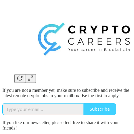
If you are not a member yet, make sure to subscribe and receive the
latest remote crypto jobs in your mailbox. Be the first to apply.
Subscribe
If you like our newsletter, please feel free to share it with your
friends!