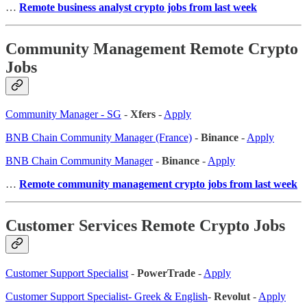
…
Remote business analyst crypto jobs from last week
Community Management Remote Crypto
Jobs
Community Manager - SG
-
Xfers
-
Apply
BNB Chain Community Manager (France)
-
Binance
-
Apply
BNB Chain Community Manager
-
Binance
-
Apply
…
Remote community management crypto jobs from last week
Customer Services Remote Crypto Jobs
Customer Support Specialist
-
PowerTrade
-
Apply
Customer Support Specialist- Greek & English
-
Revolut
-
Apply