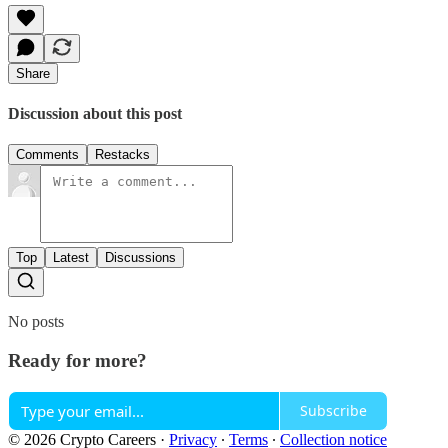
Share
Discussion about this post
Comments
Restacks
Top
Latest
Discussions
No posts
Ready for more?
Subscribe
© 2026 Crypto Careers
·
Privacy
∙
Terms
∙
Collection notice