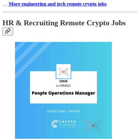
…
More engineering and tech remote crypto jobs
HR & Recruiting Remote Crypto Jobs