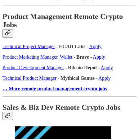
Product Management Remote Crypto
Jobs
Technical Project Manager
-
ECAD Labs
-
Apply
Product Marketing Manager, Wallet
-
Brave
-
Apply
Product Development Manager
-
Bitcoin Depot
-
Apply
Technical Product Manager
-
Mythical Games
-
Apply
… More remote product management crypto jobs
Sales & Biz Dev Remote Crypto Jobs