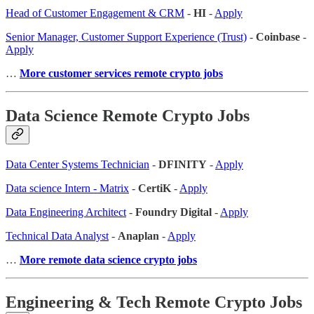
Head of Customer Engagement & CRM
-
HI
-
Apply
Senior Manager, Customer Support Experience (Trust)
-
Coinbase
-
Apply
…
More customer services remote crypto jobs
Data Science Remote Crypto Jobs
Data Center Systems Technician
-
DFINITY
-
Apply
Data science Intern - Matrix
-
CertiK
-
Apply
Data Engineering Architect
-
Foundry Digital
-
Apply
Technical Data Analyst
-
Anaplan
-
Apply
…
More remote data science crypto jobs
Engineering & Tech Remote Crypto Jobs