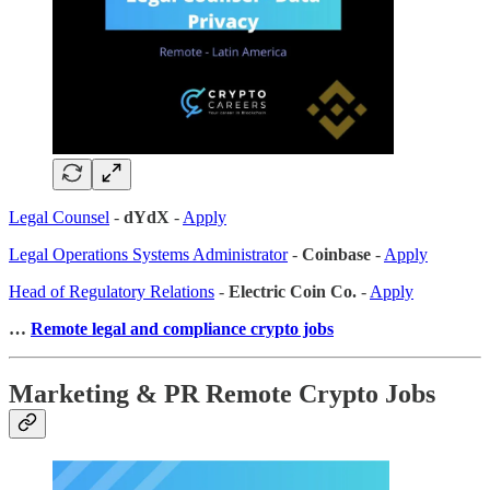
Legal Counsel
-
dYdX
-
Apply
Legal Operations Systems Administrator
-
Coinbase
-
Apply
Head of Regulatory Relations
-
Electric Coin Co.
-
Apply
…
Remote legal and compliance crypto jobs
Marketing & PR Remote Crypto Jobs