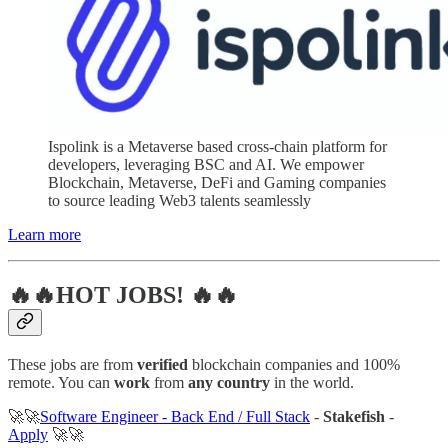
Ispolink is a Metaverse based cross-chain platform for
developers, leveraging BSC and AI. We empower
Blockchain, Metaverse, DeFi and Gaming companies
to source leading Web3 talents seamlessly
Learn more
🔥🔥HOT JOBS! 🔥🔥
These jobs are from
verified
blockchain companies and 100%
remote. You can
work
from
any country
in the world.
🚀🚀
Software Engineer - Back End / Full Stack
-
Stakefish
-
Apply
🚀🚀