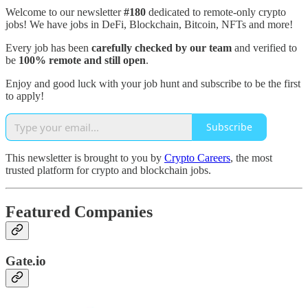
Welcome to our newsletter
#180
dedicated to remote-only crypto
jobs! We have jobs in DeFi, Blockchain, Bitcoin, NFTs and more!
Every job has been
carefully checked by our team
and verified to
be
100% remote and still open
.
Enjoy and good luck with your job hunt and subscribe to be the first
to apply!
Subscribe
This newsletter is brought to you by
Crypto Careers
, the most
trusted platform for crypto and blockchain jobs.
Featured Companies
Gate.io