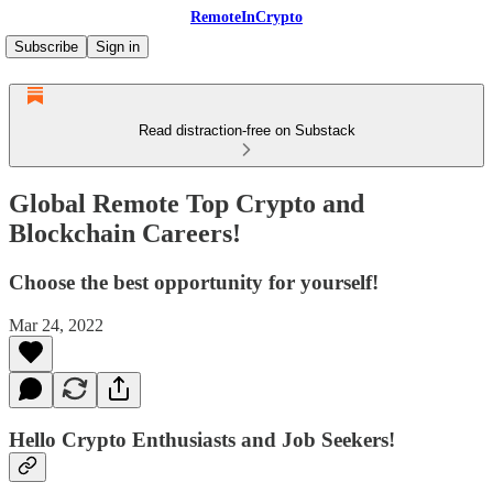
RemoteInCrypto
Subscribe
Sign in
Read distraction-free on Substack
Global Remote Top Crypto and
Blockchain Careers!
Choose the best opportunity for yourself!
Mar 24, 2022
Hello Crypto Enthusiasts and Job Seekers!