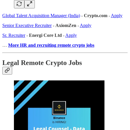
Global Talent Acquisition Manager (India)
-
Crypto.com
-
Apply
Senior Executive Recruiter
-
AxiomZen
-
Apply
Sr. Recruiter
-
Energi Core Ltd
-
Apply
…
More HR and recruiting remote crypto jobs
Legal Remote Crypto Jobs