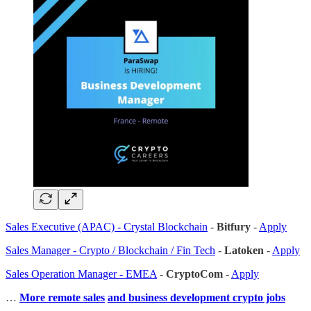
Sales Executive (APAC) - Crystal Blockchain
-
Bitfury
-
Apply
Sales Manager - Crypto / Blockchain / Fin Tech
-
Latoken
-
Apply
Sales Operation Manager - EMEA
-
CryptoCom
-
Apply
…
More remote sales
and business development crypto jobs