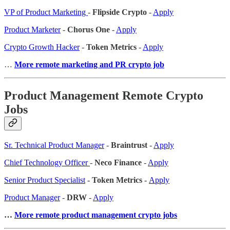
VP of Product Marketing
-
Flipside Crypto
-
Apply
Product Marketer
-
Chorus One
-
Apply
Crypto Growth Hacker
-
Token Metrics
-
Apply
…
More remote marketing and PR crypto job
Product Management Remote Crypto
Jobs
Sr. Technical Product Manager
-
Braintrust
-
Apply
Chief Technology Officer
-
Neco Finance
-
Apply
Senior Product Specialist
- Token Metrics -
Apply
Product Manager
-
DRW
-
Apply
…
More remote product management crypto jobs