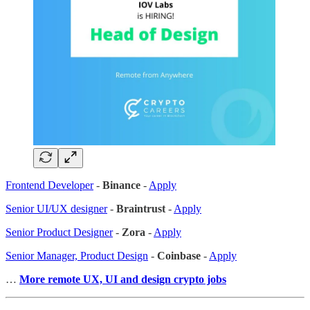
Frontend Developer
-
Binance
-
Apply
Senior UI/UX designer
-
Braintrust
-
Apply
Senior Product Designer
-
Zora
-
Apply
Senior Manager, Product Design
-
Coinbase
-
Apply
…
More remote UX, UI and design crypto jobs