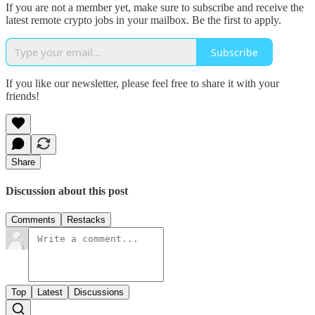
If you are not a member yet, make sure to subscribe and receive the
latest remote crypto jobs in your mailbox. Be the first to apply.
Subscribe
If you like our newsletter, please feel free to share it with your
friends!
Share
Discussion about this post
Comments
Restacks
Top
Latest
Discussions