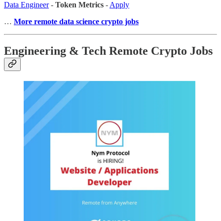
Data Engineer
-
Token Metrics
-
Apply
…
More remote data science crypto jobs
Engineering & Tech Remote Crypto Jobs