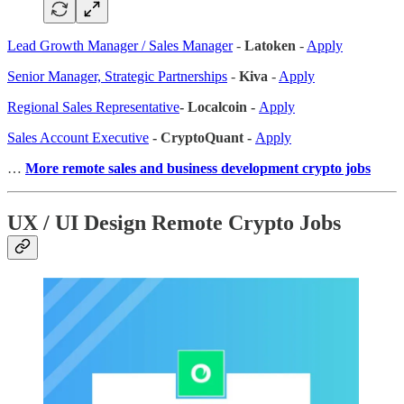
Lead Growth Manager / Sales Manager
-
Latoken
-
Apply
Senior Manager, Strategic Partnerships
-
Kiva
-
Apply
Regional Sales Representative
- Localcoin -
Apply
Sales Account Executive
- CryptoQuant -
Apply
…
More remote sales
and business development crypto jobs
UX / UI Design Remote Crypto Jobs