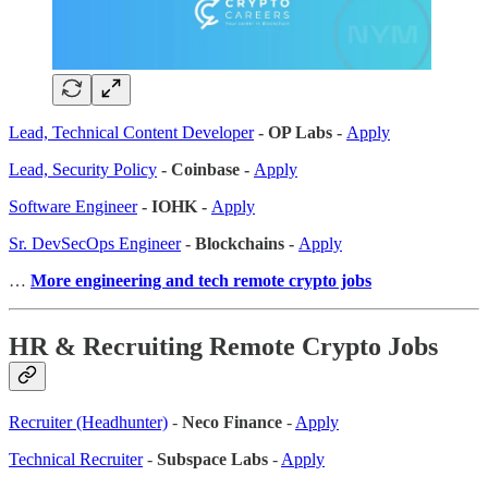
Lead, Technical Content Developer
- OP Labs -
Apply
Lead, Security Policy
- Coinbase -
Apply
Software Engineer
- IOHK -
Apply
Sr. DevSecOps Engineer
- Blockchains -
Apply
…
More engineering and tech remote crypto jobs
HR & Recruiting Remote Crypto Jobs
Recruiter (Headhunter)
-
Neco Finance
-
Apply
Technical Recruiter
-
Subspace Labs
-
Apply