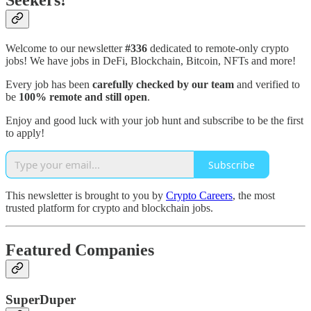
Seekers!
Welcome to our newsletter
#336
dedicated to remote-only crypto
jobs! We have jobs in DeFi, Blockchain, Bitcoin, NFTs and more!
Every job has been
carefully checked by our team
and verified to
be
100% remote and still open
.
Enjoy and good luck with your job hunt and subscribe to be the first
to apply!
Subscribe
This newsletter is brought to you by
Crypto Careers
, the most
trusted platform for crypto and blockchain jobs.
Featured Companies
SuperDuper