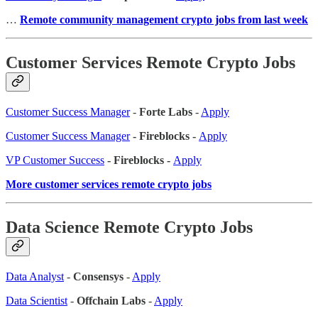
…
Remote community management crypto jobs from last week
Customer Services Remote Crypto Jobs
Customer Success Manager
-
Forte Labs
-
Apply
Customer Success Manager
- Fireblocks -
Apply
VP Customer Success
- Fireblocks -
Apply
More customer services remote crypto jobs
Data Science Remote Crypto Jobs
Data Analyst
-
Consensys
-
Apply
Data Scientist
-
Offchain Labs
-
Apply