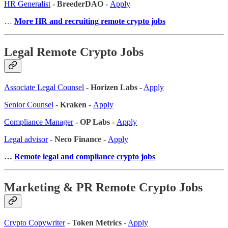
HR Generalist
- BreederDAO -
Apply
…
More HR and recruiting remote crypto jobs
Legal Remote Crypto Jobs
Associate Legal Counsel
-
Horizen Labs
-
Apply
Senior Counsel
- Kraken -
Apply
Compliance Manager
- OP Labs -
Apply
Legal advisor
- Neco Finance -
Apply
…
Remote legal and compliance crypto jobs
Marketing & PR Remote Crypto Jobs
Crypto Copywriter
-
Token Metrics
-
Apply