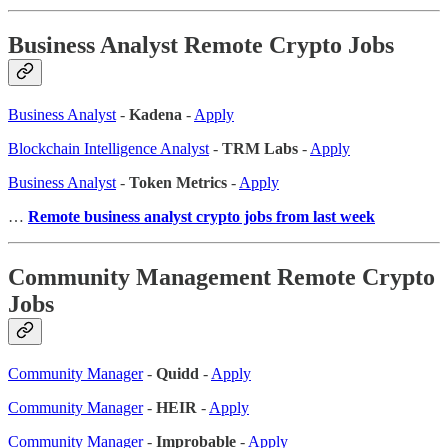
Business Analyst Remote Crypto Jobs
Business Analyst
-
Kadena
-
Apply
Blockchain Intelligence Analyst
-
TRM Labs
-
Apply
Business Analyst
-
Token Metrics
-
Apply
…
Remote business analyst crypto jobs from last week
Community Management Remote Crypto
Jobs
Community Manager
-
Quidd
-
Apply
Community Manager
-
HEIR
-
Apply
Community Manager
-
Improbable
-
Apply