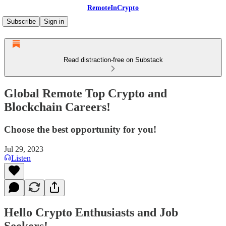
RemoteInCrypto
Subscribe
Sign in
Read distraction-free on Substack
Global Remote Top Crypto and
Blockchain Careers!
Choose the best opportunity for you!
Jul 29, 2023
Listen
Hello Crypto Enthusiasts and Job