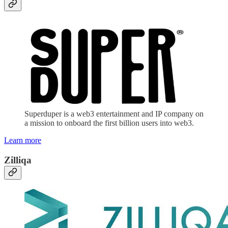
Superduper is a web3 entertainment and IP company on
a mission to onboard the first billion users into web3.
Learn more
Zilliqa