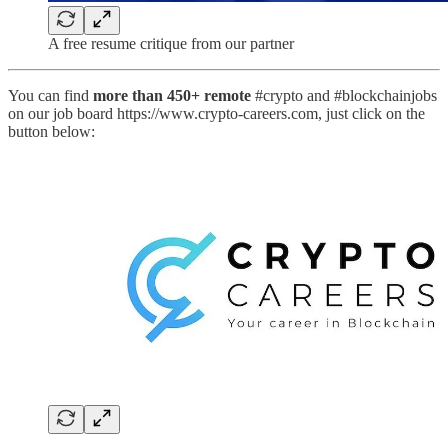
A free resume critique from our partner
You can find
more than 450+ remote
#crypto and #blockchainjobs
on our job board https://www.crypto-careers.com, just click on the
button below: