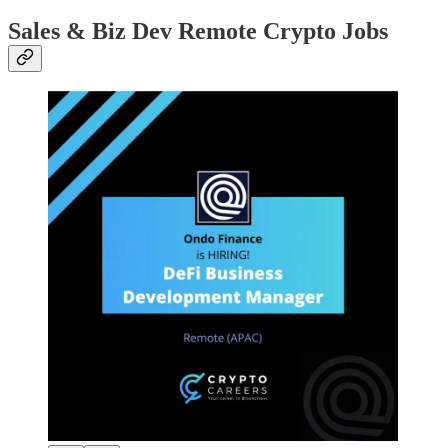
Sales & Biz Dev Remote Crypto Jobs