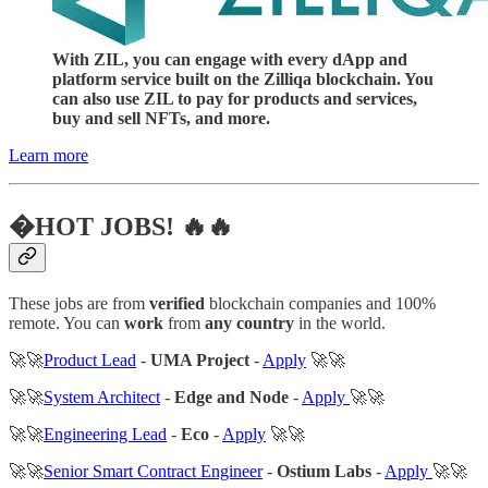
With ZIL, you can engage with every dApp and
platform service built on the Zilliqa blockchain. You
can also use ZIL to pay for products and services,
buy and sell NFTs, and more.
Learn more
�HOT JOBS! 🔥🔥
These jobs are from
verified
blockchain companies and 100%
remote. You can
work
from
any country
in the world.
🚀🚀
Product Lead
-
UMA Project
-
Apply
🚀🚀
🚀🚀
System Architect
-
Edge and Node
-
Apply
🚀🚀
🚀🚀
Engineering Lead
-
Eco
-
Apply
🚀🚀
🚀🚀
Senior Smart Contract Engineer
-
Ostium Labs
-
Apply
🚀🚀