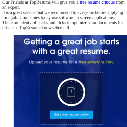
Our Friends at TopResume will give you a
free resume critique
from
an expert.
It is a great service that we recommend to everyone before applying
for a job. Companies today use software to screen applications.
There are plenty of hacks and tricks to optimize your documents for
this step. TopResume knows them all.