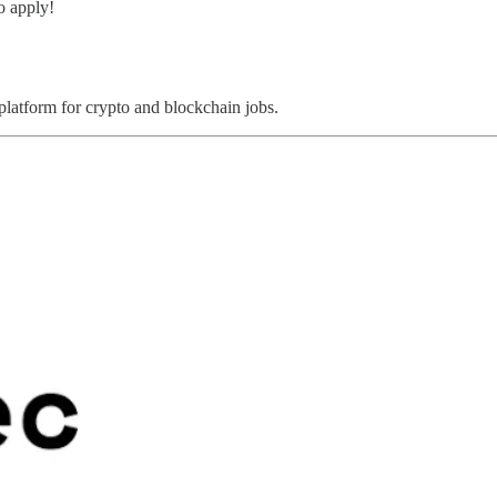
o apply!
 platform for crypto and blockchain jobs.