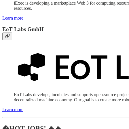
iExec is developing a marketplace Web 3 for computing resource
resources.
Learn more
EoT Labs GmbH
EoT Labs develops, incubates and supports open-source project
decentralized machine economy. Our goal is to create more robus
Learn more
�HOT JOBS! 🔥🔥