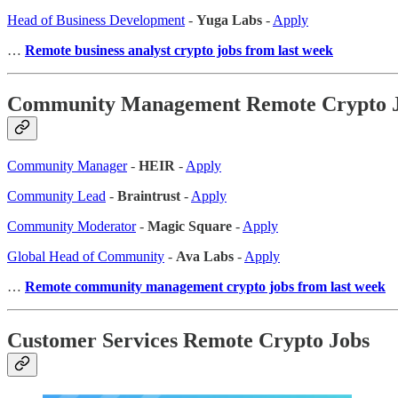
Head of Business Development
-
Yuga Labs
-
Apply
…
Remote business analyst crypto jobs from last week
Community Management Remote Crypto 
Community Manager
-
HEIR
-
Apply
Community Lead
-
Braintrust
-
Apply
Community Moderator
-
Magic Square
-
Apply
Global Head of Community
-
Ava Labs
-
Apply
…
Remote community management crypto jobs from last week
Customer Services Remote Crypto Jobs