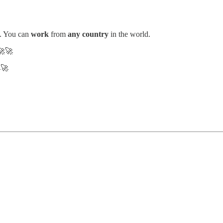
. You can
work
from
any country
in the world.
🚀
🚀