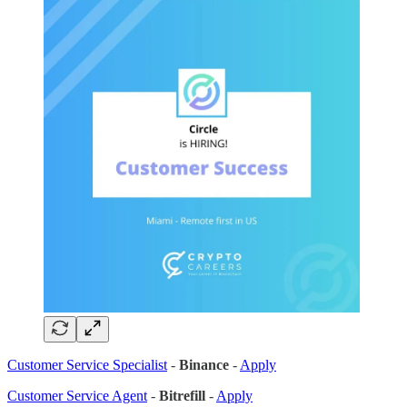
Customer Service Specialist
-
Binance
-
Apply
Customer Service Agent
-
Bitrefill
-
Apply