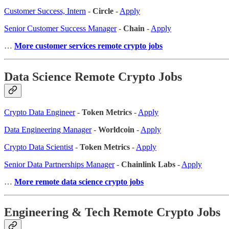
Customer Success, Intern
-
Circle
-
Apply
Senior Customer Success Manager
-
Chain
-
Apply
…
More customer services remote crypto jobs
Data Science Remote Crypto Jobs
Crypto Data Engineer
-
Token Metrics
-
Apply
Data Engineering Manager
-
Worldcoin
-
Apply
Crypto Data Scientist
-
Token Metrics
-
Apply
Senior Data Partnerships Manager
-
Chainlink Labs
-
Apply
…
More remote data science crypto jobs
Engineering & Tech Remote Crypto Jobs