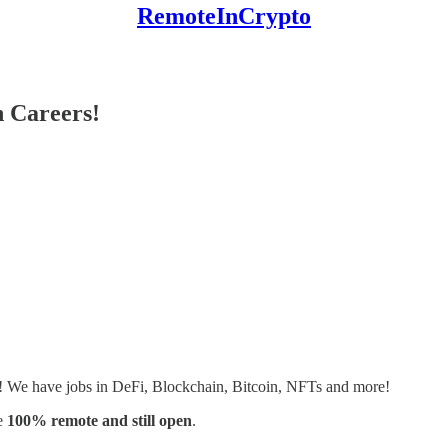
RemoteInCrypto
 Careers!
s! We have jobs in DeFi, Blockchain, Bitcoin, NFTs and more!
e
100% remote and still open
.