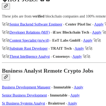
These jobs are from
verified
blockchain companies and 100% remote
🚀🚀
Senior Backend Software Engineer
-
Center Pixel Inc
-
Apply

🚀🚀
Developer Relations (M/F)
-
iExec Blockchain Tech
-
Apply
🚀
🚀🚀
Content Specialist (m/w/d)
-
EoT Labs GmbH
-
Apply
🚀🚀
🚀🚀
Substrate Rust Developer
-
TRAIT Tech
-
Apply
🚀🚀
🚀🚀
Threat Intelligence Analyst
-
Consensys
-
Apply
🚀🚀
Business Analyst Remote Crypto Jobs
Business Development Manager
-
Immutable
-
Apply
Senior Business Development
-
Immutable
-
Apply
Sr Business Systems Analyst
-
Braintrust
-
Apply