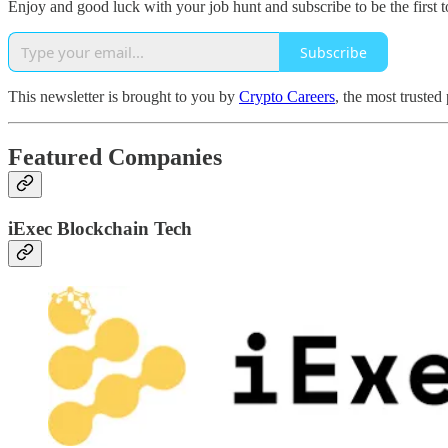
Enjoy and good luck with your job hunt and subscribe to be the first t
Subscribe
This newsletter is brought to you by
Crypto Careers
, the most trusted
Featured Companies
iExec Blockchain Tech