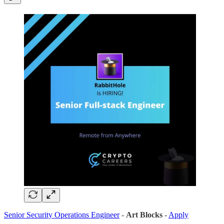
Senior Security Operations Engineer
-
Art Blocks
-
Apply