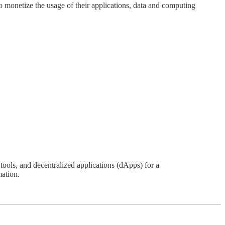
 monetize the usage of their applications, data and computing
ols, and decentralized applications (dApps) for a
mation.