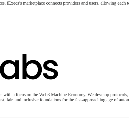
s. iExecs’s marketplace connects providers and users, allowing each to
s with a focus on the Web3 Machine Economy. We develop protocols, to
t, fair, and inclusive foundations for the fast-approaching age of auto