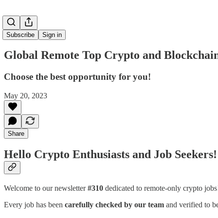
Subscribe
Sign in
Global Remote Top Crypto and Blockchain
Choose the best opportunity for you!
May 20, 2023
Share
Hello Crypto Enthusiasts and Job Seekers!
Welcome to our newsletter
#310
dedicated to remote-only crypto job
Every job has been
carefully checked by our team
and verified to b