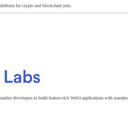
 platform for crypto and blockchain jobs.
enables developers to build feature-rich Web3 applications with seamles