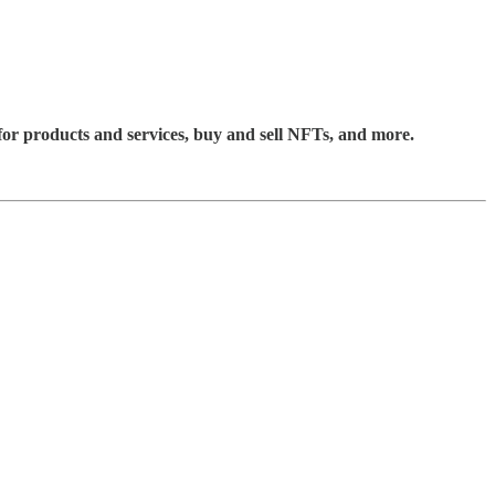
for products and services, buy and sell NFTs, and more.