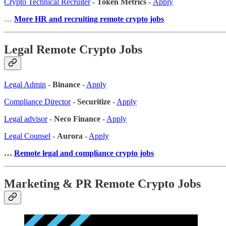
Crypto Technical Recruiter
- Token Metrics -
Apply
…
More HR and recruiting remote crypto jobs
Legal Remote Crypto Jobs
Legal Admin
-
Binance
-
Apply
Compliance Director
-
Securitize
-
Apply
Legal advisor
-
Neco Finance
-
Apply
Legal Counsel
-
Aurora
-
Apply
…
Remote legal and compliance crypto jobs
Marketing & PR Remote Crypto Jobs