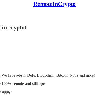
RemoteInCrypto
 in crypto!
s! We have jobs in DeFi, Blockchain, Bitcoin, NFTs and more!
e
100% remote and still open
.
o apply!