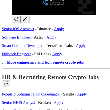
Senior iOS Architect
- Binance -
Apply
Software Engineer
- Aztec -
Apply
Smart Contract Developer
- Terraform Labs -
Apply
Fullstack Engineer
- Phi Labs -
Apply
…
More engineering and tech remote crypto jobs
HR & Recruiting Remote Crypto Jobs
People & Administration Coordinator
-
Safello
-
Apply
Senior HRIS Analyst
-
Kraken
-
Apply