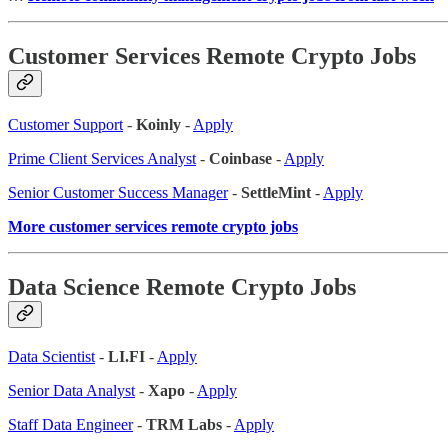
Customer Services Remote Crypto Jobs
Customer Support
-
Koinly
-
Apply
Prime Client Services Analyst
-
Coinbase
-
Apply
Senior Customer Success Manager
-
SettleMint
-
Apply
More customer services remote crypto jobs
Data Science Remote Crypto Jobs
Data Scientist
-
LI.FI
-
Apply
Senior Data Analyst
-
Xapo
-
Apply
Staff Data Engineer
-
TRM Labs
-
Apply