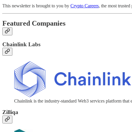
This newsletter is brought to you by
Crypto Careers
, the most trusted
Featured Companies
Chainlink Labs
Chainlink is the industry-standard Web3 services platform that 
Zilliqa