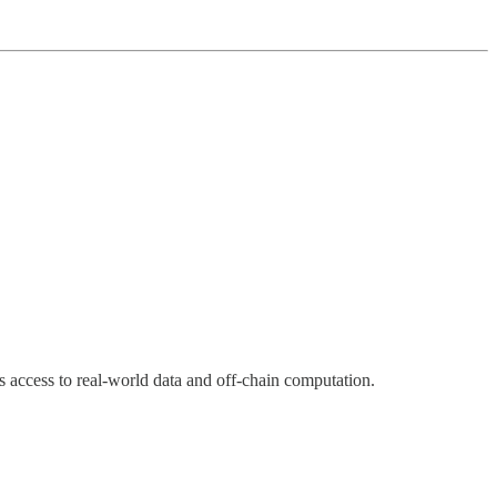
s access to real-world data and off-chain computation.