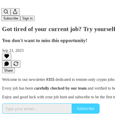
Subscribe
Sign in
Got tired of your current job? Try yourself
You don't want to miss this opportunity!
Sep 21, 2023
Share
Welcome to our newsletter
#355
dedicated to remote-only crypto job
Every job has been
carefully checked by our team
and verified to b
Enjoy and good luck with your job hunt and subscribe to be the first t
Subscribe