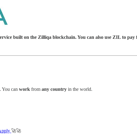
ice built on the Zilliqa blockchain. You can also use ZIL to pay 
. You can
work
from
any country
in the world.
Apply
🚀🚀