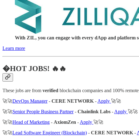
With ZIL, you can engage with every dApp and platform serv
Learn more
�HOT JOBS! 🔥🔥
These jobs are from
verified
blockchain companies and 100% remote
🚀🚀
DevOps Manager
-
CERE NETWORK
-
Apply
🚀🚀
🚀🚀
Senior People Business Partner
-
Chainlink Labs
-
Apply
🚀🚀
🚀🚀
Head of Marketing
-
AxiomZen
-
Apply
🚀🚀
🚀🚀
Lead Software Engineer (Blockchain)
-
CERE NETWORK
-