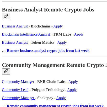
Business Analyst Remote Crypto Jobs
Business Analyst
-
Blockchains
-
Apply
Blockchain Intelligence Analyst
-
TRM Labs
-
Apply
Business Analyst
- Token Metrics -
Apply
…
Remote business analyst crypto jobs from last week
Community Management Remote Crypto 
Community Manager
-
BNB Chain Lab
s -
Apply
Community Lead
-
Polygon Technology
-
Apply
Community Manager
-
Shakepay
-
Apply
…
Remote community management crypto jobs from last week