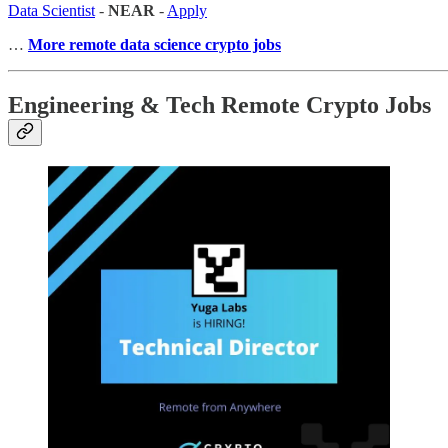
Data Scientist
-
NEAR
-
Apply
…
More remote data science crypto jobs
Engineering & Tech Remote Crypto Jobs