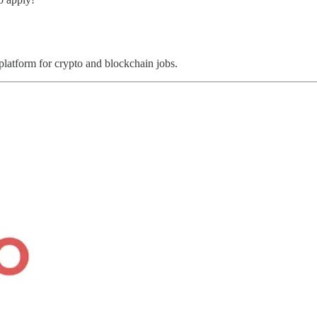
 platform for crypto and blockchain jobs.