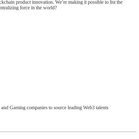
ckchain product innovation. We’re making it possible to list the
ntralizing force in the world?
i and Gaming companies to source leading Web3 talents