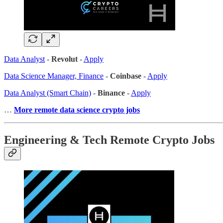
Data Analyst
-
Revolut
-
Apply
Data Science Manager, Finance
-
Coinbase
-
Apply
Data Analyst (Smart Chain)
-
Binance
-
Apply
…
More remote data science crypto jobs
Engineering & Tech Remote Crypto Jobs