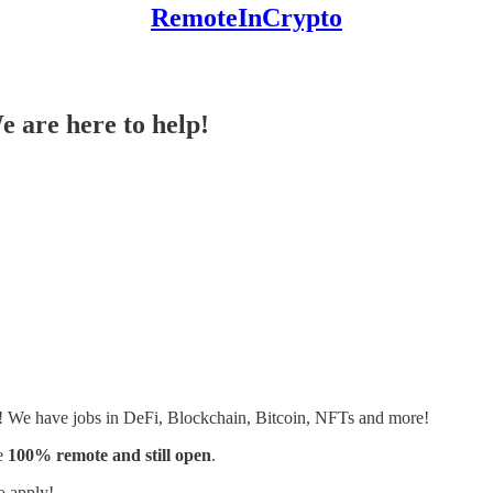
RemoteInCrypto
e are here to help!
s! We have jobs in DeFi, Blockchain, Bitcoin, NFTs and more!
e
100% remote and still open
.
o apply!