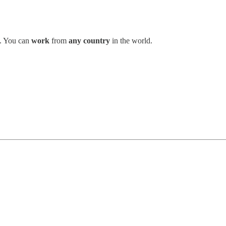
. You can
work
from
any country
in the world.