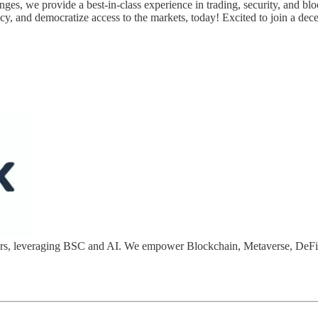
nges, we provide a best-in-class experience in trading, security, and blo
cy, and democratize access to the markets, today! Excited to join a dece
opers, leveraging BSC and AI. We empower Blockchain, Metaverse, DeF