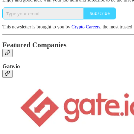
Subscribe
This newsletter is brought to you by
Crypto Careers
, the most trusted
Featured Companies
Gate.io