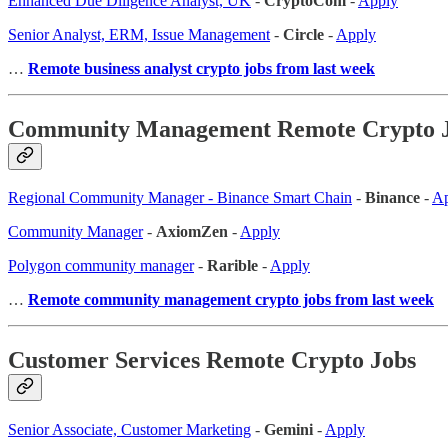
Enhanced Due Diligence Analyst, UK
-
CryptoCom
-
Apply
Senior Analyst, ERM, Issue Management
-
Circle
-
Apply
…
Remote business analyst crypto jobs from last week
Community Management Remote Crypto 
Regional Community Manager - Binance Smart Chain
-
Binance
-
Ap
Community Manager
-
AxiomZen
-
Apply
Polygon community manager
-
Rarible
-
Apply
…
Remote community management crypto jobs from last week
Customer Services Remote Crypto Jobs
Senior Associate, Customer Marketing
-
Gemini
-
Apply