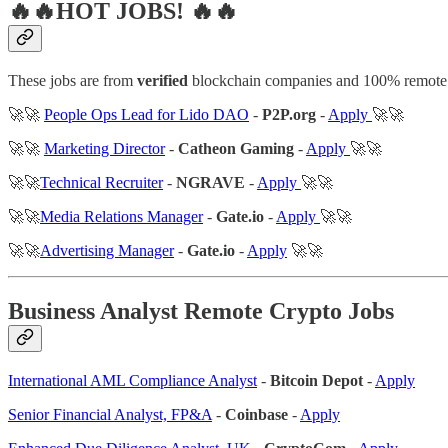
🔥🔥HOT JOBS! 🔥🔥
These jobs are from
verified
blockchain companies and 100% remote
🚀🚀
People Ops Lead for Lido DAO
-
P2P.org
-
Apply
🚀🚀
🚀🚀
Marketing Director
-
Catheon Gaming
-
Apply
🚀🚀
🚀🚀
Technical Recruiter
-
NGRAVE
-
Apply
🚀🚀
🚀🚀
Media Relations Manager
-
Gate.io
-
Apply
🚀🚀
🚀🚀
Advertising Manager
-
Gate.io
-
Apply
🚀🚀
Business Analyst Remote Crypto Jobs
International AML Compliance Analyst
-
Bitcoin Depot
-
Apply
Senior Financial Analyst, FP&A
-
Coinbase
-
Apply