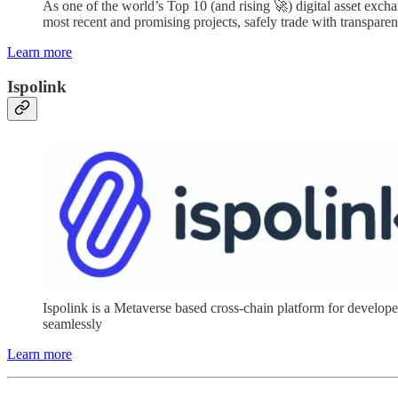
As one of the world’s Top 10 (and rising 🚀) digital asset excha
most recent and promising projects, safely trade with transparen
Learn more
Ispolink
Ispolink is a Metaverse based cross-chain platform for devel
seamlessly
Learn more