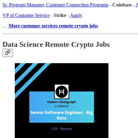
Sr. Program Manager, Customer Connection Programs
-
Coinbase
-
A
VP of Customer Service
-
Strike
-
Apply
…
More customer services remote crypto jobs
Data Science Remote Crypto Jobs