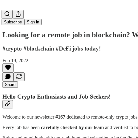
Subscribe
Sign in
Looking for a remote job in blockchain? W
#crypto #blockchain #DeFi jobs today!
Feb 19, 2022
Share
Hello Crypto Enthusiasts and Job Seekers!
Welcome to our newsletter
#167
dedicated to remote-only crypto job
Every job has been
carefully checked by our team
and verified to b
Enjoy and good luck with your job hunt and subscribe to be the first t