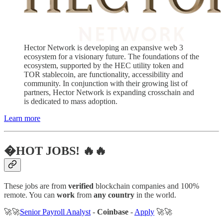
Hector Network is developing an expansive web 3
ecosystem for a visionary future. The foundations of the
ecosystem, supported by the HEC utility token and
TOR stablecoin, are functionality, accessibility and
community. In conjunction with their growing list of
partners, Hector Network is expanding crosschain and
is dedicated to mass adoption.
Learn more
�HOT JOBS! 🔥🔥
These jobs are from
verified
blockchain companies and 100%
remote. You can
work
from
any country
in the world.
🚀🚀
Senior Payroll Analyst
-
Coinbase
-
Apply
🚀🚀