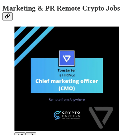
Marketing & PR Remote Crypto Jobs