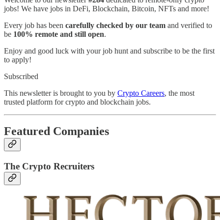
jobs! We have jobs in DeFi, Blockchain, Bitcoin, NFTs and more!
Every job has been
carefully checked by our team
and verified to
be
100% remote and still open
.
Enjoy and good luck with your job hunt and subscribe to be the first
to apply!
Subscribed
This newsletter is brought to you by
Crypto Careers
, the most
trusted platform for crypto and blockchain jobs.
Featured Companies
The Crypto Recruiters