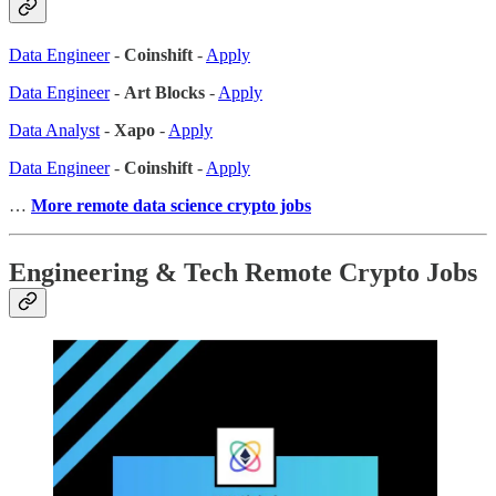
Data Engineer
-
Coinshift
-
Apply
Data Engineer
-
Art Blocks
-
Apply
Data Analyst
-
Xapo
-
Apply
Data Engineer
-
Coinshift
-
Apply
…
More remote data science crypto jobs
Engineering & Tech Remote Crypto Jobs