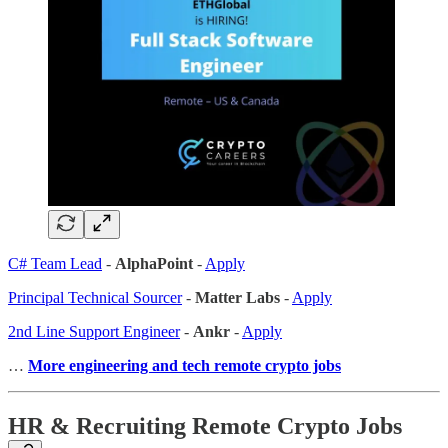
C# Team Lead
-
AlphaPoint
-
Apply
Principal Technical Sourcer
-
Matter Labs
-
Apply
2nd Line Support Engineer
-
Ankr
-
Apply
…
More engineering and tech remote crypto jobs
HR & Recruiting Remote Crypto Jobs