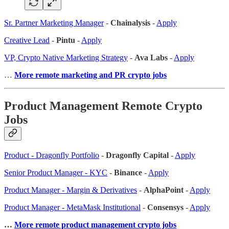
Sr. Partner Marketing Manager
-
Chainalysis
-
Apply
Creative Lead
-
Pintu
-
Apply
VP, Crypto Native Marketing Strategy
-
Ava Labs
-
Apply
…
More remote marketing and PR crypto jobs
Product Management Remote Crypto
Jobs
Product - Dragonfly Portfolio
-
Dragonfly Capital
-
Apply
Senior Product Manager - KYC
-
Binance
-
Apply
Product Manager - Margin & Derivatives
-
AlphaPoint
-
Apply
Product Manager - MetaMask Institutional
-
Consensys
-
Apply
…
More remote product management crypto jobs