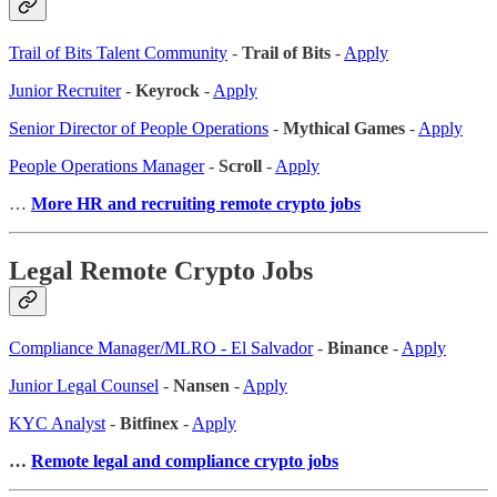
Trail of Bits Talent Community
-
Trail of Bits
-
Apply
Junior Recruiter
-
Keyrock
-
Apply
Senior Director of People Operations
-
Mythical Games
-
Apply
People Operations Manager
-
Scroll
-
Apply
…
More HR and recruiting remote crypto jobs
Legal Remote Crypto Jobs
Compliance Manager/MLRO - El Salvador
-
Binance
-
Apply
Junior Legal Counsel
-
Nansen
-
Apply
KYC Analyst
-
Bitfinex
-
Apply
…
Remote legal and compliance crypto jobs