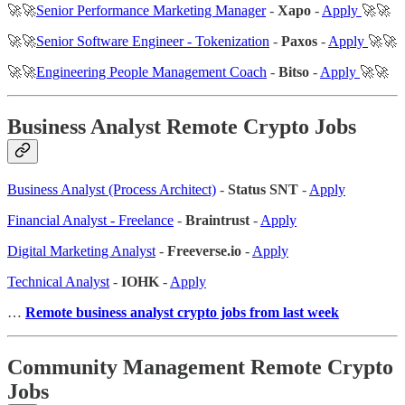
🚀🚀
Senior Performance Marketing Manager
-
Xapo
-
Apply
🚀🚀
🚀🚀
Senior Software Engineer - Tokenization
-
Paxos
-
Apply
🚀🚀
🚀🚀
Engineering People Management Coach
-
Bitso
-
Apply
🚀🚀
Business Analyst Remote Crypto Jobs
Business Analyst (Process Architect)
-
Status SNT
-
Apply
Financial Analyst - Freelance
-
Braintrust
-
Apply
Digital Marketing Analyst
-
Freeverse.io
-
Apply
Technical Analyst
-
IOHK
-
Apply
…
Remote business analyst crypto jobs from last week
Community Management Remote Crypto
Jobs