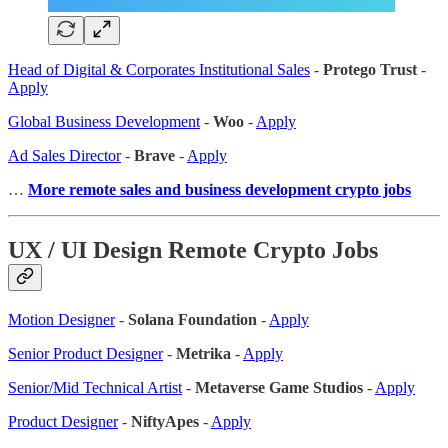
Head of Digital & Corporates Institutional Sales
-
Protego Trust
-
Apply
Global Business Development
-
Woo
-
Apply
Ad Sales Director
-
Brave
-
Apply
…
More remote sales
and business development crypto jobs
UX / UI Design Remote Crypto Jobs
Motion Designer
-
Solana Foundation
-
Apply
Senior Product Designer
-
Metrika
-
Apply
Senior/Mid Technical Artist
-
Metaverse Game Studios
-
Apply
Product Designer
-
NiftyApes
-
Apply