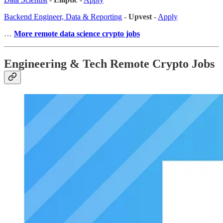
Backend Engineer, Data & Reporting
-
Upvest
-
Apply
…
More remote data science crypto jobs
Engineering & Tech Remote Crypto Jobs