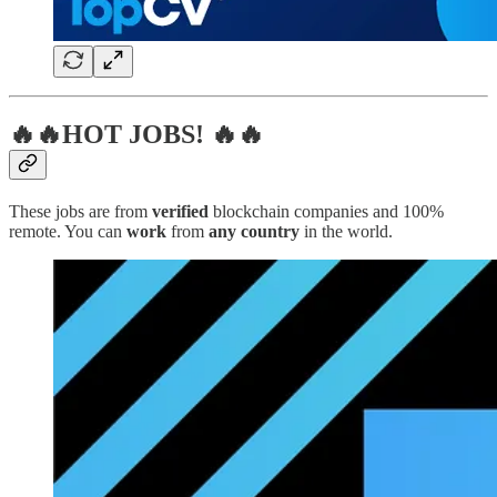
🔥🔥HOT JOBS! 🔥🔥
These jobs are from
verified
blockchain companies and 100%
remote. You can
work
from
any country
in the world.