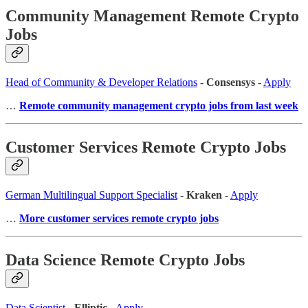
Community Management Remote Crypto
Jobs
Head of Community & Developer Relations
-
Consensys
-
Apply
…
Remote community management crypto jobs from last week
Customer Services Remote Crypto Jobs
German Multilingual Support Specialist
-
Kraken
-
Apply
…
More customer services remote crypto jobs
Data Science Remote Crypto Jobs
Data Scientist
-
Elliptic
-
Apply