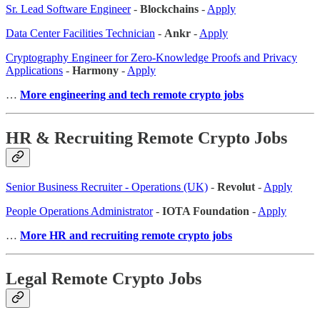
Sr. Lead Software Engineer
-
Blockchains
-
Apply
Data Center Facilities Technician
-
Ankr
-
Apply
Cryptography Engineer for Zero-Knowledge Proofs and Privacy
Applications
-
Harmony
-
Apply
…
More engineering and tech remote crypto jobs
HR & Recruiting Remote Crypto Jobs
Senior Business Recruiter - Operations (UK)
-
Revolut
-
Apply
People Operations Administrator
-
IOTA Foundation
-
Apply
…
More HR and recruiting remote crypto jobs
Legal Remote Crypto Jobs