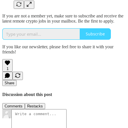
If you are not a member yet, make sure to subscribe and receive the
latest remote crypto jobs in your mailbox. Be the first to apply.
Subscribe
If you like our newsletter, please feel free to share it with your
friends!
1
Share
Discussion about this post
Comments
Restacks