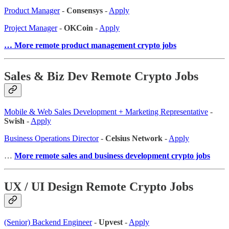
Product Manager
-
Consensys
-
Apply
Project Manager
-
OKCoin
-
Apply
… More remote product management crypto jobs
Sales & Biz Dev Remote Crypto Jobs
Mobile & Web Sales Development + Marketing Representative
-
Swish
-
Apply
Business Operations Director
-
Celsius Network
-
Apply
…
More remote sales and business development crypto jobs
UX / UI Design Remote Crypto Jobs
(Senior) Backend Engineer
-
Upvest
-
Apply