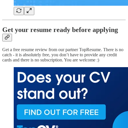
Get your resume ready before applying
Get a free resume review from our partner TopResume. There is no
catch - it is absolutely free, you don’t have to provide any credit
cards and there is no subscription. You are welcome :)