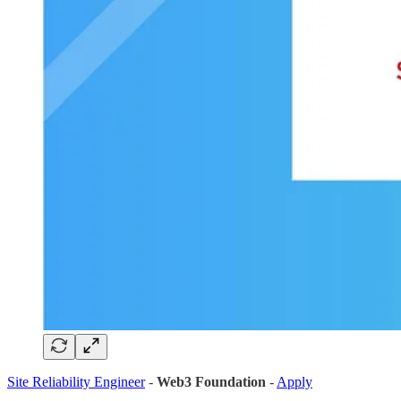
Site Reliability Engineer
-
Web3 Foundation
-
Apply