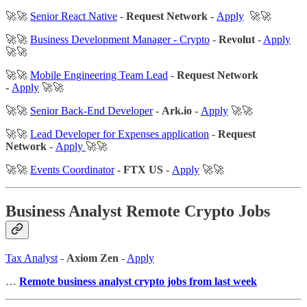
🚀🚀
Senior React Native
-
Request Network -
Apply
🚀🚀
🚀🚀
Business Development Manager - Crypto
-
Revolut
-
Apply
🚀🚀
🚀🚀
Mobile Engineering Team Lead
-
Request Network
-
Apply
🚀🚀
🚀🚀
Senior Back-End Developer
-
Ark.io
-
Apply
🚀🚀
🚀🚀
Lead Developer for Expenses application
-
Request
Network
-
Apply
🚀🚀
🚀🚀
Events Coordinator
-
FTX US
-
Apply
🚀🚀
Business Analyst Remote Crypto Jobs
Tax Analyst
-
Axiom Zen
-
Apply
…
Remote business analyst crypto jobs from last week