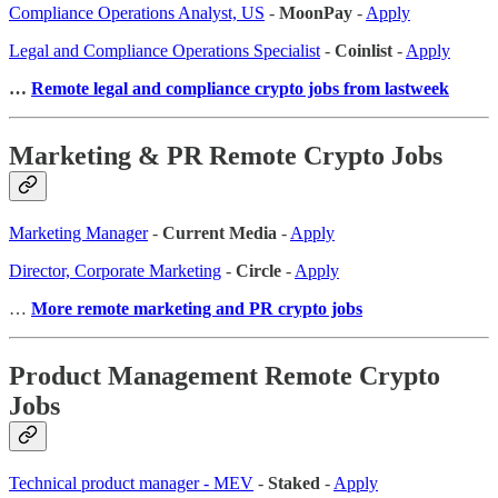
Compliance Operations Analyst, US
-
MoonPay
-
Apply
Legal and Compliance Operations Specialist
-
Coinlist
-
Apply
…
Remote legal and compliance crypto jobs from lastweek
Marketing & PR Remote Crypto Jobs
Marketing Manager
-
Current Media
-
Apply
Director, Corporate Marketing
-
Circle
-
Apply
…
More remote marketing and PR crypto jobs
Product Management Remote Crypto
Jobs
Technical product manager - MEV
-
Staked
-
Apply