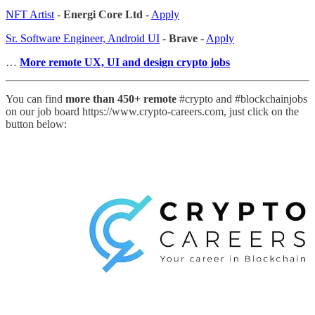
NFT Artist
-
Energi Core Ltd
-
Apply
Sr. Software Engineer, Android UI
-
Brave
-
Apply
…
More remote UX, UI and design crypto jobs
You can find
more than 450+ remote
#crypto and #blockchainjobs
on our job board https://www.crypto-careers.com, just click on the
button below: