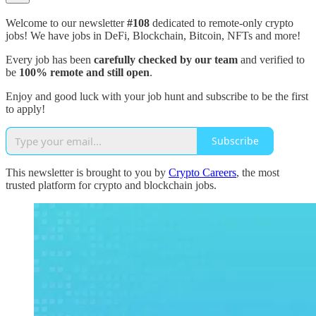
Welcome to our newsletter
#108
dedicated to remote-only crypto
jobs! We have jobs in DeFi, Blockchain, Bitcoin, NFTs and more!
Every job has been
carefully checked by our team
and verified to
be
100% remote and still open
.
Enjoy and good luck with your job hunt and subscribe to be the first
to apply!
Subscribe
This newsletter is brought to you by
Crypto Careers
, the most
trusted platform for crypto and blockchain jobs.