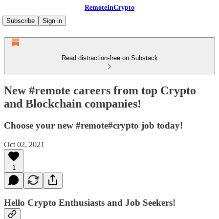
RemoteInCrypto
Subscribe
Sign in
Read distraction-free on Substack
New #remote careers from top Crypto
and Blockchain companies!
Choose your new #remote#crypto job today!
Oct 02, 2021
1
Hello Crypto Enthusiasts and Job Seekers!