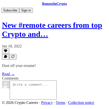
RemoteInCrypto
Subscribe
Sign in
New #remote careers from top
Crypto and…
Jan 18, 2022
Dust off your resume!
Read →
Comments
© 2026 Crypto Careers
·
Privacy
∙
Terms
∙
Collection notice