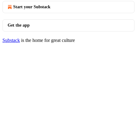
Start your Substack
Get the app
Substack
is the home for great culture