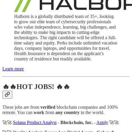
Halborn is a globally distributed team of 35+, looking
to grow our elite team of cybersecurity professionals
who value independence, learning, big challenges, and
the ability to make big impacts in cutting-edge
technologies. The right candidate will be offered a full-
time salary and equity. Perks include unlimited vacation
days, company laptops, and opportunities for travel.
Health Insurance is dependent on the applicant’s
country of residence but readily available.
Learn more
🔥🔥HOT JOBS! 🔥🔥
These jobs are from
verified
blockchain companies and 100%
remote. You can
work
from
any country
in the world.
🚀🚀
Solana Product Analyst
-
Blockchain, Inc.
-
Apply
🚀🚀