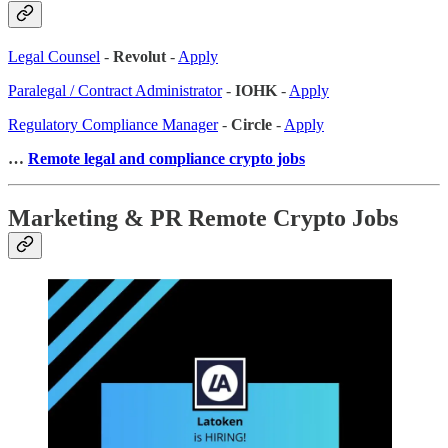
Legal Counsel
-
Revolut
-
Apply
Paralegal / Contract Administrator
-
IOHK
-
Apply
Regulatory Compliance Manager
-
Circle
-
Apply
…
Remote legal and compliance crypto jobs
Marketing & PR Remote Crypto Jobs