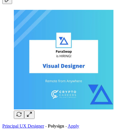
Principal UX Designer
-
Polysign
-
Apply