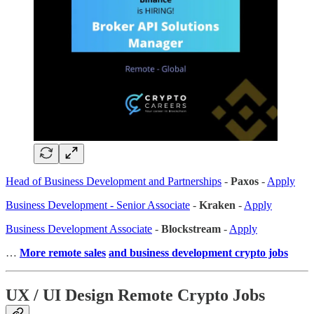
Head of Business Development and Partnerships
-
Paxos
-
Apply
Business Development - Senior Associate
-
Kraken
-
Apply
Business Development Associate
-
Blockstream
-
Apply
…
More remote sales
and business development crypto jobs
UX / UI Design Remote Crypto Jobs