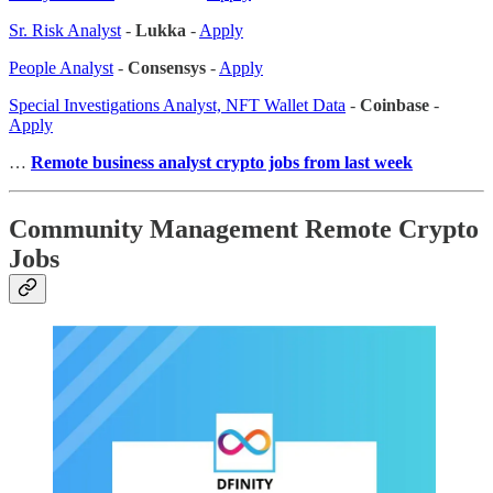
Sr. Risk Analyst
-
Lukka
-
Apply
People Analyst
-
Consensys
-
Apply
Special Investigations Analyst, NFT Wallet Data
-
Coinbase
-
Apply
…
Remote business analyst crypto jobs from last week
Community Management Remote Crypto
Jobs