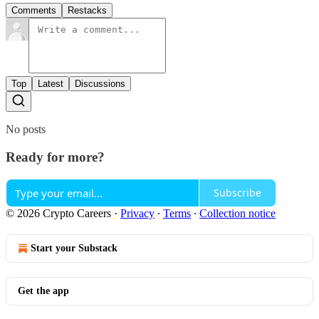
Comments
Restacks
Top
Latest
Discussions
No posts
Ready for more?
Subscribe
© 2026 Crypto Careers
·
Privacy
∙
Terms
∙
Collection notice
Start your Substack
Get the app