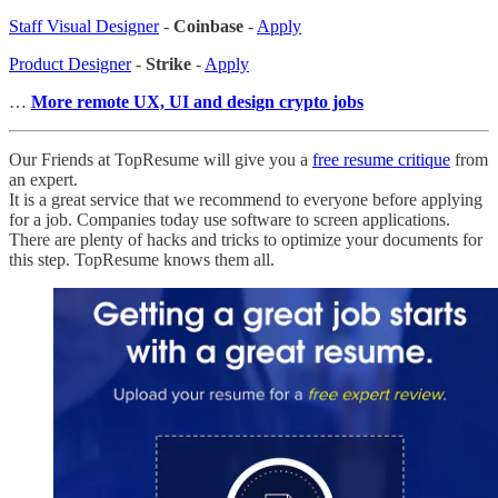
Staff Visual Designer
-
Coinbase
-
Apply
Product Designer
-
Strike
-
Apply
…
More remote UX, UI and design crypto jobs
Our Friends at TopResume will give you a
free resume critique
from
an expert.
It is a great service that we recommend to everyone before applying
for a job. Companies today use software to screen applications.
There are plenty of hacks and tricks to optimize your documents for
this step. TopResume knows them all.