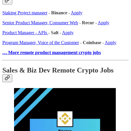
Staking Project manager
-
Binance
-
Apply
Senior Product Manager, Consumer Web
-
Recur
-
Apply
Product Manager - APIs
-
Salt
-
Apply
Program Manager, Voice of the Customer
-
Coinbase
-
Apply
… More remote product management crypto jobs
Sales & Biz Dev Remote Crypto Jobs