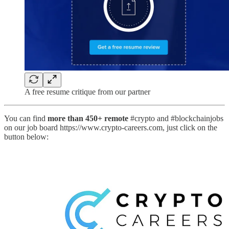
A free resume critique from our partner
You can find
more than 450+ remote
#crypto and #blockchainjobs
on our job board https://www.crypto-careers.com, just click on the
button below: