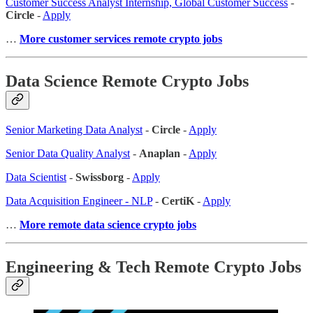
Customer Success Analyst Internship, Global Customer Success
-
Circle
-
Apply
…
More customer services remote crypto jobs
Data Science Remote Crypto Jobs
Senior Marketing Data Analyst
-
Circle
-
Apply
Senior Data Quality Analyst
-
Anaplan
-
Apply
Data Scientist
-
Swissborg
-
Apply
Data Acquisition Engineer - NLP
-
CertiK
-
Apply
…
More remote data science crypto jobs
Engineering & Tech Remote Crypto Jobs