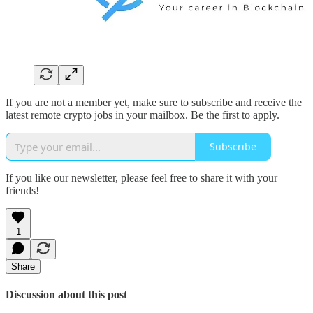
If you are not a member yet, make sure to subscribe and receive the
latest remote crypto jobs in your mailbox. Be the first to apply.
Subscribe
If you like our newsletter, please feel free to share it with your
friends!
1
Share
Discussion about this post