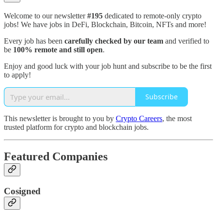
Welcome to our newsletter
#195
dedicated to remote-only crypto
jobs! We have jobs in DeFi, Blockchain, Bitcoin, NFTs and more!
Every job has been
carefully checked by our team
and verified to
be
100% remote and still open
.
Enjoy and good luck with your job hunt and subscribe to be the first
to apply!
Subscribe
This newsletter is brought to you by
Crypto Careers
, the most
trusted platform for crypto and blockchain jobs.
Featured Companies
Cosigned