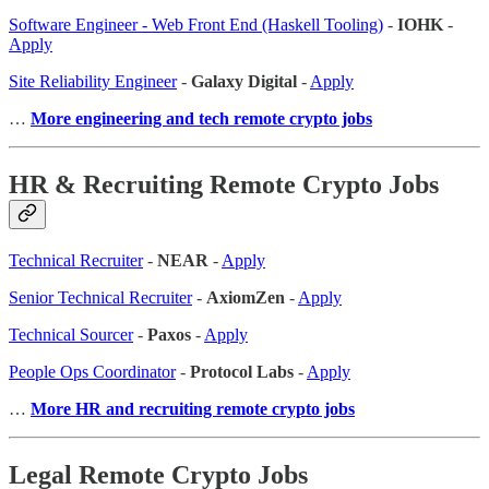
Software Engineer - Web Front End (Haskell Tooling)
-
IOHK
-
Apply
Site Reliability Engineer
-
Galaxy Digital
-
Apply
…
More engineering and tech remote crypto jobs
HR & Recruiting Remote Crypto Jobs
Technical Recruiter
-
NEAR
-
Apply
Senior Technical Recruiter
-
AxiomZen
-
Apply
Technical Sourcer
-
Paxos
-
Apply
People Ops Coordinator
-
Protocol Labs
-
Apply
…
More HR and recruiting remote crypto jobs
Legal Remote Crypto Jobs