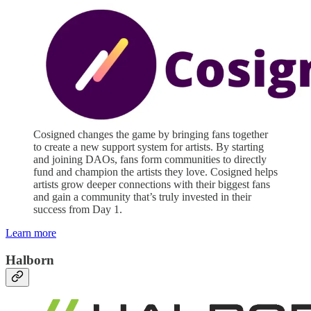
Cosigned changes the game by bringing fans together
to create a new support system for artists. By starting
and joining DAOs, fans form communities to directly
fund and champion the artists they love. Cosigned helps
artists grow deeper connections with their biggest fans
and gain a community that’s truly invested in their
success from Day 1.
Learn more
Halborn