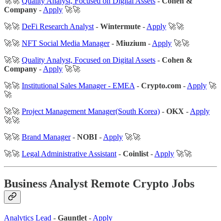
🚀🚀
Quality Analyst, Focused on Digital Assets
-
Cohen &
Company
-
Apply
🚀🚀
🚀🚀
DeFi Research Analyst
-
Wintermute
-
Apply
🚀🚀
🚀🚀
NFT Social Media Manager
-
Miuzium
-
Apply
🚀🚀
🚀🚀
Quality Analyst, Focused on Digital Assets
-
Cohen &
Company
-
Apply
🚀🚀
🚀🚀
Institutional Sales Manager - EMEA
-
Crypto.com
-
Apply
🚀
🚀
🚀🚀
Project Management Manager(South Korea)
-
OKX
-
Apply
🚀🚀
🚀🚀
Brand Manager
-
NOBI
-
Apply
🚀🚀
🚀🚀
Legal Administrative Assistant
-
Coinlist
-
Apply
🚀🚀
Business Analyst Remote Crypto Jobs
Analytics Lead
-
Gauntlet
-
Apply