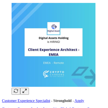
Customer Experience Specialist
-
Stronghold
-
Apply