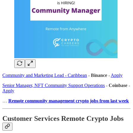
Community and Marketing Lead - Caribbean
-
Binance
-
Apply
Senior Manager, NFT Community Support Operations
-
Coinbase
-
Apply
…
Remote community management crypto jobs from last week
Customer Services Remote Crypto Jobs