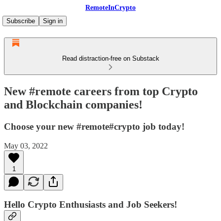
RemoteInCrypto
Subscribe
Sign in
Read distraction-free on Substack
New #remote careers from top Crypto
and Blockchain companies!
Choose your new #remote#crypto job today!
May 03, 2022
1
Hello Crypto Enthusiasts and Job Seekers!