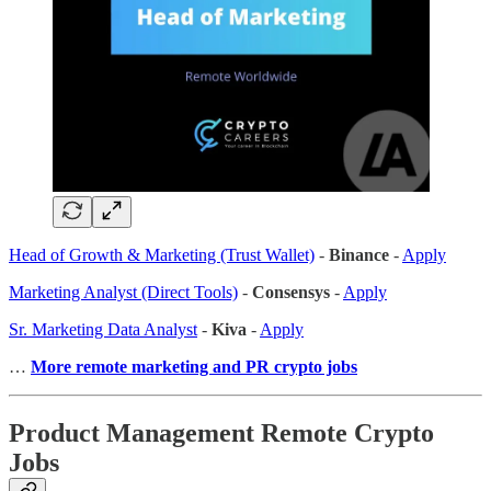
Head of Growth & Marketing (Trust Wallet)
-
Binance
-
Apply
Marketing Analyst (Direct Tools)
-
Consensys
-
Apply
Sr. Marketing Data Analyst
-
Kiva
-
Apply
…
More remote marketing and PR crypto jobs
Product Management Remote Crypto
Jobs