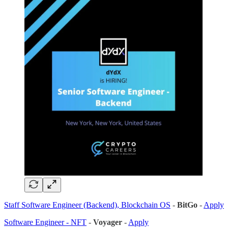
Staff Software Engineer (Backend), Blockchain OS
-
BitGo
-
Apply
Software Engineer - NFT
-
Voyager
-
Apply