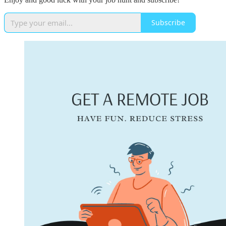
Subscribe