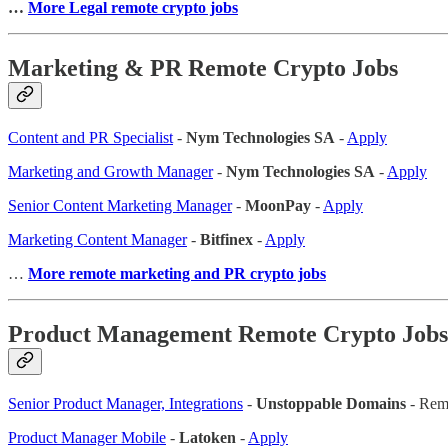
…
More Legal remote crypto jobs
Marketing & PR Remote Crypto Jobs
Content and PR Specialist
-
Nym Technologies SA
-
Apply
Marketing and Growth Manager
-
Nym Technologies SA
-
Apply
Senior Content Marketing Manager
-
MoonPay
-
Apply
Marketing Content Manager
-
Bitfinex
-
Apply
…
More remote marketing and PR crypto jobs
Product Management Remote Crypto Jobs
Senior Product Manager, Integrations
-
Unstoppable Domains
- Rem
Product Manager Mobile
-
Latoken
-
Apply