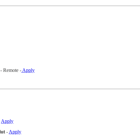
- Remote -
Apply
-
Apply
ut
-
Apply