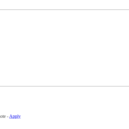
ote -
Apply