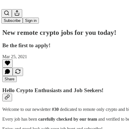
Subscribe
Sign in
New remote crypto jobs for you today!
Be the first to apply!
Mar 25, 2021
Share
Hello Crypto Enthusiasts and Job Seekers!
Welcome to our newsletter
#30
dedicated to remote only crypto and b
Every job has been
carefully checked by our team
and verified to b
Enjoy and good luck with your job hunt and subscribe!