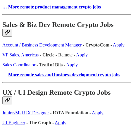
… More remote product management crypto jobs
Sales & Biz Dev Remote Crypto Jobs
Account / Business Development Manager
-
CryptoCom
-
Apply
VP Sales, Americas
-
Circle
- Remote -
Apply
Sales Coordinator
-
Trail of Bits
-
Apply
…
More remote sales and business development crypto jobs
UX / UI Design Remote Crypto Jobs
Junior-Mid UX Designer
-
IOTA Foundation
-
Apply
UI Engineer
-
The Graph
-
Apply