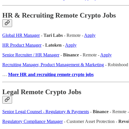
HR & Recruiting Remote Crypto Jobs
Global HR Manager
-
Tari Labs
- Remote -
Apply
HR Product Manager
-
Latoken
-
Apply
Senior Recruiter / HR Manager
-
Binance
- Remote -
Apply
Recruiting Manager, Product Management & Marketing
- Robinhood 
…
More HR and recruiting remote crypto jobs
Legal Remote Crypto Jobs
Senior Legal Counsel - Regulatory & Payments
-
Binance
- Remote 
Regulatory Compliance Manager
- Customer Asset Protection -
Revol