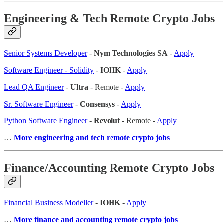
Engineering & Tech Remote Crypto Jobs
Senior Systems Developer
-
Nym Technologies SA
-
Apply
Software Engineer - Solidity
-
IOHK
-
Apply
Lead QA Engineer
-
Ultra
- Remote -
Apply
Sr. Software Engineer
-
Consensys
-
Apply
Python Software Engineer
-
Revolut
- Remote -
Apply
…
More engineering and tech remote crypto jobs
Finance/Accounting Remote Crypto Jobs
Financial Business Modeller
-
IOHK
-
Apply
…
More finance and accounting remote crypto jobs