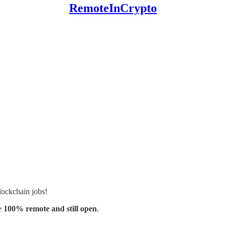
RemoteInCrypto
lockchain jobs!
e
100% remote and still open
.