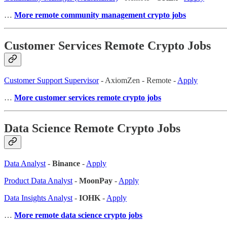
…
More remote community management crypto jobs
Customer Services Remote Crypto Jobs
Customer Support Supervisor
- AxiomZen - Remote -
Apply
…
More customer services remote crypto jobs
Data Science Remote Crypto Jobs
Data Analyst
-
Binance
-
Apply
Product Data Analyst
-
MoonPay
-
Apply
Data Insights Analyst
-
IOHK
-
Apply
…
More remote data science crypto jobs