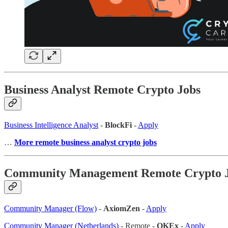
Business Analyst Remote Crypto Jobs
Business Intelligence Analyst
-
BlockFi
-
Apply
…
More remote business analyst crypto jobs
Community Management Remote Crypto 
Community Manager (Flow)
-
AxiomZen
-
Apply
Community Manager (Netherlands)
- Remote -
OKEx
-
Apply