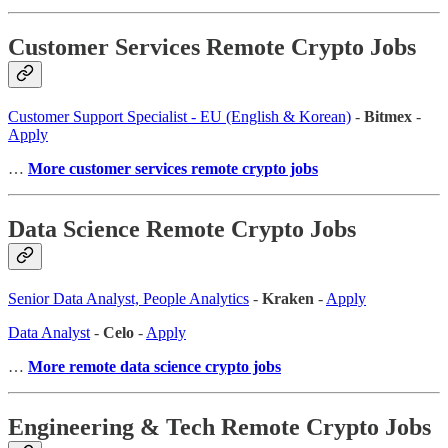
Customer Services Remote Crypto Jobs
Customer Support Specialist - EU (English & Korean)
-
Bitmex
-
Apply
…
More customer services remote crypto jobs
Data Science Remote Crypto Jobs
Senior Data Analyst, People Analytics
-
Kraken
-
Apply
Data Analyst
-
Celo
-
Apply
…
More remote data science crypto jobs
Engineering & Tech Remote Crypto Jobs