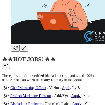
🔥🔥HOT JOBS! 🔥🔥
These jobs are from
verified
blockchain companies and 100%
remote. You can
work
from
any country
in the world.
🚀🚀
Chief Marketing Officer
-
Verim
-
Apply
🚀🚀
🚀🚀
Product Marketing Director
-
Add.Xyz
-
Apply
🚀🚀
🚀🚀
Blockchain Engineer
-
Chainlink Labs
-
Apply
🚀🚀