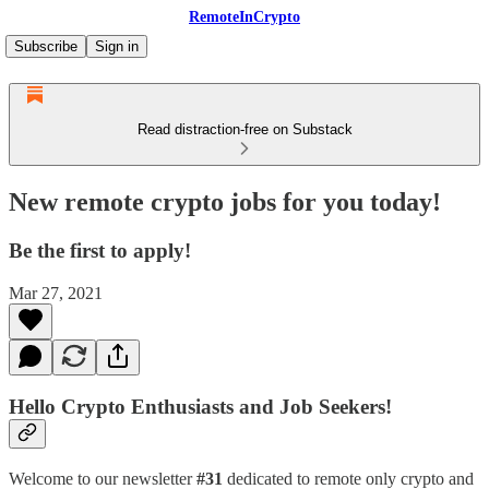
RemoteInCrypto
Subscribe
Sign in
Read distraction-free on Substack
New remote crypto jobs for you today!
Be the first to apply!
Mar 27, 2021
Hello Crypto Enthusiasts and Job Seekers!
Welcome to our newsletter
#31
dedicated to remote only crypto and