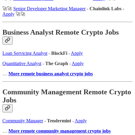
🚀🚀
Senior Developer Marketing Manager
-
Chainlink Labs
-
Apply
🚀🚀
Business Analyst Remote Crypto Jobs
Loan Servicing Analyst
-
BlockFi
-
Apply
Quantitative Analyst
-
The Graph
-
Apply
…
More remote business analyst crypto jobs
Community Management Remote Crypto
Jobs
Community Manager
-
Tendermint
-
Apply
…
More remote community management crypto jobs