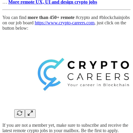
…
More remote UX, UI and design crypto jobs
You can find
more than 450+ remote
#crypto and #blockchainjobs
on our job board
https://www.crypto-careers.com
, just click on the
button below:
If you are not a member yet, make sure to subscribe and receive the
latest remote crypto jobs in your mailbox. Be the first to apply.