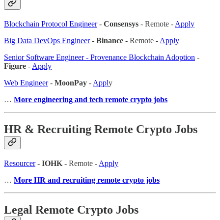
Blockchain Protocol Engineer
-
Consensys
- Remote -
Apply
Big Data DevOps Engineer
-
Binance
- Remote -
Apply
Senior Software Engineer - Provenance Blockchain Adoption
-
Figure
-
Apply
Web Engineer
-
MoonPay
-
Appl
y
…
More engineering and tech remote crypto jobs
HR & Recruiting Remote Crypto Jobs
Resourcer
-
IOHK
- Remote -
Apply
…
More HR and recruiting remote crypto jobs
Legal Remote Crypto Jobs