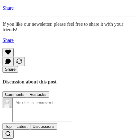
Share
If you like our newsletter, please feel free to share it with your
friends!
Share
Share
Discussion about this post
Comments
Restacks
Top
Latest
Discussions