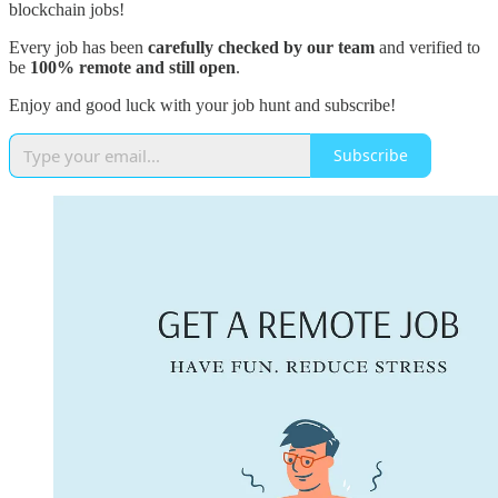
blockchain jobs!
Every job has been
carefully checked by our team
and verified to
be
100% remote and still open
.
Enjoy and good luck with your job hunt and subscribe!
Subscribe