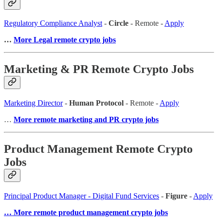
Regulatory Compliance Analyst
-
Circle
- Remote -
Apply
…
More Legal remote crypto jobs
Marketing & PR Remote Crypto Jobs
Marketing Director
-
Human Protocol
- Remote -
Apply
…
More remote marketing and PR crypto jobs
Product Management Remote Crypto
Jobs
Principal Product Manager - Digital Fund Services
-
Figure
-
Apply
… More remote product management crypto jobs