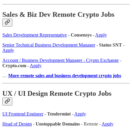
Sales & Biz Dev Remote Crypto Jobs
Sales Development Representative
-
Consensys
-
Apply
Senior Technical Business Development Manager
-
Status SNT
-
Apply
Account / Business Development Manager - Crypto Exchange
-
Crypto.com
-
Apply
…
More remote sales and business development crypto jobs
UX / UI Design Remote Crypto Jobs
UI Frontend Engineer
-
Tendermint
-
Apply
Head of Design
-
Unstoppable Domains
- Remote -
Apply