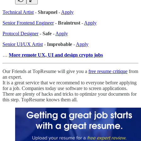
Technical Artist
-
Shrapnel
-
Apply
Senior Frontend Engineer
-
Braintrust
-
Apply
Protocol Designer
-
Safe
-
Apply
Senior UI/UX Artist
-
Improbable
-
Apply
…
More remote UX, UI and design crypto jobs
Our Friends at TopResume will give you a
free resume critique
from
an expert.
It is a great service that we recommend to everyone before applying
for a job. Companies today use software to screen applications.
There are plenty of hacks and tricks to optimize your documents for
this step. TopResume knows them all.