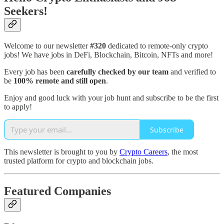
Seekers!
Welcome to our newsletter
#320
dedicated to remote-only crypto
jobs! We have jobs in DeFi, Blockchain, Bitcoin, NFTs and more!
Every job has been
carefully checked by our team
and verified to
be
100% remote and still open
.
Enjoy and good luck with your job hunt and subscribe to be the first
to apply!
Subscribe
This newsletter is brought to you by
Crypto Careers
, the most
trusted platform for crypto and blockchain jobs.
Featured Companies