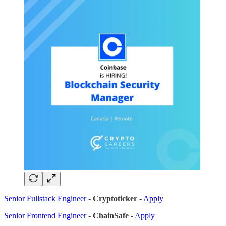
Senior Fullstack Engineer
-
Cryptoticker
-
Apply
Senior Frontend Engineer
-
ChainSafe
-
Apply