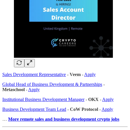
Sales Development Representative
-
Veem
-
Apply
Global Head of Business Development & Partnerships
-
Metaschool
-
Apply
Institutional Business Development Manager
-
OKX
-
Apply
Business Development Team Lead
-
CoW Protocol
-
Apply
…
More remote sales
and business development crypto jobs