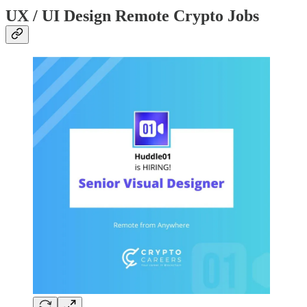
UX / UI Design Remote Crypto Jobs