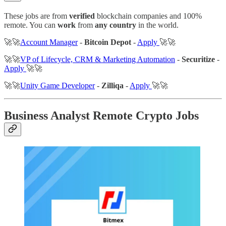
These jobs are from
verified
blockchain companies and 100%
remote. You can
work
from
any country
in the world.
🚀🚀
Account Manager
-
Bitcoin Depot
-
Apply
🚀🚀
🚀🚀
VP of Lifecycle, CRM & Marketing Automation
-
Securitize
-
Apply
🚀🚀
🚀🚀
Unity Game Developer
-
Zilliqa
-
Apply
🚀🚀
Business Analyst Remote Crypto Jobs