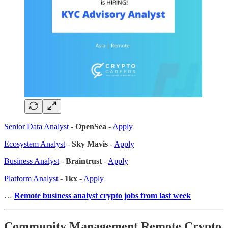
Senior Data Analyst
-
OpenSea
-
Apply
Ecosystem Analyst
-
Sky Mavis
-
Apply
Business Analyst
-
Braintrust
-
Apply
Platform Analyst
-
1kx
-
Apply
…
Remote business analyst crypto jobs from last week
Community Management Remote Crypto