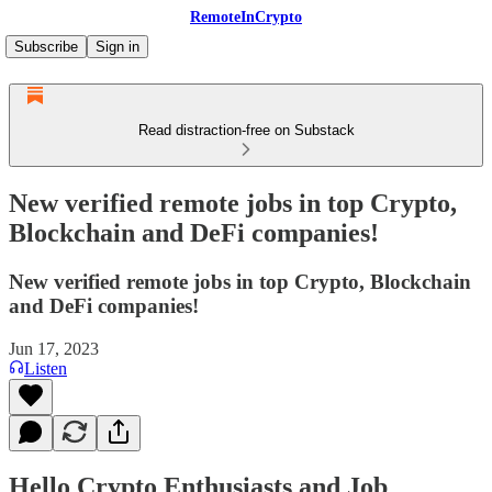
RemoteInCrypto
Subscribe
Sign in
Read distraction-free on Substack
New verified remote jobs in top Crypto,
Blockchain and DeFi companies!
New verified remote jobs in top Crypto, Blockchain
and DeFi companies!
Jun 17, 2023
Listen
Hello Crypto Enthusiasts and Job