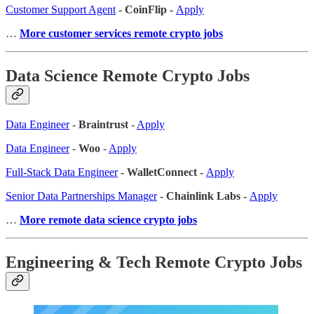
Customer Support Agent
- CoinFlip -
Apply
…
More customer services remote crypto jobs
Data Science Remote Crypto Jobs
Data Engineer
-
Braintrust
-
Apply
Data Engineer
-
Woo
-
Apply
Full-Stack Data Engineer
- WalletConnect -
Apply
Senior Data Partnerships Manager
- Chainlink Labs -
Apply
…
More remote data science crypto jobs
Engineering & Tech Remote Crypto Jobs