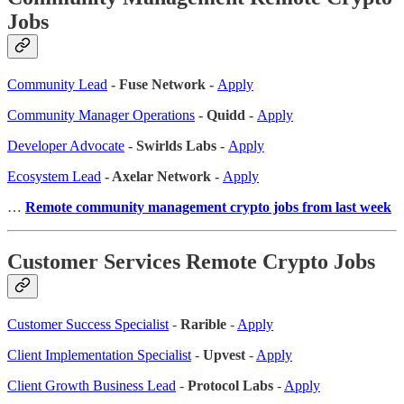
Jobs
Community Lead
- Fuse Network -
Apply
Community Manager Operations
- Quidd -
Apply
Developer Advocate
- Swirlds Labs -
Apply
Ecosystem Lead
- Axelar Network -
Apply
…
Remote community management crypto jobs from last week
Customer Services Remote Crypto Jobs
Customer Success Specialist
-
Rarible
-
Apply
Client Implementation Specialist
-
Upvest
-
Apply
Client Growth Business Lead
-
Protocol Labs
-
Apply