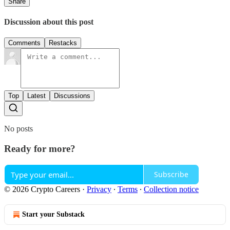
Share
Discussion about this post
Comments
Restacks
Top
Latest
Discussions
No posts
Ready for more?
Subscribe
© 2026 Crypto Careers
·
Privacy
∙
Terms
∙
Collection notice
Start your Substack