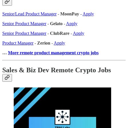
Senior/Lead Product Manager
-
MoonPay
-
Apply
Senior Product Manager
-
Gelato
-
Apply
Senior Product Manager
-
ClubRare
-
Apply
Product Manager
-
Zerion
-
Apply
…
More remote product management crypto jobs
Sales & Biz Dev Remote Crypto Jobs