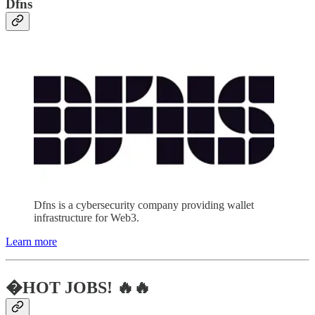
Dfns
Dfns is a cybersecurity company providing wallet
infrastructure for Web3.
Learn more
�HOT JOBS! 🔥🔥