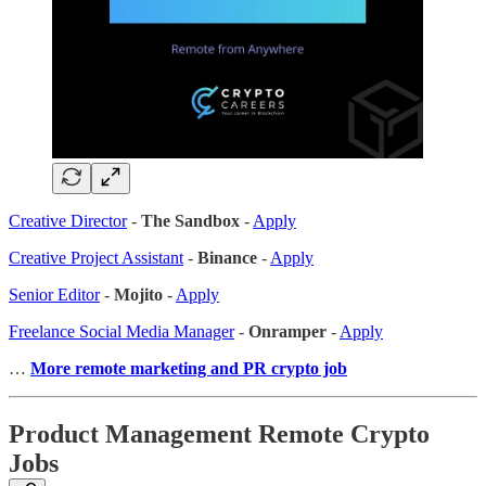
Creative Director
-
The Sandbox
-
Apply
Creative Project Assistant
-
Binance
-
Apply
Senior Editor
-
Mojito
-
Apply
Freelance Social Media Manager
-
Onramper
-
Apply
…
More remote marketing and PR crypto job
Product Management Remote Crypto
Jobs