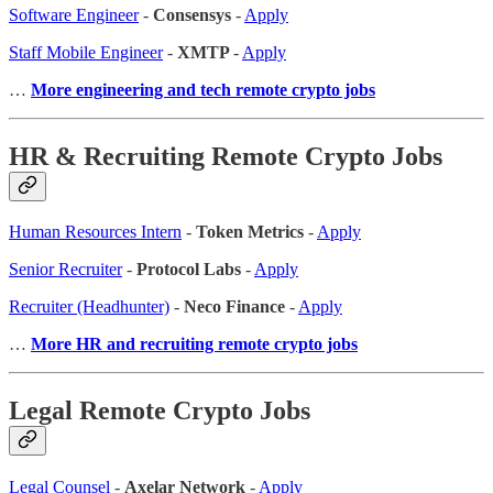
Software Engineer
-
Consensys
-
Apply
Staff Mobile Engineer
-
XMTP
-
Apply
…
More engineering and tech remote crypto jobs
HR & Recruiting Remote Crypto Jobs
Human Resources Intern
-
Token Metrics
-
Apply
Senior Recruiter
-
Protocol Labs
-
Apply
Recruiter (Headhunter)
-
Neco Finance
-
Apply
…
More HR and recruiting remote crypto jobs
Legal Remote Crypto Jobs
Legal Counsel
-
Axelar Network
-
Apply