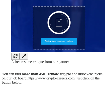
A free resume critique from our partner
You can find
more than 450+ remote
#crypto and #blockchainjobs
on our job board https://www.crypto-careers.com, just click on the
button below: