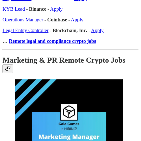
KYB Lead
-
Binance
-
Apply
Operations Manager
-
Coinbase
-
Apply
Legal Entity Controller
-
Blockchain, Inc.
-
Apply
…
Remote legal and compliance crypto jobs
Marketing & PR Remote Crypto Jobs