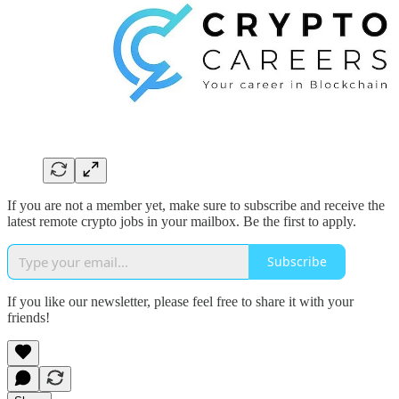
If you are not a member yet, make sure to subscribe and receive the
latest remote crypto jobs in your mailbox. Be the first to apply.
Subscribe
If you like our newsletter, please feel free to share it with your
friends!