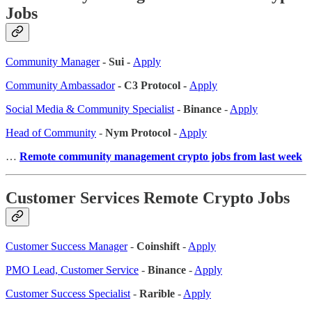
Jobs
Community Manager
- Sui -
Apply
Community Ambassador
- C3 Protocol -
Apply
Social Media & Community Specialist
-
Binance
-
Apply
Head of Community
-
Nym Protocol
-
Apply
…
Remote community management crypto jobs from last week
Customer Services Remote Crypto Jobs
Customer Success Manager
-
Coinshift
-
Apply
PMO Lead, Customer Service
-
Binance
-
Apply
Customer Success Specialist
-
Rarible
-
Apply