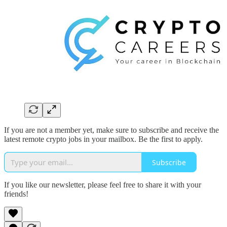
If you are not a member yet, make sure to subscribe and receive the
latest remote crypto jobs in your mailbox. Be the first to apply.
Subscribe
If you like our newsletter, please feel free to share it with your
friends!