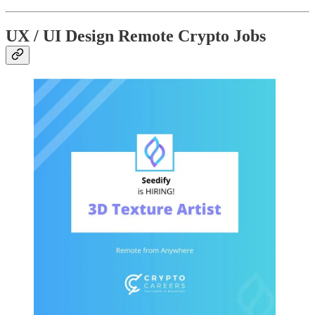
UX / UI Design Remote Crypto Jobs