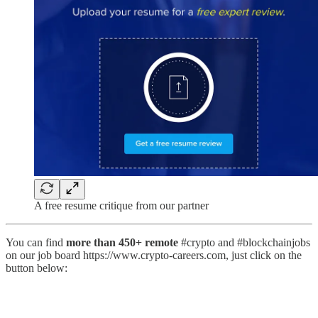
A free resume critique from our partner
You can find
more than 450+ remote
#crypto and #blockchainjobs
on our job board https://www.crypto-careers.com, just click on the
button below: