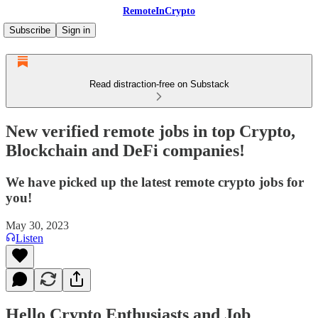
RemoteInCrypto
Subscribe
Sign in
Read distraction-free on Substack
New verified remote jobs in top Crypto,
Blockchain and DeFi companies!
We have picked up the latest remote crypto jobs for
you!
May 30, 2023
Listen
Hello Crypto Enthusiasts and Job