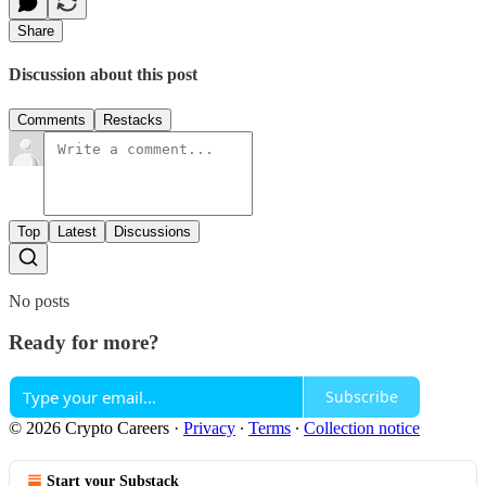
Share
Discussion about this post
Comments
Restacks
Top
Latest
Discussions
No posts
Ready for more?
Subscribe
© 2026 Crypto Careers
·
Privacy
∙
Terms
∙
Collection notice
Start your Substack