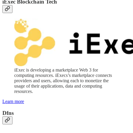
iExec Blockchain Tech
iExec is developing a marketplace Web 3 for
computing resources. iExecs’s marketplace connects
providers and users, allowing each to monetize the
usage of their applications, data and computing
resources.
Learn more
Dfns