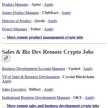
Product Manager
-
Aptos
-
Apply
Senior Product Manager
-
ClubRare
-
Apply
Director of Product
-
Qredo
-
Apply
Project Manager
-
Tether
-
Apply
…
More remote product management crypto jobs
Sales & Biz Dev Remote Crypto Jobs
Business Development/Account Manager
-
Upshot
-
Apply
VP of Sales & Business Development
-
Crystal Blockchain
-
Apply
Sales Executive
-
Bitfury
-
Apply
Institutional Business Development Manager
-
OKX
-
Apply
…
More remote sales
and business development crypto jobs