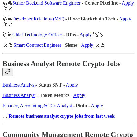
🚀🚀
Senior Backend Software Engineer
-
Center Pixel Inc
-
Apply
🚀🚀
🚀🚀
Developer Relations (M/F)
-
iExec Blockchain Tech
-
Apply
🚀🚀
🚀🚀
Chief Technology Officer
-
Dfns
-
Apply
🚀🚀
🚀🚀
Smart Contract Engineer
-
Sismo
-
Apply
🚀🚀
Business Analyst Remote Crypto Jobs
Business Analyst
-
Status SNT
-
Apply
Business Analyst
-
Token Metrics
-
Apply
Finance, Accounting & Tax Analyst
-
Pintu
-
Apply
…
Remote business analyst crypto jobs from last week
Community Management Remote Crypto