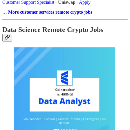
Customer Support Specialist
-
Uniswap
-
Apply
…
More customer services remote crypto jobs
Data Science Remote Crypto Jobs