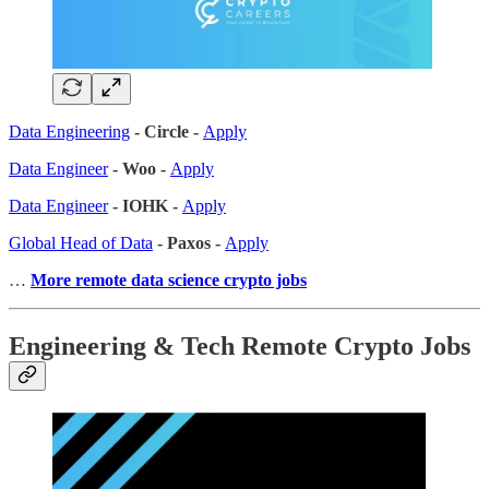
Data Engineering
- Circle -
Apply
Data Engineer
- Woo -
Apply
Data Engineer
- IOHK -
Apply
Global Head of Data
- Paxos -
Apply
…
More remote data science crypto jobs
Engineering & Tech Remote Crypto Jobs