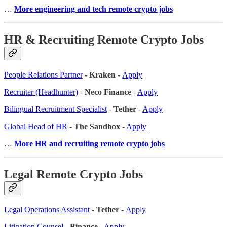
…
More engineering and tech remote crypto jobs
HR & Recruiting Remote Crypto Jobs
People Relations Partner
- Kraken -
Apply
Recruiter (Headhunter)
-
Neco Finance
-
Apply
Bilingual Recruitment Specialist
-
Tether
-
Apply
Global Head of HR
-
The Sandbox
-
Apply
…
More HR and recruiting remote crypto jobs
Legal Remote Crypto Jobs
Legal Operations Assistant
- Tether -
Apply
Litigation Counsel
-
Binance
-
Apply