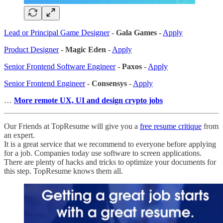
Lead or Principal Game Designer
-
Gala Games
-
Apply
Product Designer
-
Magic Eden
-
Apply
Senior Frontend Software Engineer
-
Paxos
-
Apply
Senior Frontend Engineer
-
Consensys
-
Apply
…
More remote UX, UI and design crypto jobs
Our Friends at TopResume will give you a
free resume critique
from
an expert.
It is a great service that we recommend to everyone before applying
for a job. Companies today use software to screen applications.
There are plenty of hacks and tricks to optimize your documents for
this step. TopResume knows them all.