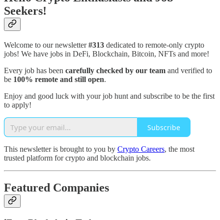
Seekers!
Welcome to our newsletter
#313
dedicated to remote-only crypto
jobs! We have jobs in DeFi, Blockchain, Bitcoin, NFTs and more!
Every job has been
carefully checked by our team
and verified to
be
100% remote and still open
.
Enjoy and good luck with your job hunt and subscribe to be the first
to apply!
Subscribe
This newsletter is brought to you by
Crypto Careers
, the most
trusted platform for crypto and blockchain jobs.
Featured Companies