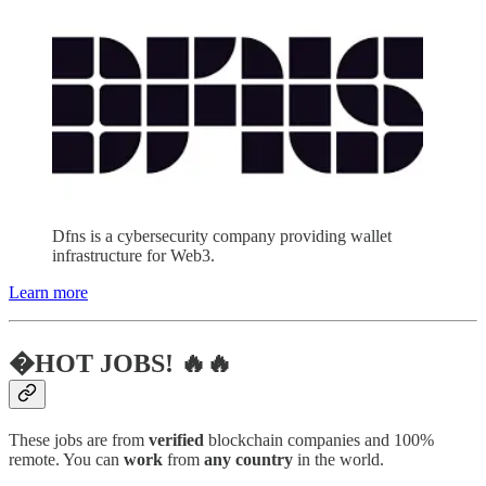
Dfns is a cybersecurity company providing wallet
infrastructure for Web3.
Learn more
�HOT JOBS! 🔥🔥
These jobs are from
verified
blockchain companies and 100%
remote. You can
work
from
any country
in the world.