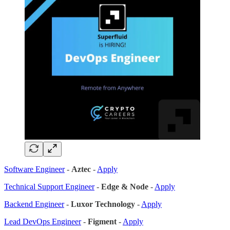
Software Engineer
-
Aztec
-
Apply
Technical Support Engineer
-
Edge & Node
-
Apply
Backend Engineer
-
Luxor Technology
-
Apply
Lead DevOps Engineer
-
Figment
-
Apply