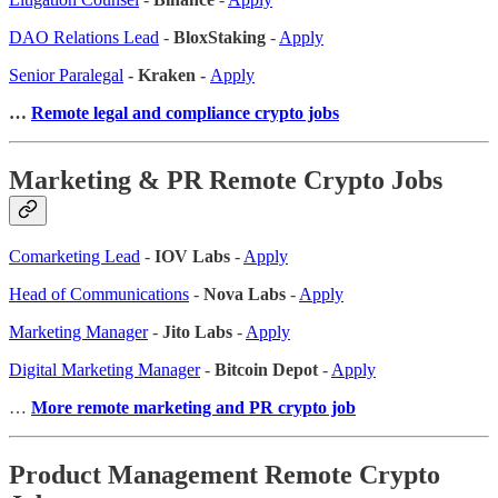
DAO Relations Lead
-
BloxStaking
-
Apply
Senior Paralegal
- Kraken -
Apply
…
Remote legal and compliance crypto jobs
Marketing & PR Remote Crypto Jobs
Comarketing Lead
-
IOV Labs
-
Apply
Head of Communications
-
Nova Labs
-
Apply
Marketing Manager
-
Jito Labs
-
Apply
Digital Marketing Manager
-
Bitcoin Depot
-
Apply
…
More remote marketing and PR crypto job
Product Management Remote Crypto