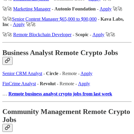
🚀🚀
Marketing Manager
-
Autonio Foundation
-
Apply
🚀🚀
🚀🚀
Senior Content Manager $65,000 to $90,000
-
Kava Labs,
Inc
-
Apply
🚀🚀
🚀🚀
Remote Blockchain Developer
-
Scopic
-
Apply
🚀🚀
Business Analyst Remote Crypto Jobs
Senior CRM Analyst
-
Circle
- Remote -
Apply
FinCrime Analyst
-
Revolut
- Remote -
Apply
…
Remote business analyst crypto jobs from last week
Community Management Remote Crypto
Jobs