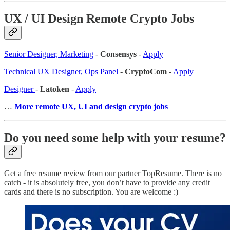
UX / UI Design Remote Crypto Jobs
Senior Designer, Marketing
-
Consensys
-
Apply
Technical UX Designer, Ops Panel
-
CryptoCom
-
Apply
Designer
-
Latoken
-
Apply
…
More remote UX, UI and design crypto jobs
Do you need some help with your resume?
Get a free resume review from our partner TopResume. There is no
catch - it is absolutely free, you don’t have to provide any credit
cards and there is no subscription. You are welcome :)