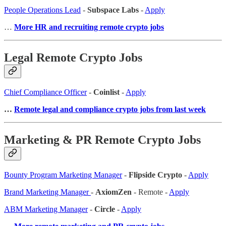
People Operations Lead
-
Subspace Labs
-
Apply
…
More HR and recruiting remote crypto jobs
Legal Remote Crypto Jobs
Chief Compliance Officer
-
Coinlist
-
Apply
…
Remote legal and compliance crypto jobs from last week
Marketing & PR Remote Crypto Jobs
Bounty Program Marketing Manager
-
Flipside Crypto
-
Apply
Brand Marketing Manager
-
AxiomZen
- Remote -
Apply
ABM Marketing Manager
-
Circle
-
Apply