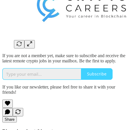
If you are not a member yet, make sure to subscribe and receive the
latest remote crypto jobs in your mailbox. Be the first to apply.
Subscribe
If you like our newsletter, please feel free to share it with your
friends!
Share