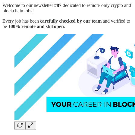
Welcome to our newsletter
#87
dedicated to remote-only crypto and
blockchain jobs!
Every job has been
carefully checked by our team
and verified to
be
100% remote and still open
.