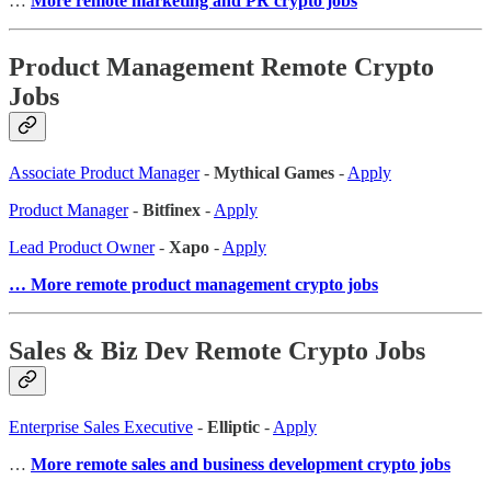
…
More remote marketing and PR crypto jobs
Product Management Remote Crypto
Jobs
Associate Product Manager
-
Mythical Games
-
Apply
Product Manager
-
Bitfinex
-
Apply
Lead Product Owner
-
Xapo
-
Apply
… More remote product management crypto jobs
Sales & Biz Dev Remote Crypto Jobs
Enterprise Sales Executive
-
Elliptic
-
Apply
…
More remote sales and business development crypto jobs