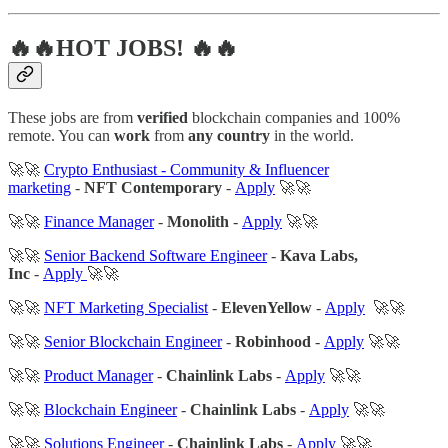
🔥🔥HOT JOBS! 🔥🔥
These jobs are from
verified
blockchain companies and 100%
remote. You can
work
from
any country
in the world.
🚀🚀
Crypto Enthusiast - Community & Influencer
marketing
-
NFT Contemporary
-
Apply
🚀🚀
🚀🚀
Finance Manager
-
Monolith
-
Apply
🚀🚀
🚀🚀
Senior Backend Software Engineer
-
Kava Labs,
Inc
-
Apply
🚀🚀
🚀🚀
NFT Marketing Specialist
-
ElevenYellow
-
Apply
🚀🚀
🚀🚀
Senior Blockchain Engineer
-
Robinhood
-
Apply
🚀🚀
🚀🚀
Product Manager
-
Chainlink Labs
-
Apply
🚀🚀
🚀🚀
Blockchain Engineer
-
Chainlink Labs
-
Apply
🚀🚀
🚀🚀
Solutions Engineer
-
Chainlink Labs
-
Apply
🚀🚀