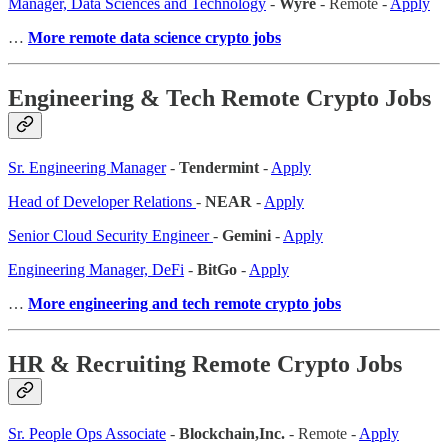
Manager, Data Sciences and Technology
-
Wyre
- Remote -
Apply
…
More remote data science crypto jobs
Engineering & Tech Remote Crypto Jobs
Sr. Engineering Manager
-
Tendermint
-
Apply
Head of Developer Relations
-
NEAR
-
Apply
Senior Cloud Security Engineer
-
Gemini
-
Apply
Engineering Manager, DeFi
-
BitGo
-
Apply
…
More engineering and tech remote crypto jobs
HR & Recruiting Remote Crypto Jobs
Sr. People Ops Associate
-
Blockchain,Inc.
- Remote -
Apply