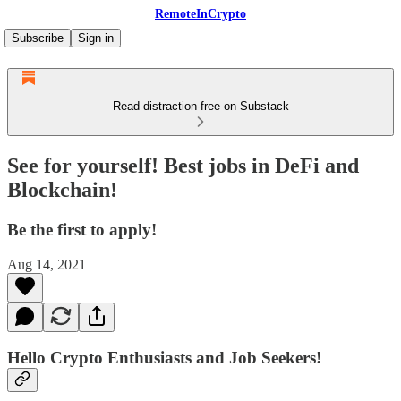
RemoteInCrypto
Subscribe
Sign in
Read distraction-free on Substack
See for yourself! Best jobs in DeFi and
Blockchain!
Be the first to apply!
Aug 14, 2021
Hello Crypto Enthusiasts and Job Seekers!