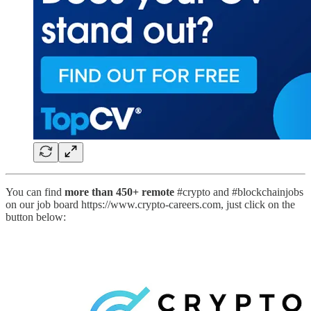
You can find
more than 450+ remote
#crypto and #blockchainjobs
on our job board https://www.crypto-careers.com, just click on the
button below: