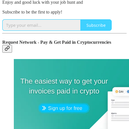
Enjoy and good luck with your job hunt and
Subscribe to be the first to apply!
Subscribe
Request Network - Pay & Get Paid in Cryptocurrencies