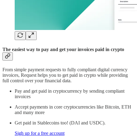
The easiest way to pay and get your invoices paid in crypto
From simple payment requests to fully compliant digital currency
invoices, Request helps you to get paid in crypto while providing
full control over your financial data.
Pay and get paid in cryptocurrency by sending compliant
invoices
Accept payments in core cryptocurrencies like Bitcoin, ETH
and many more
Get paid in Stablecoins too! (DAI and USDC).
Sigh up for a free account