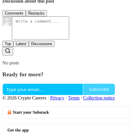
Discussion about this post
Comments
Restacks
Top
Latest
Discussions
No posts
Ready for more?
Subscribe
© 2026 Crypto Careers
·
Privacy
∙
Terms
∙
Collection notice
Start your Substack
Get the app