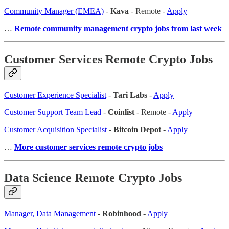
Community Manager (EMEA)
-
Kava
- Remote -
Apply
…
Remote community management crypto jobs from last week
Customer Services Remote Crypto Jobs
Customer Experience Specialist
-
Tari Labs
-
Apply
Customer Support Team Lead
-
Coinlist
- Remote -
Apply
Customer Acquisition Specialist
-
Bitcoin Depot
-
Apply
…
More customer services remote crypto jobs
Data Science Remote Crypto Jobs
Manager, Data Management
-
Robinhood
-
Apply