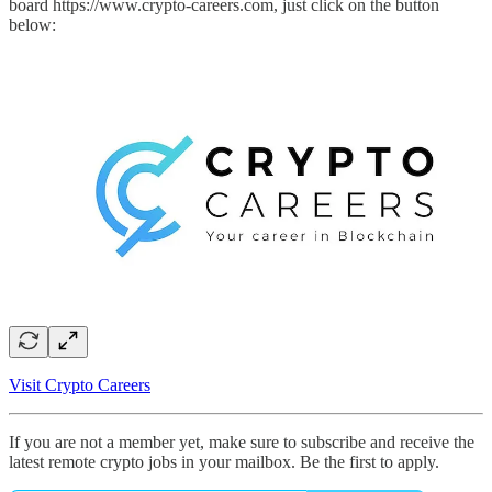
board https://www.crypto-careers.com, just click on the button
below:
Visit Crypto Careers
If you are not a member yet, make sure to subscribe and receive the
latest remote crypto jobs in your mailbox. Be the first to apply.