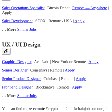
Sales Operations Specialist
| Bitcoin Depot |
Remote — Anywhere
|
Apply
Sales Development
| SFOX | Remote - USA |
Apply
…
More
Similar Jobs
UX / UI Design
Graphics Designer
| Ava Labs | New York or Remote |
Apply
Senior Designer
| Consensys | Remote |
Apply
Senior Product Designer
| Coinbase | Remote |
Apply
Front-end Designer
| Blocknative | Remote |
Apply
…
More
Similar Jobs
You can find
more remote
#crypto and #blockchainjobs on our job