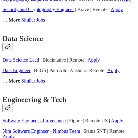
Security and Cryptography Engineer
| Brave | Remote |
Apply
…
More
Similar Jobs
Data Science
Data Science Lead
| Blocknative | Remote |
Apply
Data Engineer
| BitGo | Palo Alto, Austin or Remote |
Apply
…
More
Similar Jobs
Engineering & Tech
Software Engineer - Provenance
| Figure | Remote US |
Apply
Nim Software Engineer - Nimbus Team
| Status SNT | Remote |
Apply