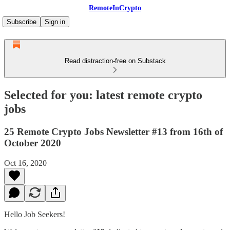
RemoteInCrypto
Subscribe
Sign in
Read distraction-free on Substack
Selected for you: latest remote crypto
jobs
25 Remote Crypto Jobs Newsletter #13 from 16th of
October 2020
Oct 16, 2020
Hello Job Seekers!