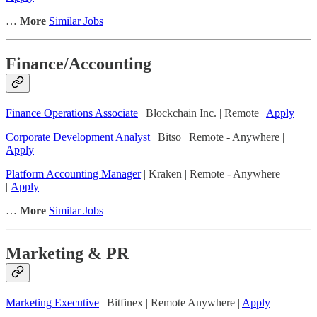
…
More
Similar Jobs
Finance/Accounting
Finance Operations Associate
| Blockchain Inc. | Remote |
Apply
Corporate Development Analyst
| Bitso | Remote - Anywhere |
Apply
Platform Accounting Manager
| Kraken | Remote - Anywhere
|
Apply
…
More
Similar Jobs
Marketing & PR
Marketing Executive
| Bitfinex | Remote Anywhere |
Apply