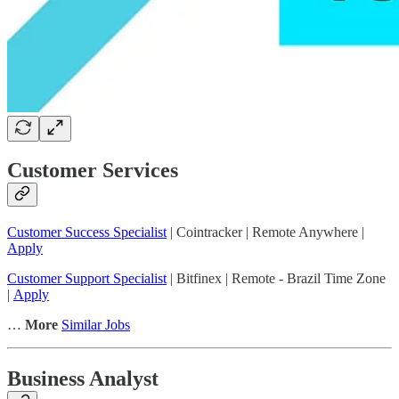
Customer Services
Customer Success Specialist
| Cointracker | Remote Anywhere |
Apply
Customer Support Specialist
| Bitfinex | Remote - Brazil Time Zone
|
Apply
…
More
Similar Jobs
Business Analyst