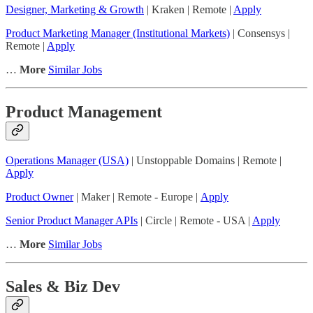
Designer, Marketing & Growth
| Kraken | Remote |
Apply
Product Marketing Manager (Institutional Markets)
| Consensys |
Remote |
Apply
…
More
Similar Jobs
Product Management
Operations Manager (USA)
| Unstoppable Domains | Remote |
Apply
Product Owner
| Maker | Remote - Europe |
Apply
Senior Product Manager APIs
| Circle | Remote - USA |
Apply
…
More
Similar Jobs
Sales & Biz Dev