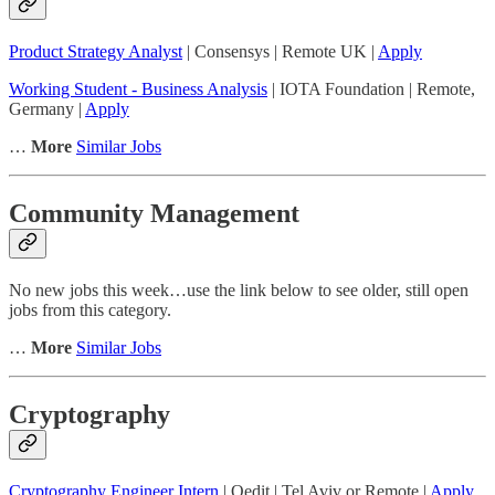
Product Strategy Analyst
| Consensys | Remote UK |
Apply
Working Student - Business Analysis
| IOTA Foundation | Remote,
Germany |
Apply
…
More
Similar Jobs
Community Management
No new jobs this week…use the link below to see older, still open
jobs from this category.
…
More
Similar Jobs
Cryptography
Cryptography Engineer Intern
| Qedit | Tel Aviv or Remote |
Apply