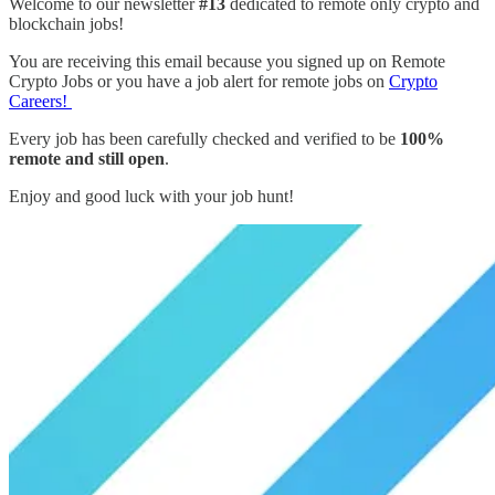
Welcome to our newsletter
#13
dedicated to remote only crypto and
blockchain jobs!
You are receiving this email because you signed up on Remote
Crypto Jobs or you have a job alert for remote jobs on
Crypto
Careers!
Every job has been carefully checked and verified to be
100%
remote and still open
.
Enjoy and good luck with your job hunt!