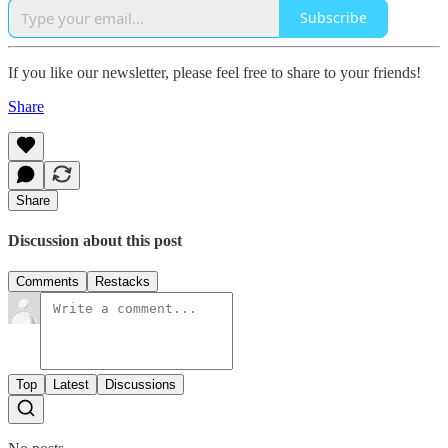
Subscribe
If you like our newsletter, please feel free to share to your friends!
Share
Share
Discussion about this post
Comments
Restacks
Top
Latest
Discussions