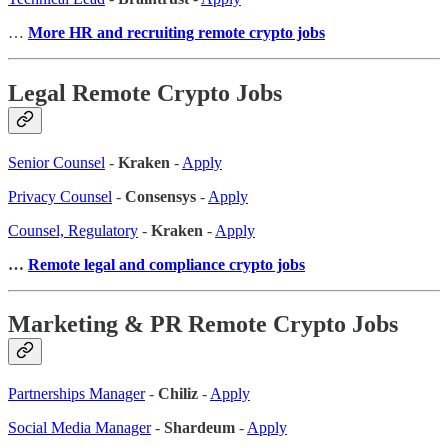
…
More HR and recruiting remote crypto jobs
Legal Remote Crypto Jobs
Senior Counsel
-
Kraken
-
Apply
Privacy Counsel
-
Consensys
-
Apply
Counsel, Regulatory
-
Kraken
-
Apply
…
Remote legal and compliance crypto jobs
Marketing & PR Remote Crypto Jobs
Partnerships Manager
-
Chiliz
-
Apply
Social Media Manager
-
Shardeum
-
Apply