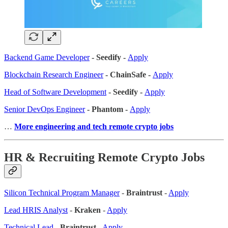
Backend Game Developer
- Seedify -
Apply
Blockchain Research Engineer
- ChainSafe -
Apply
Head of Software Development
- Seedify -
Apply
Senior DevOps Engineer
- Phantom -
Apply
…
More engineering and tech remote crypto jobs
HR & Recruiting Remote Crypto Jobs
Silicon Technical Program Manager
-
Braintrust
-
Apply
Lead HRIS Analyst
-
Kraken
-
Apply
Technical Lead
-
Braintrust
-
Apply