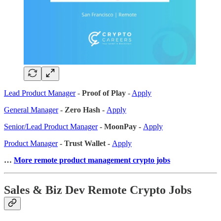
Lead Product Manager
-
Proof of Play
-
Apply
General Manager
- Zero Hash -
Apply
Senior/Lead Product Manager
- MoonPay -
Apply
Product Manager
- Trust Wallet -
Apply
…
More remote product management crypto jobs
Sales & Biz Dev Remote Crypto Jobs