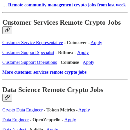
…
Remote community management crypto jobs from last week
Customer Services Remote Crypto Jobs
Customer Service Representative
-
Coincover
-
Apply
Customer Support Specialist
- Bitfinex -
Apply
Customer Support Operations
- Coinbase -
Apply
More customer services remote crypto jobs
Data Science Remote Crypto Jobs
Crypto Data Engineer
-
Token Metrics
-
Apply
Data Engineer
- OpenZeppelin -
Apply
Data Analyst
-
Safello
-
Apply