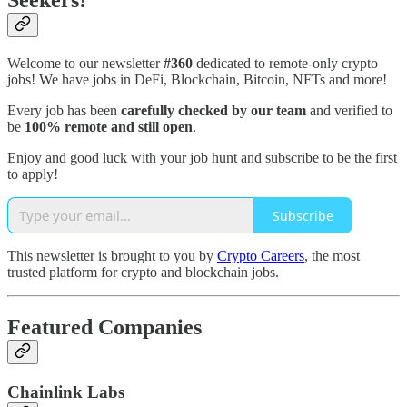
Seekers!
Welcome to our newsletter
#360
dedicated to remote-only crypto
jobs! We have jobs in DeFi, Blockchain, Bitcoin, NFTs and more!
Every job has been
carefully checked by our team
and verified to
be
100% remote and still open
.
Enjoy and good luck with your job hunt and subscribe to be the first
to apply!
Subscribe
This newsletter is brought to you by
Crypto Careers
, the most
trusted platform for crypto and blockchain jobs.
Featured Companies
Chainlink Labs