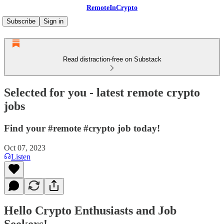
RemoteInCrypto
Subscribe
Sign in
Read distraction-free on Substack
Selected for you - latest remote crypto
jobs
Find your #remote #crypto job today!
Oct 07, 2023
Listen
Hello Crypto Enthusiasts and Job