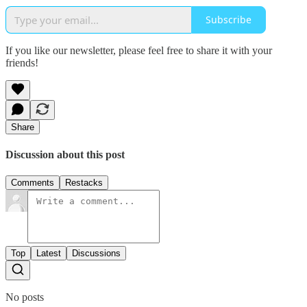
Subscribe
If you like our newsletter, please feel free to share it with your
friends!
Share
Discussion about this post
Comments
Restacks
Top
Latest
Discussions
No posts