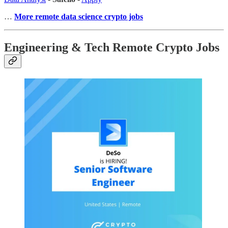
…
More remote data science crypto jobs
Engineering & Tech Remote Crypto Jobs