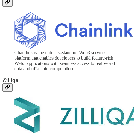
Chainlink is the industry-standard Web3 services
platform that enables developers to build feature-rich
Web3 applications with seamless access to real-world
data and off-chain computation.
Zilliqa