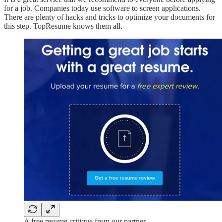
for a job. Companies today use software to screen applications.
There are plenty of hacks and tricks to optimize your documents for
this step. TopResume knows them all.
A free resume critique from our partner