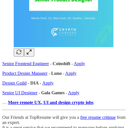
Senior Frontend Engineer
-
Coinshift
-
Apply
Product Design Manager
-
Luno
-
Apply
Design Guild
- DIA -
Apply
Senior UI Designer
-
Gala Games
-
Apply
…
More remote UX, UI and design crypto jobs
Our Friends at TopResume will give you a
free resume critique
from
an expert.
It is a great service that we recommend to everyone before applying