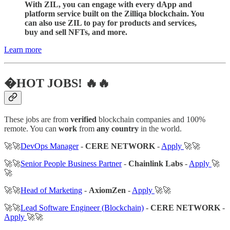
With ZIL, you can engage with every dApp and
platform service built on the Zilliqa blockchain. You
can also use ZIL to pay for products and services,
buy and sell NFTs, and more.
Learn more
�HOT JOBS! 🔥🔥
These jobs are from
verified
blockchain companies and 100%
remote. You can
work
from
any country
in the world.
🚀🚀
DevOps Manager
-
CERE NETWORK
-
Apply
🚀🚀
🚀🚀
Senior People Business Partner
-
Chainlink Labs
-
Apply
🚀
🚀
🚀🚀
Head of Marketing
-
AxiomZen
-
Apply
🚀🚀
🚀🚀
Lead Software Engineer (Blockchain)
-
CERE NETWORK
-
Apply
🚀🚀