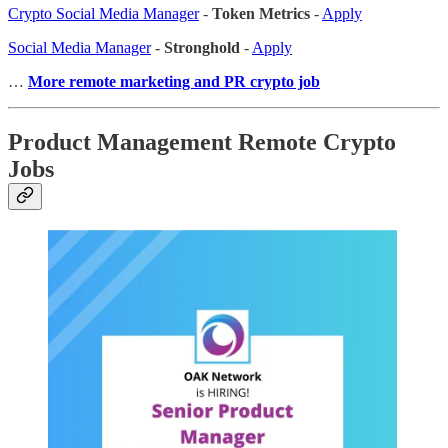
Crypto Social Media Manager
-
Token Metrics
-
Apply
Social Media Manager
-
Stronghold
-
Apply
…
More remote marketing and PR crypto job
Product Management Remote Crypto
Jobs