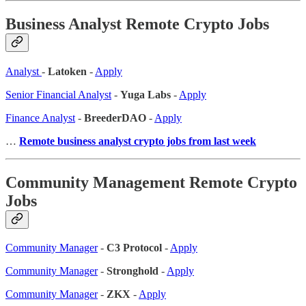
Business Analyst Remote Crypto Jobs
Analyst
-
Latoken
-
Apply
Senior Financial Analyst
-
Yuga Labs
-
Apply
Finance Analyst
-
BreederDAO
-
Apply
…
Remote business analyst crypto jobs from last week
Community Management Remote Crypto
Jobs
Community Manager
-
C3 Protocol
-
Apply
Community Manager
-
Stronghold
-
Apply
Community Manager
-
ZKX
-
Apply