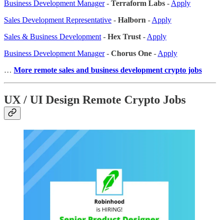
Business Development Manager
-
Terraform Labs
-
Apply
Sales Development Representative
-
Halborn
-
Apply
Sales & Business Development
-
Hex Trust
-
Apply
Business Development Manager
-
Chorus One
-
Apply
…
More remote sales
and business development crypto jobs
UX / UI Design Remote Crypto Jobs