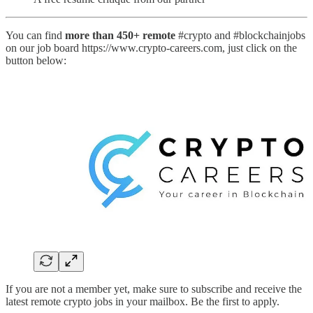
You can find
more than 450+ remote
#crypto and #blockchainjobs
on our job board https://www.crypto-careers.com, just click on the
button below:
If you are not a member yet, make sure to subscribe and receive the
latest remote crypto jobs in your mailbox. Be the first to apply.