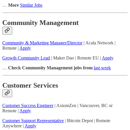
…
More
Similar Jobs
Community Management
Community & Marketing Manager/Director
| Acala Network |
Remote |
Apply
Growth Community Lead
| Maker Dao | Remote EU |
Apply
…
Check Community Management jobs from
last week
Customer Services
Customer Success Engineer
| AxiomZen | Vancouver, BC or
Remote |
Apply
Customer Support Representative
| Bitcoin Depot | Remote
Anywhere |
Apply