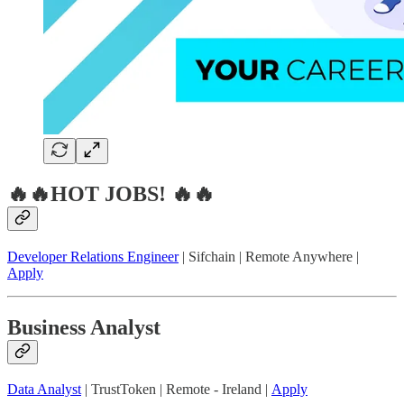
🔥🔥HOT JOBS! 🔥🔥
Developer Relations Engineer
| Sifchain | Remote Anywhere |
Apply
Business Analyst
Data Analyst
| TrustToken | Remote - Ireland |
Apply