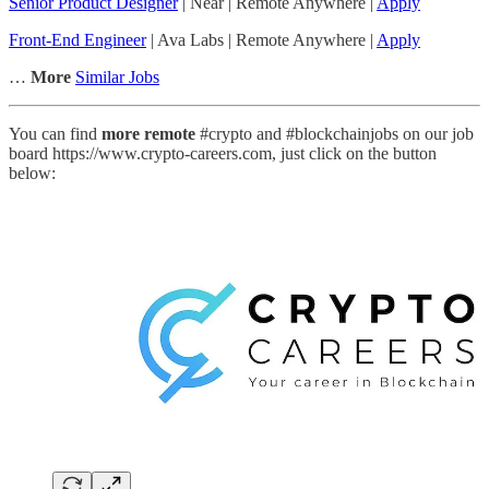
Senior Product Designer
| Near | Remote Anywhere |
Apply
Front-End Engineer
| Ava Labs | Remote Anywhere |
Apply
…
More
Similar Jobs
You can find
more remote
#crypto and #blockchainjobs on our job
board https://www.crypto-careers.com, just click on the button
below: