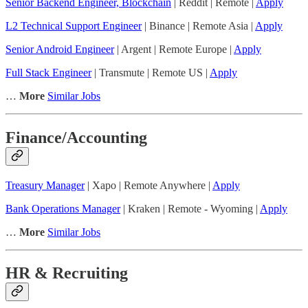
Senior Backend Engineer, Blockchain
| Reddit | Remote |
Apply
L2 Technical Support Engineer
| Binance | Remote Asia |
Apply
Senior Android Engineer
| Argent | Remote Europe |
Apply
Full Stack Engineer
| Transmute | Remote US |
Apply
…
More
Similar Jobs
Finance/Accounting
Treasury Manager
| Xapo | Remote Anywhere |
Apply
Bank Operations Manager
| Kraken | Remote - Wyoming |
Apply
…
More
Similar Jobs
HR & Recruiting