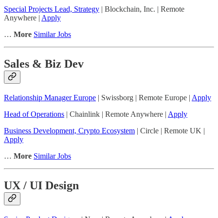
Special Projects Lead, Strategy
| Blockchain, Inc. | Remote
Anywhere |
Apply
…
More
Similar Jobs
Sales & Biz Dev
Relationship Manager Europe
| Swissborg | Remote Europe |
Apply
Head of Operations
| Chainlink | Remote Anywhere |
Apply
Business Development, Crypto Ecosystem
| Circle | Remote UK |
Apply
…
More
Similar Jobs
UX / UI Design