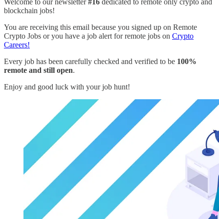
Welcome to our newsletter
#16
dedicated to remote only crypto and
blockchain jobs!
You are receiving this email because you signed up on Remote
Crypto Jobs or you have a job alert for remote jobs on
Crypto
Careers!
Every job has been carefully checked and verified to be
100%
remote and still open
.
Enjoy and good luck with your job hunt!