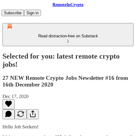
RemoteInCrypto
Subscribe
Sign in
Read distraction-free on Substack
Selected for you: latest remote crypto
jobs!
27 NEW Remote Crypto Jobs Newsletter #16 from
16th December 2020
Dec 17, 2020
Hello Job Seekers!