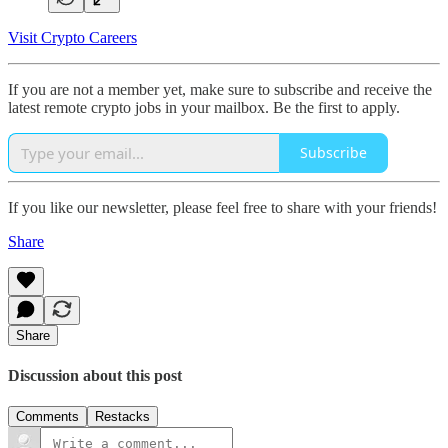
Visit Crypto Careers
If you are not a member yet, make sure to subscribe and receive the
latest remote crypto jobs in your mailbox. Be the first to apply.
Subscribe
If you like our newsletter, please feel free to share with your friends!
Share
Share
Discussion about this post
Comments
Restacks