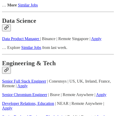
…
More
Similar Jobs
Data Science
Data Product Manager
| Binance | Remote Singapore |
Apply
… Explore
Similar Jobs
from last week.
Engineering & Tech
Senior Full Stack Engineer
| Conesnsys | US, UK, Ireland, France,
Remote |
Apply
Senior Chromium Engineer
| Brave | Remote Anywhere |
Apply
Developer Relations, Education
| NEAR | Remote Anywhere |
Apply