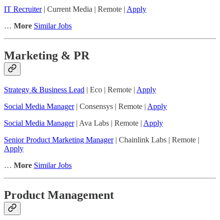
IT Recruiter
| Current Media | Remote |
Apply
…
More
Similar Jobs
Marketing & PR
Strategy & Business Lead
| Eco | Remote |
Apply
Social Media Manager
| Consensys | Remote |
Apply
Social Media Manager
| Ava Labs | Remote |
Apply
Senior Product Marketing Manager
| Chainlink Labs | Remote |
Apply
…
More
Similar Jobs
Product Management