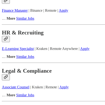
Finance Manager
| Binance | Remote |
Apply
…
More
Similar Jobs
HR & Recruiting
E-Learning Specialist
| Kraken | Remote Anywhere |
Apply
…
More
Similar Jobs
Legal & Compliance
Associate Counsel
| Kraken | Remote |
Apply
…
More
Similar Jobs