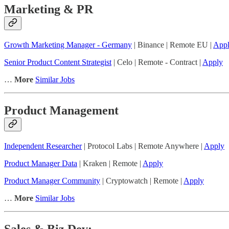
Marketing & PR
Growth Marketing Manager - Germany
| Binance | Remote EU |
App
Senior Product Content Strategist
| Celo | Remote - Contract |
Apply
…
More
Similar Jobs
Product Management
Independent Researcher
| Protocol Labs | Remote Anywhere |
Apply
Product Manager Data
| Kraken | Remote |
Apply
Product Manager Community
| Cryptowatch | Remote |
Apply
…
More
Similar Jobs
Sales & Biz Dev: