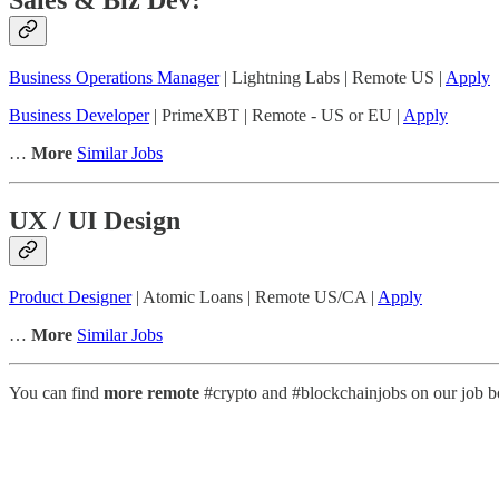
Business Operations Manager
| Lightning Labs | Remote US |
Apply
Business Developer
| PrimeXBT | Remote - US or EU |
Apply
…
More
Similar Jobs
UX / UI Design
Product Designer
| Atomic Loans | Remote US/CA |
Apply
…
More
Similar Jobs
You can find
more remote
#crypto and #blockchainjobs on our job bo