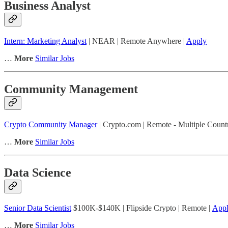
Business Analyst
Intern: Marketing Analyst
| NEAR | Remote Anywhere |
Apply
…
More
Similar Jobs
Community Management
Crypto Community Manager
| Crypto.com | Remote - Multiple Countr
…
More
Similar Jobs
Data Science
Senior Data Scientist
$100K-$140K | Flipside Crypto | Remote |
App
…
More
Similar Jobs