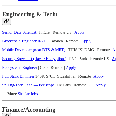
Engineering & Tech:
Senior Data Scientist
| Figure | Remote US |
Apply
Blockchain Engineer R&D
| Latoken | Remote |
Apply
Mobile Developer (near BTS & MRT)
| THIS IS! DMG | Remote |
A
Security Specialist ( Java / Encryption )
| PNC Bank | Remote US |
Ap
Ecosystems Engineer
| Celo | Remote |
Apply
Full Stack Engineer
$40K-$70K| Sideshift.ai | Remote |
Apply
Sr. Eng/Tech Lead — Periscope
| 0x Labs | Remote US |
Apply
…
More
Similar Jobs
Finance/Accounting