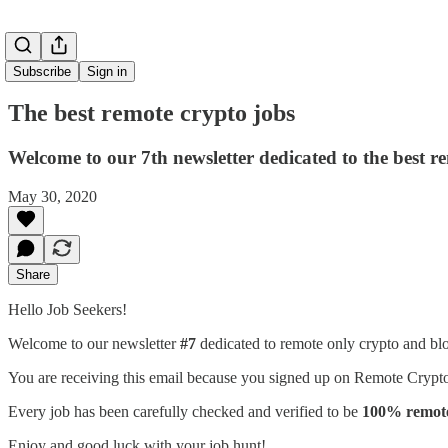
Subscribe
Sign in
The best remote crypto jobs
Welcome to our 7th newsletter dedicated to the best r
May 30, 2020
Share
Hello Job Seekers!
Welcome to our newsletter
#7
dedicated to remote only crypto and bl
You are receiving this email because you signed up on Remote Crypto 
Every job has been carefully checked and verified to be
100% remote 
Enjoy and good luck with your job hunt!