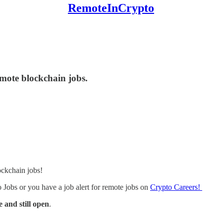
RemoteInCrypto
emote blockchain jobs.
ockchain jobs!
Jobs or you have a job alert for remote jobs on
Crypto Careers!
and still open
.