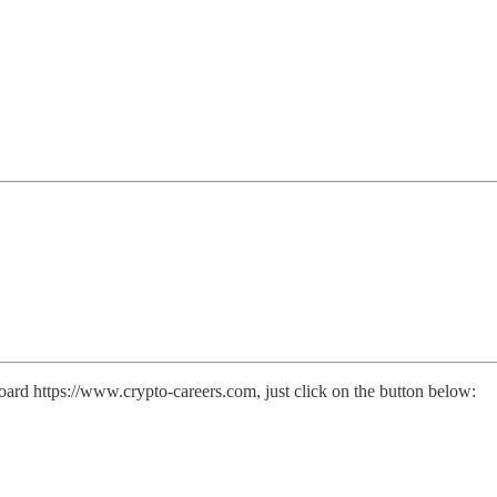
ard https://www.crypto-careers.com, just click on the button below: