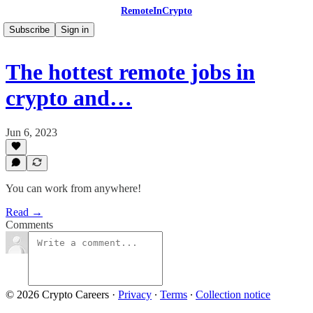
RemoteInCrypto
Subscribe
Sign in
The hottest remote jobs in
crypto and…
Jun 6, 2023
You can work from anywhere!
Read →
Comments
© 2026 Crypto Careers
·
Privacy
∙
Terms
∙
Collection notice