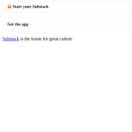
Start your Substack
Get the app
Substack
is the home for great culture