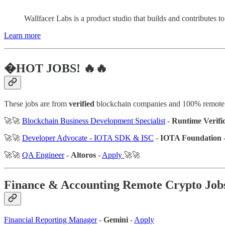
Wallfacer Labs is a product studio that builds and contributes 
Learn more
�HOT JOBS! 🔥🔥
These jobs are from
verified
blockchain companies and 100% remote
🚀🚀
Blockchain Business Development Specialist
-
Runtime Verifi
🚀🚀
Developer Advocate - IOTA SDK & ISC
-
IOTA Foundation
🚀🚀
QA Engineer
-
Altoros
-
Apply
🚀🚀
Finance & Accounting
Remote Crypto Job
Financial Reporting Manager
-
Gemini
-
Apply