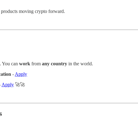
to products moving crypto forward.
. You can
work
from
any country
in the world.
cation
-
Apply
-
Apply
🚀🚀
s