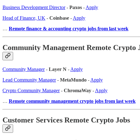
Business Development Director
-
Paxos
-
Apply
Head of Finance, UK
-
Coinbase
-
Apply
…
Remote finance & accounting crypto jobs from last week
Community Management Remote Crypto 
Community Manager
-
Layer N
-
Apply
Lead Community Manager
-
MetaMundo
-
Apply
Crypto Community Manager
-
ChromaWay
-
Apply
…
Remote community management crypto jobs from last week
Customer Services Remote Crypto Jobs