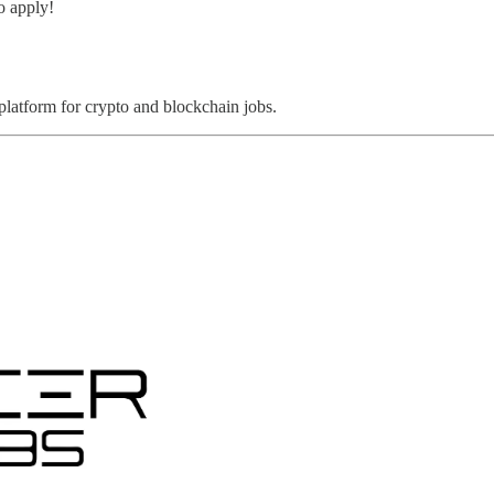
o apply!
 platform for crypto and blockchain jobs.