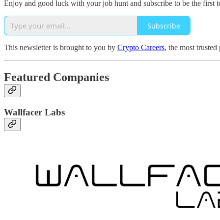
Enjoy and good luck with your job hunt and subscribe to be the first t
Subscribe
This newsletter is brought to you by
Crypto Careers
, the most trusted
Featured Companies
Wallfacer Labs