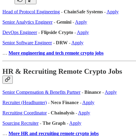
Head of Protocol Engineering
-
ChainSafe Systems
-
Apply
Senior Analytics Engineer
-
Gemini
-
Apply
DevOps Engineer
-
Flipside Crypto
-
Apply
Senior Software Engineer
-
DRW
-
Apply
…
More engineering and tech remote crypto jobs
HR & Recruiting Remote Crypto Jobs
Senior Compensation & Benefits Partner
-
Binance
-
Apply
Recruiter (Headhunter)
-
Neco Finance
-
Apply
Recruiting Coordinator
-
Chainalysis
-
Apply
Sourcing Recruiter
-
The Graph
-
Apply
…
More HR and recruiting remote crypto jobs