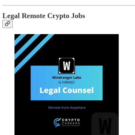
Legal Remote Crypto Jobs