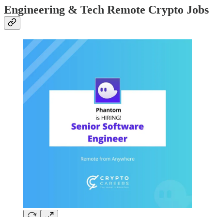
Engineering & Tech Remote Crypto Jobs