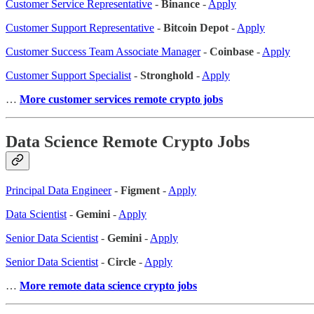
Customer Service Representative
-
Binance
-
Apply
Customer Support Representative
-
Bitcoin Depot
-
Apply
Customer Success Team Associate Manager
-
Coinbase
-
Apply
Customer Support Specialist
-
Stronghold
-
Apply
…
More customer services remote crypto jobs
Data Science Remote Crypto Jobs
Principal Data Engineer
-
Figment
-
Apply
Data Scientist
-
Gemini
-
Apply
Senior Data Scientist
-
Gemini
-
Apply
Senior Data Scientist
-
Circle
-
Apply
…
More remote data science crypto jobs