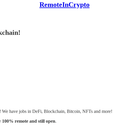
RemoteInCrypto
kchain!
s! We have jobs in DeFi, Blockchain, Bitcoin, NFTs and more!
e
100% remote and still open
.