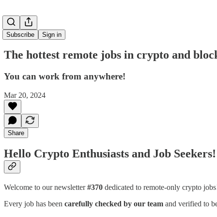
Subscribe
Sign in
The hottest remote jobs in crypto and bloc
You can work from anywhere!
Mar 20, 2024
Share
Hello Crypto Enthusiasts and Job Seekers!
Welcome to our newsletter
#370
dedicated to remote-only crypto job
Every job has been
carefully checked by our team
and verified to b