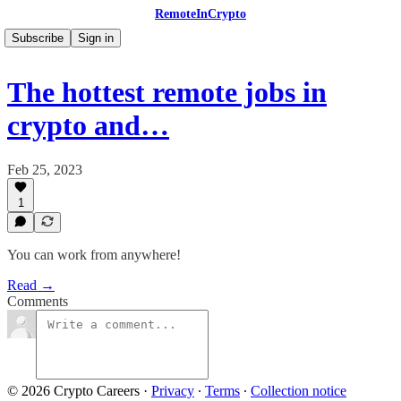
RemoteInCrypto
Subscribe
Sign in
The hottest remote jobs in
crypto and…
Feb 25, 2023
1
You can work from anywhere!
Read →
Comments
© 2026 Crypto Careers
·
Privacy
∙
Terms
∙
Collection notice