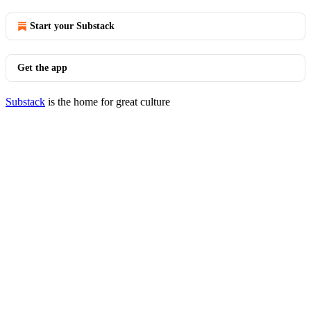
Start your Substack
Get the app
Substack
is the home for great culture