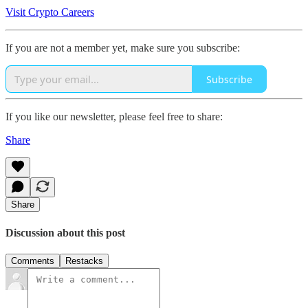
Visit Crypto Careers
If you are not a member yet, make sure you subscribe:
Subscribe
If you like our newsletter, please feel free to share:
Share
Share
Discussion about this post
Comments
Restacks