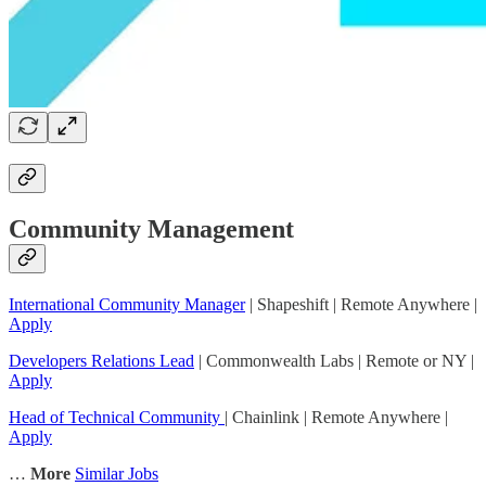
Community Management
International Community Manager
| Shapeshift | Remote Anywhere |
Apply
Developers Relations Lead
| Commonwealth Labs | Remote or NY |
Apply
Head of Technical Community
| Chainlink | Remote Anywhere |
Apply
…
More
Similar Jobs