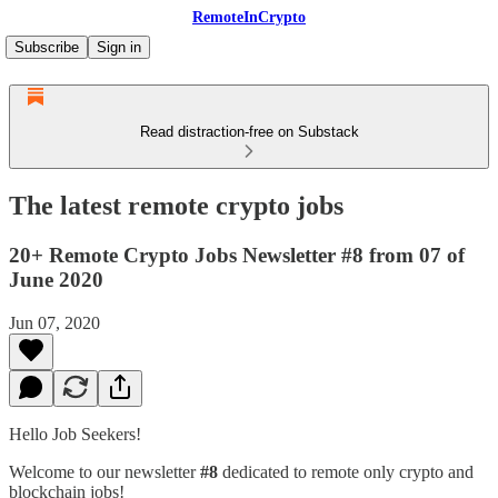
RemoteInCrypto
Subscribe
Sign in
Read distraction-free on Substack
The latest remote crypto jobs
20+ Remote Crypto Jobs Newsletter #8 from 07 of
June 2020
Jun 07, 2020
Hello Job Seekers!
Welcome to our newsletter
#8
dedicated to remote only crypto and
blockchain jobs!