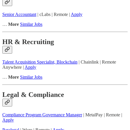
Senior Accountant
| cLabs | Remote |
Apply
…
More
Similar Jobs
HR & Recruiting
Talent Acquisition Specialist, Blockchain
| Chainlink | Remote
Anywhere |
Apply
…
More
Similar Jobs
Legal & Compliance
Compliance Program Governance Manager
| MetalPay | Remote |
Apply
Paralegal
| Wyre | Remote |
Apply