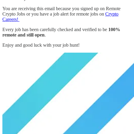
You are receiving this email because you signed up on Remote
Crypto Jobs or you have a job alert for remote jobs on
Crypto
Careers!
Every job has been carefully checked and verified to be
100%
remote and still open
.
Enjoy and good luck with your job hunt!