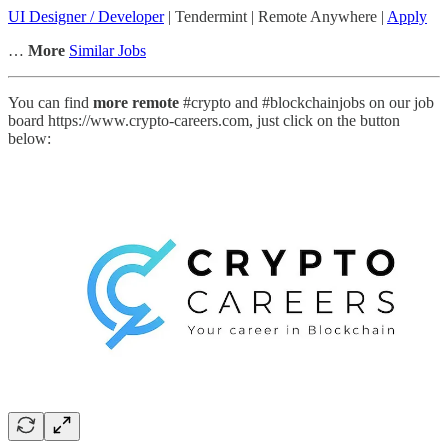
UI Designer / Developer
| Tendermint | Remote Anywhere |
Apply
…
More
Similar Jobs
You can find
more remote
#crypto and #blockchainjobs on our job
board https://www.crypto-careers.com, just click on the button
below: