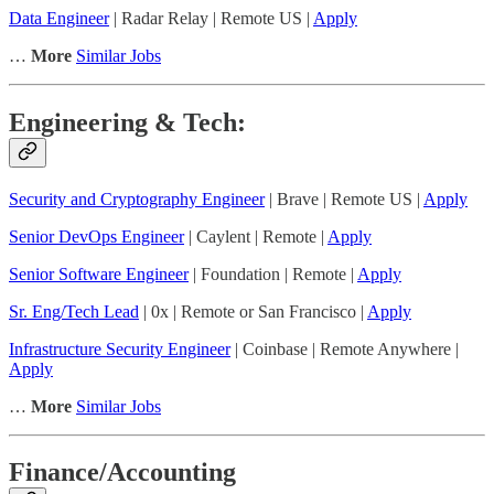
Data Engineer
| Radar Relay | Remote US |
Apply
…
More
Similar Jobs
Engineering & Tech:
Security and Cryptography Engineer
| Brave | Remote US |
Apply
Senior DevOps Engineer
| Caylent | Remote |
Apply
Senior Software Engineer
| Foundation | Remote |
Apply
Sr. Eng/Tech Lead
| 0x | Remote or San Francisco |
Apply
Infrastructure Security Engineer
| Coinbase | Remote Anywhere |
Apply
…
More
Similar Jobs
Finance/Accounting