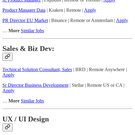
Product Manager Data
| Kraken | Remote |
Apply
PR Director EU Market
| Binance | Remote or Amsterdam |
Apply
…
More
Similar Jobs
Sales & Biz Dev:
Technical Solution Consultant, Sales
| BRD | Remote Anywhere |
Apply
Sr Director Business Development
| Stellar | Remote US or CA |
Apply
…
More
Similar Jobs
UX / UI Design