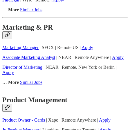
…
More
Similar Jobs
Marketing & PR
Marketing Manager
| SFOX | Remote US |
Apply
Associate Marketing Analyst
| NEAR | Remote Anywhere |
Apply
Director of Marketing
| NEAR | Remote, New York or Berlin |
Apply
…
More
Similar Jobs
Product Management
Product Owner - Cards
| Xapo | Remote Anywhere |
Apply
Jr. Product Manager
| Liquidus | Remote or Toronto |
Apply