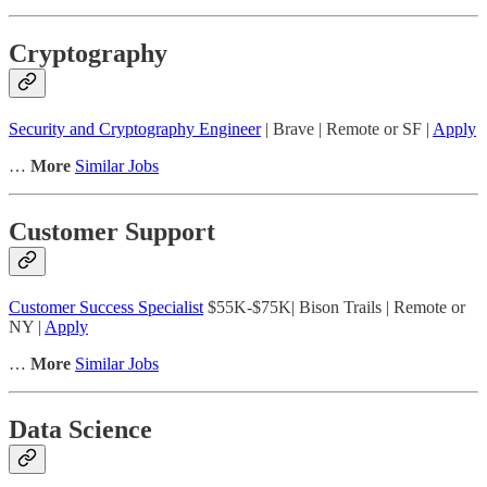
Cryptography
Security and Cryptography Engineer
| Brave | Remote or SF |
Apply
…
More
Similar Jobs
Customer Support
Customer Success Specialist
$55K-$75K| Bison Trails | Remote or
NY |
Apply
…
More
Similar Jobs
Data Science