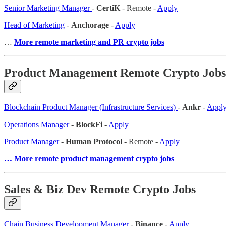
Senior Marketing Manager
-
CertiK
- Remote -
Apply
Head of Marketing
-
Anchorage
-
Apply
…
More remote marketing and PR crypto jobs
Product Management Remote Crypto Jobs
Blockchain Product Manager (Infrastructure Services)
-
Ankr
-
Appl
Operations Manager
-
BlockFi
-
Apply
Product Manager
-
Human Protocol
- Remote -
Apply
… More remote product management crypto jobs
Sales & Biz Dev Remote Crypto Jobs
Chain Business Development Manager
-
Binance
-
Apply