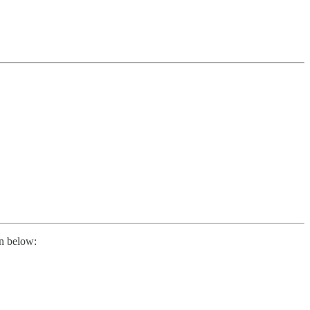
on below: