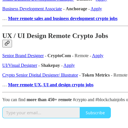
Business Development Associate
-
Anchorage
-
Apply
…
More remote sales and business development crypto jobs
UX / UI Design Remote Crypto Jobs
Senior Brand Designer
-
CryptoCom
- Remote -
Apply
UI/Visual Designer
-
Shakepay
-
Apply
Crypto Senior Digital Designer/ Illustrator
-
Token Metrics
- Remote
…
More remote UX, UI and design crypto jobs
You can find
more than 450+ remote
#crypto and #blockchainjobs 
Subscribe