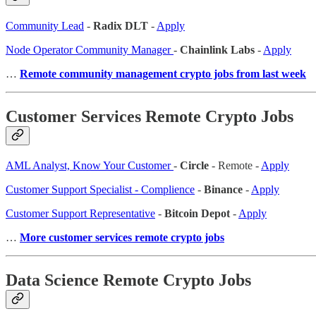
Community Lead
-
Radix DLT
-
Apply
Node Operator Community Manager
-
Chainlink Labs
-
Apply
…
Remote community management crypto jobs from last week
Customer Services Remote Crypto Jobs
AML Analyst, Know Your Customer
-
Circle
- Remote -
Apply
Customer Support Specialist - Complience
-
Binance
-
Apply
Customer Support Representative
-
Bitcoin Depot
-
Apply
…
More customer services remote crypto jobs
Data Science Remote Crypto Jobs