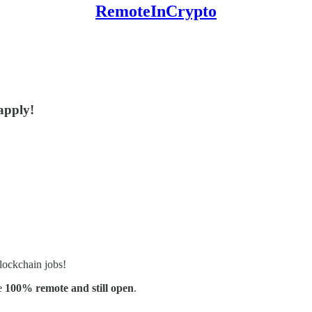
RemoteInCrypto
 apply!
lockchain jobs!
e
100% remote and still open
.