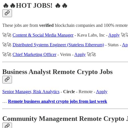
🔥🔥HOT JOBS! 🔥🔥
These jobs are from
verified
blockchain companies and 100% remote
🚀🚀
Content & Social Media Manager
- Kava Labs, Inc -
Apply
🚀
🚀🚀
Distributed Systems Engineer (Stateless Ethereum)
- Status -
Ap
🚀🚀
Chief Marketing Officer
- Verim -
Apply
🚀🚀
Business Analyst Remote Crypto Jobs
Senior Manager, Risk Analytics
-
Circle
- Remote -
Apply
…
Remote business analyst crypto jobs from last week
Community Management Remote Crypto 