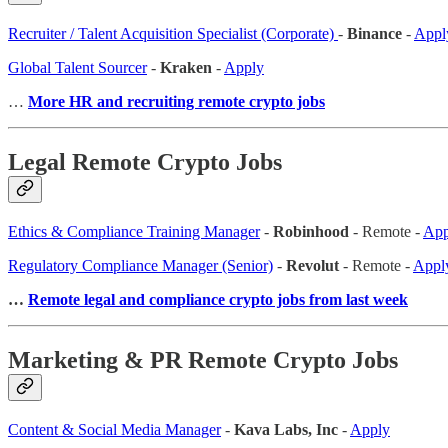
Recruiter / Talent Acquisition Specialist (Corporate)
-
Binance
-
Appl
Global Talent Sourcer
-
Kraken
-
Apply
…
More HR and recruiting remote crypto jobs
Legal Remote Crypto Jobs
Ethics & Compliance Training Manager
-
Robinhood
- Remote -
App
Regulatory Compliance Manager (Senior)
-
Revolut
- Remote -
Appl
…
Remote legal and compliance crypto jobs from last week
Marketing & PR Remote Crypto Jobs
Content & Social Media Manager
-
Kava Labs, Inc
-
Apply