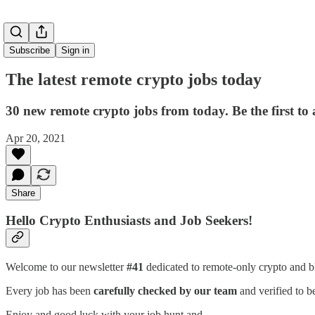
Subscribe
Sign in
The latest remote crypto jobs today
30 new remote crypto jobs from today. Be the first to
Apr 20, 2021
Share
Hello Crypto Enthusiasts and Job Seekers!
Welcome to our newsletter
#41
dedicated to remote-only crypto and b
Every job has been
carefully checked by our team
and verified to b
Enjoy and good luck with your job hunt and