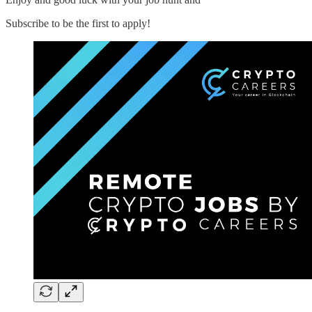
Subscribe to be the first to apply!