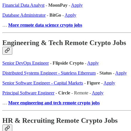
Financial Data Analyst
-
MoonPay
-
Apply
Database Administrator
-
BitGo
-
Apply
…
More remote data science crypto jobs
Engineering & Tech Remote Crypto Jobs
Senior DevOps Engineer
-
Flipside Crypto
-
Apply
Distributed Systems Engineer - Stateless Ethereum
-
Status
-
Apply
Senior Software Engineer - Capital Markets
-
Figure
-
Apply
Principal Software Engineer
-
Circle
- Remote -
Apply
…
More engineering and tech remote crypto jobs
HR & Recruiting Remote Crypto Jobs