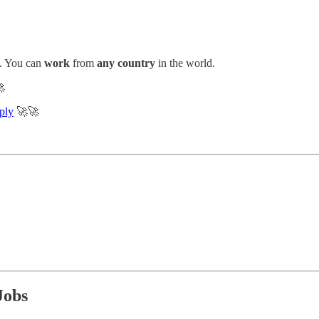
. You can
work
from
any country
in the world.

ply
🚀🚀
Jobs