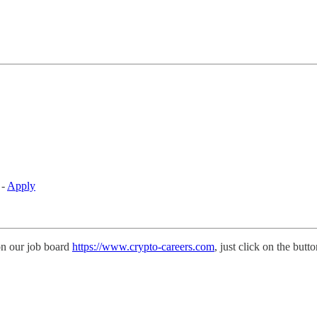
 -
Apply
on our job board
https://www.crypto-careers.com
, just click on the butt