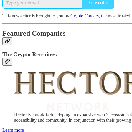
Subscribe
This newsletter is brought to you by
Crypto Careers
, the most trusted
Featured Companies
The Crypto Recruiters
Hector Network is developing an expansive web 3 ecosystem for 
accessibility and community. In conjunction with their growing 
Learn more