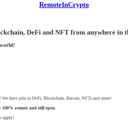
RemoteInCrypto
lockchain, DeFi and NFT from anywhere in 
 world!
s! We have jobs in DeFi, Blockchain, Bitcoin, NFTs and more!
e
100% remote and still open
.
o apply!