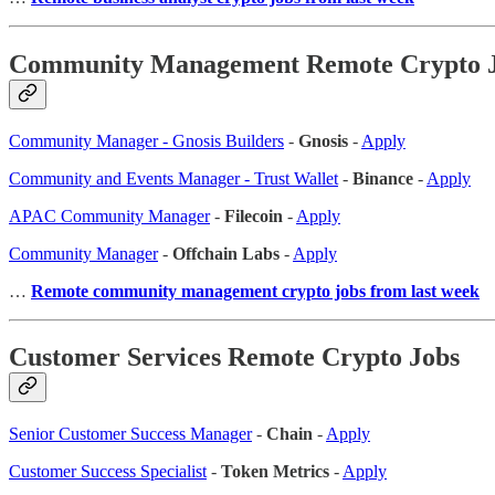
Community Management Remote Crypto 
Community Manager - Gnosis Builders
-
Gnosis
-
Apply
Community and Events Manager - Trust Wallet
-
Binance
-
Apply
APAC Community Manager
-
Filecoin
-
Apply
Community Manager
-
Offchain Labs
-
Apply
…
Remote community management crypto jobs from last week
Customer Services Remote Crypto Jobs
Senior Customer Success Manager
-
Chain
-
Apply
Customer Success Specialist
-
Token Metrics
-
Apply