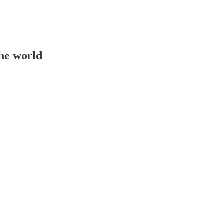
the world