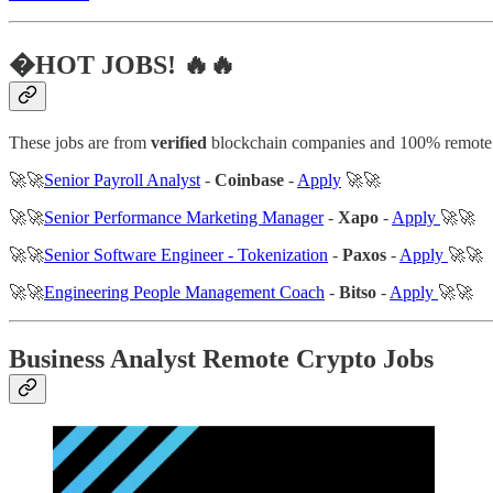
�HOT JOBS! 🔥🔥
These jobs are from
verified
blockchain companies and 100% remote
🚀🚀
Senior Payroll Analyst
-
Coinbase
-
Apply
🚀🚀
🚀🚀
Senior Performance Marketing Manager
-
Xapo
-
Apply
🚀🚀
🚀🚀
Senior Software Engineer - Tokenization
-
Paxos
-
Apply
🚀🚀
🚀🚀
Engineering People Management Coach
-
Bitso
-
Apply
🚀🚀
Business Analyst Remote Crypto Jobs