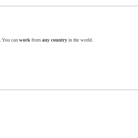
. You can
work
from
any country
in the world.