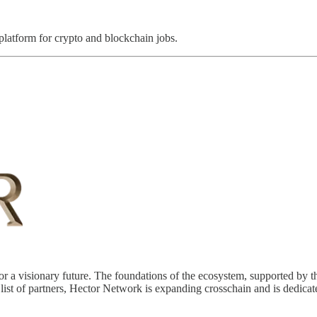
 platform for crypto and blockchain jobs.
a visionary future. The foundations of the ecosystem, supported by th
list of partners, Hector Network is expanding crosschain and is dedicat