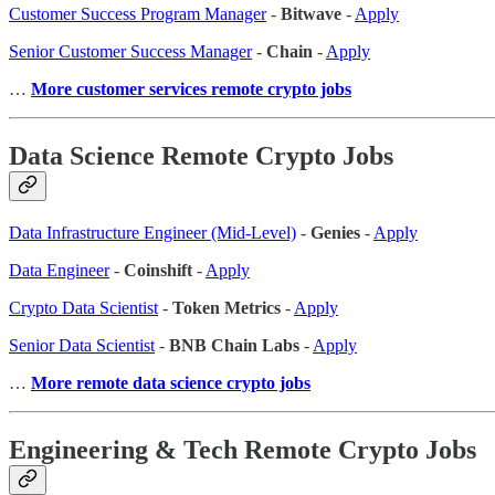
Customer Success Program Manager
-
Bitwave
-
Apply
Senior Customer Success Manager
-
Chain
-
Apply
…
More customer services remote crypto jobs
Data Science Remote Crypto Jobs
Data Infrastructure Engineer (Mid-Level)
-
Genies
-
Apply
Data Engineer
-
Coinshift
-
Apply
Crypto Data Scientist
-
Token Metrics
-
Apply
Senior Data Scientist
-
BNB Chain Labs
-
Apply
…
More remote data science crypto jobs
Engineering & Tech Remote Crypto Jobs