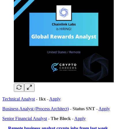
Technical Analyst
-
1kx
-
Apply
Business Analyst (Process Architect)
-
Status SNT
-
Apply
Senior Financial Analyst
-
The Block
-
Apply
…
Remote business analyst crypto jobs from last week