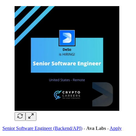
Senior Software Engineer (Backend/API)
-
Ava Labs
-
Apply