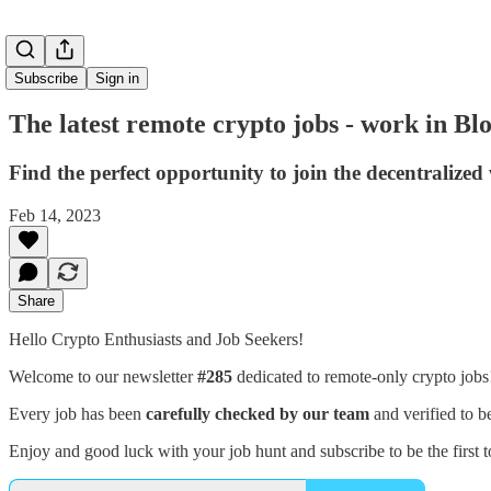
Subscribe
Sign in
The latest remote crypto jobs - work in B
Find the perfect opportunity to join the decentralized
Feb 14, 2023
Share
Hello Crypto Enthusiasts and Job Seekers!
Welcome to our newsletter
#285
dedicated to remote-only crypto job
Every job has been
carefully checked by our team
and verified to b
Enjoy and good luck with your job hunt and subscribe to be the first t