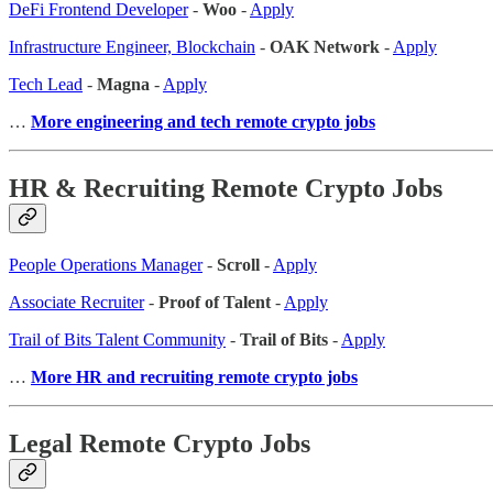
DeFi Frontend Developer
-
Woo
-
Apply
Infrastructure Engineer, Blockchain
-
OAK Network
-
Apply
Tech Lead
-
Magna
-
Apply
…
More engineering and tech remote crypto jobs
HR & Recruiting Remote Crypto Jobs
People Operations Manager
-
Scroll
-
Apply
Associate Recruiter
-
Proof of Talent
-
Apply
Trail of Bits Talent Community
-
Trail of Bits
-
Apply
…
More HR and recruiting remote crypto jobs
Legal Remote Crypto Jobs