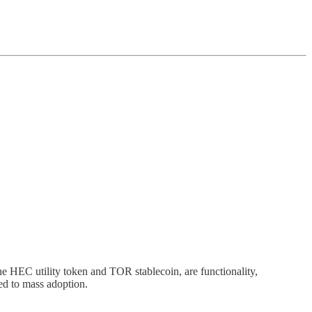
e HEC utility token and TOR stablecoin, are functionality,
ed to mass adoption.