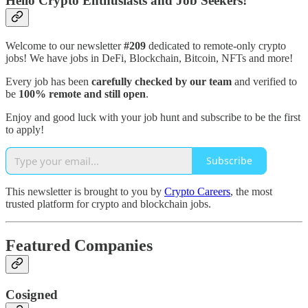
Hello Crypto Enthusiasts and Job Seekers!
Welcome to our newsletter
#209
dedicated to remote-only crypto
jobs! We have jobs in DeFi, Blockchain, Bitcoin, NFTs and more!
Every job has been
carefully checked by our team
and verified to
be
100% remote and still open
.
Enjoy and good luck with your job hunt and subscribe to be the first
to apply!
Subscribe
This newsletter is brought to you by
Crypto Careers
, the most
trusted platform for crypto and blockchain jobs.
Featured Companies
Cosigned