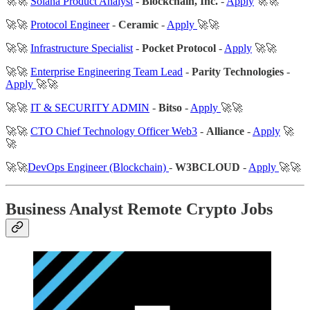
🚀🚀
Solana Product Analyst
-
Blockchain, Inc.
-
Apply
🚀🚀
🚀🚀
Protocol Engineer
-
Ceramic
-
Apply
🚀🚀
🚀🚀
Infrastructure Specialist
-
Pocket Protocol
-
Apply
🚀🚀
🚀🚀
Enterprise Engineering Team Lead
-
Parity Technologies
-
Apply
🚀🚀
🚀🚀
IT & SECURITY ADMIN
-
Bitso
-
Apply
🚀🚀
🚀🚀
CTO Chief Technology Officer Web3
-
Alliance
-
Apply
🚀
🚀
🚀🚀
DevOps Engineer (Blockchain)
-
W3BCLOUD
-
Apply
🚀🚀
Business Analyst Remote Crypto Jobs