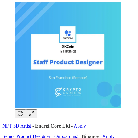
NFT 3D Artist
-
Energi Core Ltd
-
Apply
Senior Product Designer - Onboarding
-
Binance
-
Apply