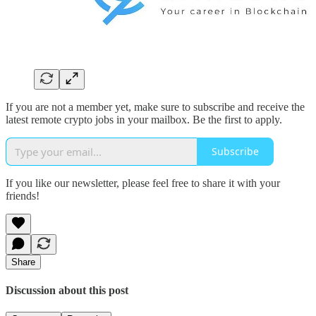
If you are not a member yet, make sure to subscribe and receive the
latest remote crypto jobs in your mailbox. Be the first to apply.
Subscribe
If you like our newsletter, please feel free to share it with your
friends!
Share
Discussion about this post