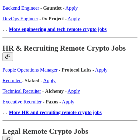
Backend Engineer
-
Gauntlet
-
Apply
DevOps Engineer
-
0x Project
-
Apply
…
More engineering and tech remote crypto jobs
HR & Recruiting Remote Crypto Jobs
People Operations Manager
-
Protocol Labs
-
Apply
Recruiter
-
Staked
-
Apply
Technical Recruiter
-
Alchemy
-
Apply
Executive Recruiter
-
Paxos
-
Apply
…
More HR and recruiting remote crypto jobs
Legal Remote Crypto Jobs