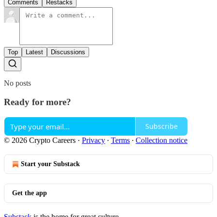
Comments
Restacks
Top
Latest
Discussions
No posts
Ready for more?
Subscribe
© 2026 Crypto Careers
·
Privacy
∙
Terms
∙
Collection notice
Start your Substack
Get the app
Substack
is the home for great culture