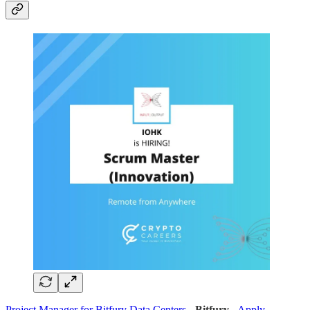
Project Manager for Bitfury Data Centers
-
Bitfury
-
Apply