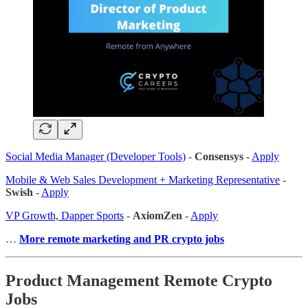
Social Media Manager (Developer Tools)
-
Consensys
-
Apply
Mobile & Web Sales Development + Marketing Representative
-
Swish
-
Apply
VP Growth, Dapper Sports
-
AxiomZen
-
Apply
…
More remote marketing and PR crypto jobs
Product Management Remote Crypto
Jobs