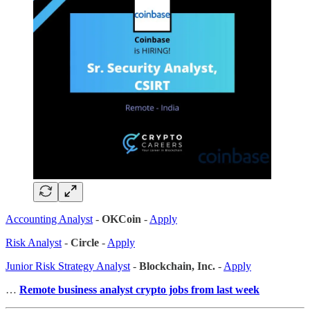
Accounting Analyst
-
OKCoin
-
Apply
Risk Analyst
-
Circle
-
Apply
Junior Risk Strategy Analyst
-
Blockchain, Inc.
-
Apply
…
Remote business analyst crypto jobs from last week