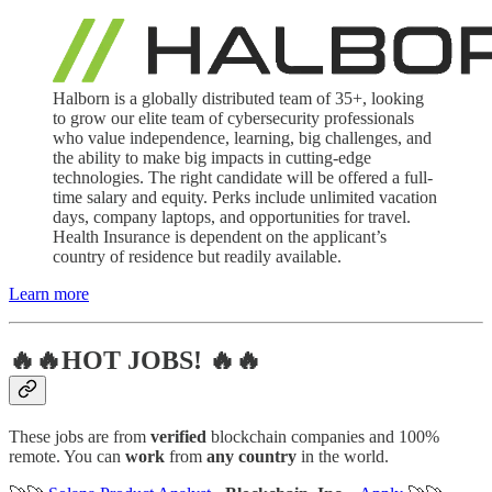
Halborn is a globally distributed team of 35+, looking
to grow our elite team of cybersecurity professionals
who value independence, learning, big challenges, and
the ability to make big impacts in cutting-edge
technologies. The right candidate will be offered a full-
time salary and equity. Perks include unlimited vacation
days, company laptops, and opportunities for travel.
Health Insurance is dependent on the applicant’s
country of residence but readily available.
Learn more
🔥🔥HOT JOBS! 🔥🔥
These jobs are from
verified
blockchain companies and 100%
remote. You can
work
from
any country
in the world.