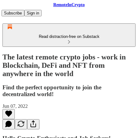
RemoteInCrypto
Subscribe
Sign in
Read distraction-free on Substack
The latest remote crypto jobs - work in
Blockchain, DeFi and NFT from
anywhere in the world
Find the perfect opportunity to join the
decentralized world!
Jun 07, 2022