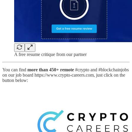
A free resume critique from our partner
You can find
more than 450+ remote
#crypto and #blockchainjobs
on our job board https://www.crypto-careers.com, just click on the
button below: