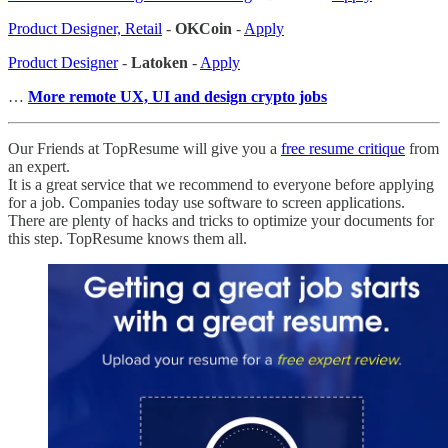
Product Designer, Retail
-
OKCoin
-
Apply
Product Designer
-
Latoken
-
Apply
…
More remote UX, UI and design crypto jobs
Our Friends at TopResume will give you a
free resume critique
from
an expert.
It is a great service that we recommend to everyone before applying
for a job. Companies today use software to screen applications.
There are plenty of hacks and tricks to optimize your documents for
this step. TopResume knows them all.