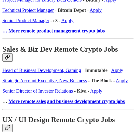
Technical Project Manager
-
Bitcoin Depot
-
Apply
Senior Product Manager
-
r3
-
Apply
… More remote product management crypto jobs
Sales & Biz Dev Remote Crypto Jobs
Head of Business Development, Gaming
-
Immutable
-
Apply
Strategic Account Executive, New Business
-
The Block
-
Apply
Senior Director of Investor Relations
-
Kiva
-
Apply
…
More remote sales
and business development crypto jobs
UX / UI Design Remote Crypto Jobs