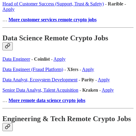
Head of Customer Success (Support, Trust & Safety)
-
Rarible
-
Apply
…
More customer services remote crypto jobs
Data Science Remote Crypto Jobs
Data Engineer
-
Coinlist
-
Apply
Data Engineer (Fraud Platform)
-
Xfers
-
Apply
Data Analyst, Ecosystem Development
-
Parity
-
Apply
Senior Data Analyst, Talent Acquisition
-
Kraken
-
Apply
…
More remote data science crypto jobs
Engineering & Tech Remote Crypto Jobs