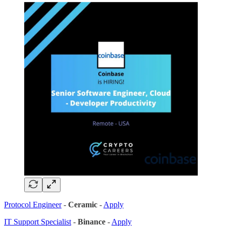
Protocol Engineer
-
Ceramic
-
Apply
IT Support Specialist
-
Binance
-
Apply