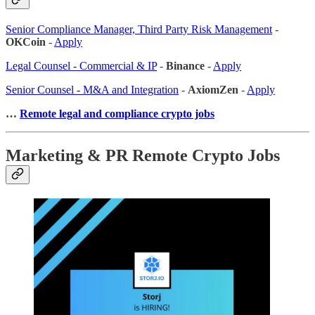
Senior Compliance Manager, Third Party Risk Management
-
OKCoin
-
Apply
Legal Counsel - Commercial & IP
-
Binance
-
Apply
Senior Counsel - M&A and Integration
-
AxiomZen
-
Apply
…
Remote legal and compliance crypto jobs
Marketing & PR Remote Crypto Jobs