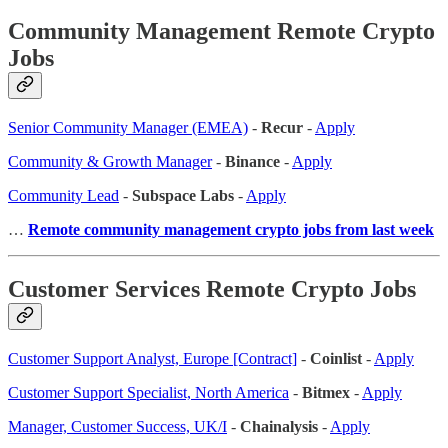
Community Management Remote Crypto
Jobs
Senior Community Manager (EMEA)
-
Recur
-
Apply
Community & Growth Manager
-
Binance
-
Apply
Community Lead
-
Subspace Labs
-
Apply
…
Remote community management crypto jobs from last week
Customer Services Remote Crypto Jobs
Customer Support Analyst, Europe [Contract]
-
Coinlist
-
Apply
Customer Support Specialist, North America
-
Bitmex
-
Apply
Manager, Customer Success, UK/I
-
Chainalysis
-
Apply