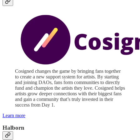
Cosigned changes the game by bringing fans together
to create a new support system for artists. By starting
and joining DAOs, fans form communities to directly
fund and champion the artists they love. Cosigned helps
artists grow deeper connections with their biggest fans
and gain a community that’s truly invested in their
success from Day 1.
Learn more
Halborn