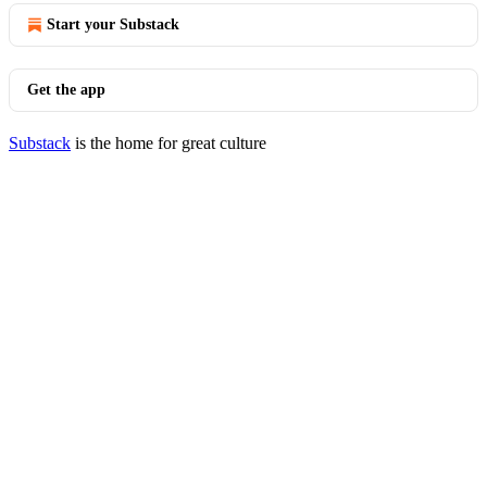
Start your Substack
Get the app
Substack
is the home for great culture