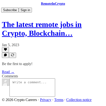
RemoteInCrypto
Subscribe
Sign in
The latest remote jobs in
Crypto, Blockchain…
Jan 5, 2023
Be the first to apply!
Read →
Comments
© 2026 Crypto Careers
·
Privacy
∙
Terms
∙
Collection notice