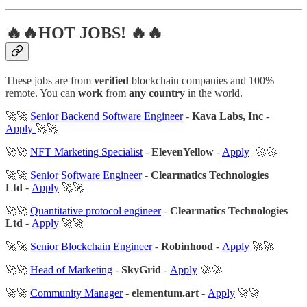
🔥🔥HOT JOBS! 🔥🔥
These jobs are from
verified
blockchain companies and 100%
remote. You can
work
from
any country
in the world.
🚀🚀
Senior Backend Software Engineer
-
Kava Labs, Inc
-
Apply
🚀🚀
🚀🚀
NFT Marketing Specialist
-
ElevenYellow
-
Apply
🚀🚀
🚀🚀
Senior Software Engineer
-
Clearmatics Technologies
Ltd
-
Apply
🚀🚀
🚀🚀
Quantitative protocol engineer
-
Clearmatics Technologies
Ltd
-
Apply
🚀🚀
🚀🚀
Senior Blockchain Engineer
-
Robinhood
-
Apply
🚀🚀
🚀🚀
Head of Marketing
-
SkyGrid
-
Apply
🚀🚀
🚀🚀
Community Manager
-
elementum.art
-
Apply
🚀🚀