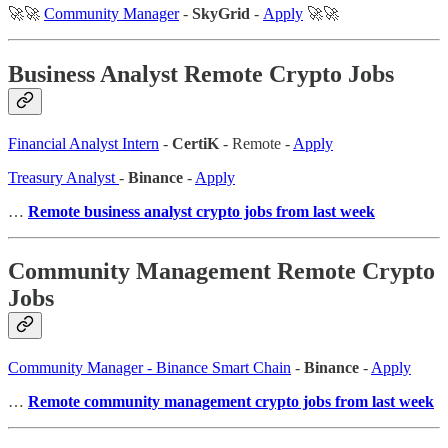
🚀🚀
Community Manager
-
SkyGrid
-
Apply
🚀🚀
Business Analyst Remote Crypto Jobs
Financial Analyst Intern
-
CertiK
- Remote -
Apply
Treasury Analyst
-
Binance
-
Apply
…
Remote business analyst crypto jobs from last week
Community Management Remote Crypto
Jobs
Community Manager - Binance Smart Chain
-
Binance
-
Apply
…
Remote community management crypto jobs from last week