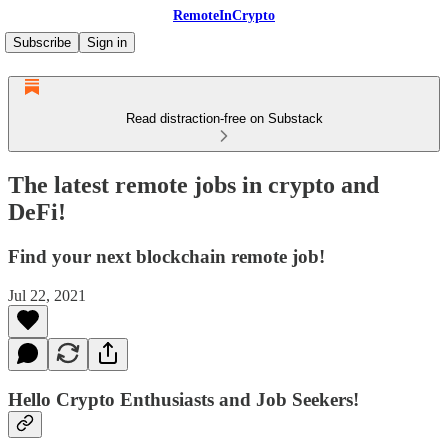
RemoteInCrypto
Subscribe
Sign in
Read distraction-free on Substack
The latest remote jobs in crypto and
DeFi!
Find your next blockchain remote job!
Jul 22, 2021
Hello Crypto Enthusiasts and Job Seekers!