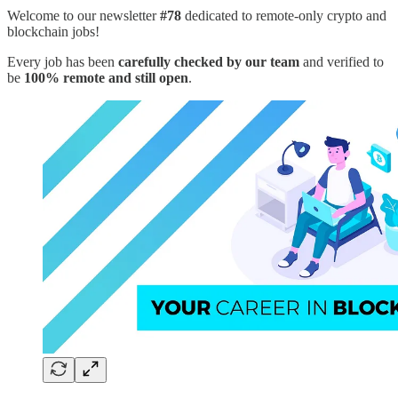
Welcome to our newsletter
#78
dedicated to remote-only crypto and
blockchain jobs!
Every job has been
carefully checked by our team
and verified to
be
100% remote and still open
.