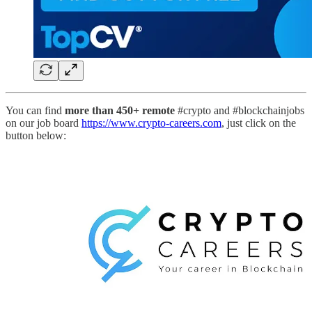
You can find
more than 450+ remote
#crypto and #blockchainjobs
on our job board
https://www.crypto-careers.com
, just click on the
button below: