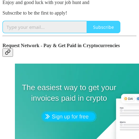
Enjoy and good luck with your job hunt and
Subscribe to be the first to apply!
Subscribe
Request Network - Pay & Get Paid in Cryptocurrencies