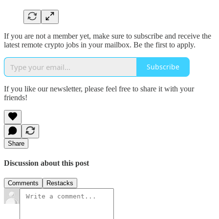
If you are not a member yet, make sure to subscribe and receive the
latest remote crypto jobs in your mailbox. Be the first to apply.
Subscribe
If you like our newsletter, please feel free to share it with your
friends!
Share
Discussion about this post
Comments
Restacks