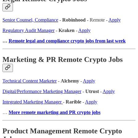
Senior Counsel, Compliance
-
Robinhood
- Remote -
Apply
Regulatory Audit Manager
-
Kraken
-
Apply
…
Remote legal and compliance crypto jobs from last week
Marketing & PR Remote Crypto Jobs
Technical Content Marketer
-
Alchemy
-
Apply
Digital/Performance Marketing Manager
-
Utrust
-
Apply
Integrated Marketing Manager
-
Rarible
-
Apply
…
More remote marketing and PR crypto jobs
Product Management Remote Crypto