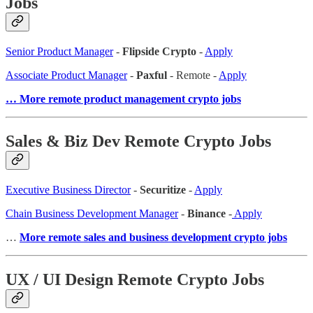
Jobs
Senior Product Manager
-
Flipside Crypto
-
Apply
Associate Product Manager
-
Paxful
- Remote -
Apply
… More remote product management crypto jobs
Sales & Biz Dev Remote Crypto Jobs
Executive Business Director
-
Securitize
-
Apply
Chain Business Development Manager
-
Binance
-
Apply
…
More remote sales and business development crypto jobs
UX / UI Design Remote Crypto Jobs