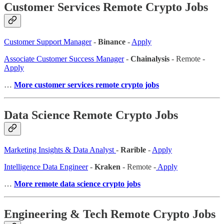
Customer Services Remote Crypto Jobs
Customer Support Manager
-
Binance
-
Apply
Associate Customer Success Manager
-
Chainalysis
- Remote -
Apply
…
More customer services remote crypto jobs
Data Science Remote Crypto Jobs
Marketing Insights & Data Analyst
-
Rarible
-
Apply
Intelligence Data Engineer
-
Kraken
- Remote -
Apply
…
More remote data science crypto jobs
Engineering & Tech Remote Crypto Jobs