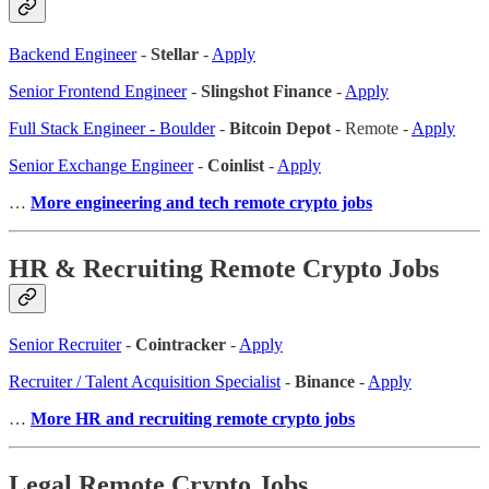
Backend Engineer
-
Stellar
-
Apply
Senior Frontend Engineer
-
Slingshot Finance
-
Apply
Full Stack Engineer - Boulder
-
Bitcoin Depot
- Remote -
Apply
Senior Exchange Engineer
-
Coinlist
-
Apply
…
More engineering and tech remote crypto jobs
HR & Recruiting Remote Crypto Jobs
Senior Recruiter
-
Cointracker
-
Apply
Recruiter / Talent Acquisition Specialist
-
Binance
-
Apply
…
More HR and recruiting remote crypto jobs
Legal Remote Crypto Jobs