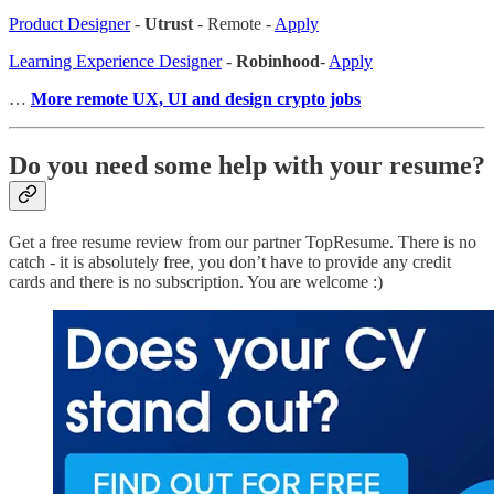
Product Designer
-
Utrust
- Remote -
Apply
Learning Experience Designer
-
Robinhood
-
Apply
…
More remote UX, UI and design crypto jobs
Do you need some help with your resume?
Get a free resume review from our partner TopResume. There is no
catch - it is absolutely free, you don’t have to provide any credit
cards and there is no subscription. You are welcome :)