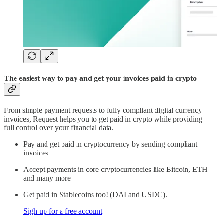
The easiest way to pay and get your invoices paid in crypto
From simple payment requests to fully compliant digital currency
invoices, Request helps you to get paid in crypto while providing
full control over your financial data.
Pay and get paid in cryptocurrency by sending compliant
invoices
Accept payments in core cryptocurrencies like Bitcoin, ETH
and many more
Get paid in Stablecoins too! (DAI and USDC).
Sigh up for a free account