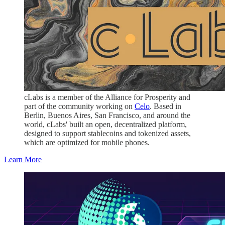
cLabs is a member of the Alliance for Prosperity and
part of the community working on
Celo
. Based in
Berlin, Buenos Aires, San Francisco, and around the
world, cLabs' built an open, decentralized platform,
designed to support stablecoins and tokenized assets,
which are optimized for mobile phones.
Learn More