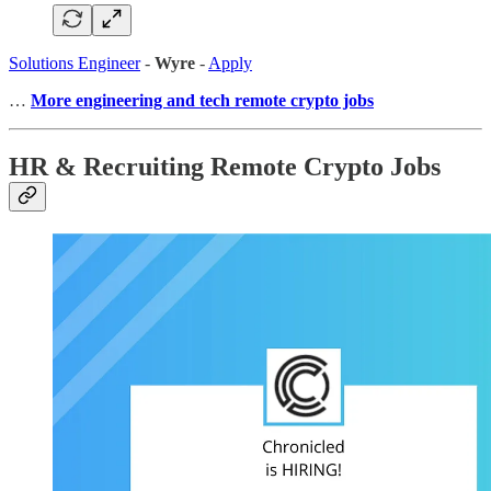
Solutions Engineer
-
Wyre
-
Apply
…
More engineering and tech remote crypto jobs
HR & Recruiting Remote Crypto Jobs