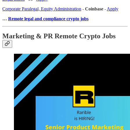
Corporate Paralegal, Equity Administration
-
Coinbase
-
Apply
…
Remote legal and compliance crypto jobs
Marketing & PR Remote Crypto Jobs