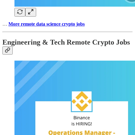
…
More remote data science crypto jobs
Engineering & Tech Remote Crypto Jobs