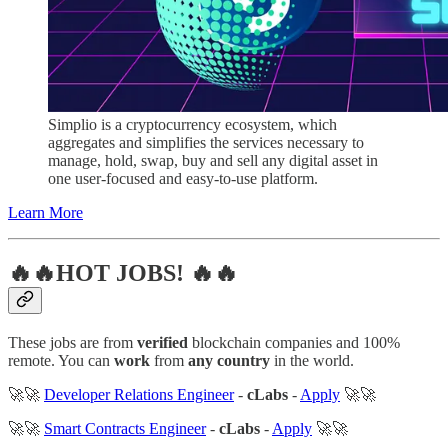
Simplio is a cryptocurrency ecosystem, which
aggregates and simplifies the services necessary to
manage, hold, swap, buy and sell any digital asset in
one user-focused and easy-to-use platform.
Learn More
🔥🔥HOT JOBS! 🔥🔥
These jobs are from
verified
blockchain companies and 100%
remote. You can
work
from
any country
in the world.
🚀🚀
Developer Relations Engineer
-
cLabs
-
Apply
🚀🚀
🚀🚀
Smart Contracts Engineer
-
cLabs
-
Apply
🚀🚀