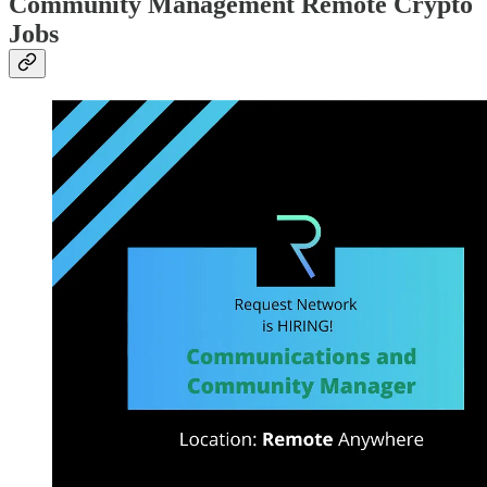
Community Management Remote Crypto
Jobs