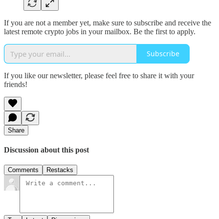
If you are not a member yet, make sure to subscribe and receive the
latest remote crypto jobs in your mailbox. Be the first to apply.
Subscribe
If you like our newsletter, please feel free to share it with your
friends!
Share
Discussion about this post
Comments
Restacks