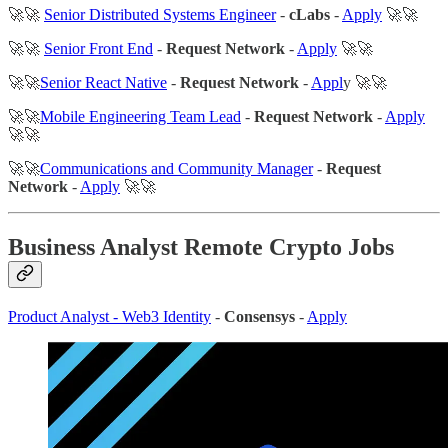
🚀🚀
Senior Distributed Systems Engineer
-
cLabs
-
Apply
🚀🚀
🚀🚀
Senior Front End
-
Request Network
-
Apply
🚀🚀
🚀🚀
Senior React Native
-
Request Network
-
Appl
y 🚀🚀
🚀🚀
Mobile Engineering Team Lead
-
Request Network
-
Apply
🚀🚀
🚀🚀
Communications and Community Manager
-
Request
Network
-
Apply
🚀🚀
Business Analyst Remote Crypto Jobs
Product Analyst - Web3 Identity
-
Consensys
-
Apply