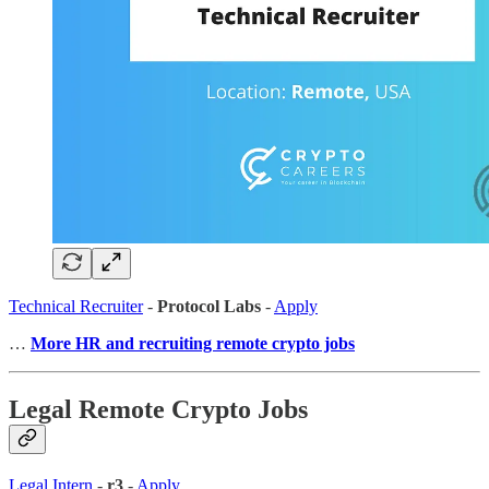
Technical Recruiter
-
Protocol Labs
-
Apply
…
More HR and recruiting remote crypto jobs
Legal Remote Crypto Jobs
Legal Intern
-
r3
-
Apply