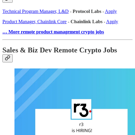
Technical Program Manager, L&D
-
Protocol Labs
-
Apply
Product Manager, Chainlink Core
-
Chainlink Labs
-
Apply
… More remote product management crypto jobs
Sales & Biz Dev Remote Crypto Jobs