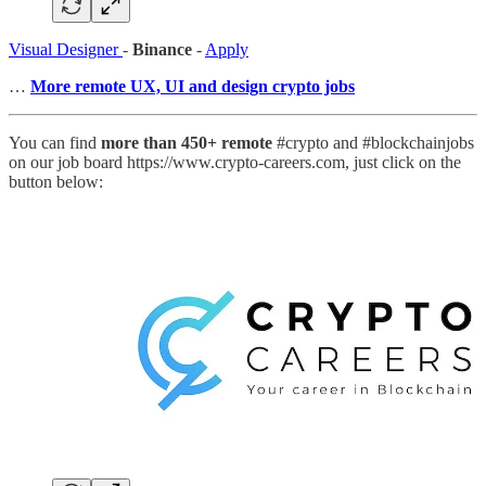
Visual Designer
-
Binance
-
Apply
…
More remote UX, UI and design crypto jobs
You can find
more than 450+ remote
#crypto and #blockchainjobs
on our job board https://www.crypto-careers.com, just click on the
button below: