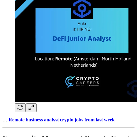
…
Remote business analyst crypto jobs from last week