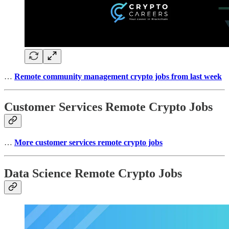
…
Remote community management crypto jobs from last week
Customer Services Remote Crypto Jobs
…
More customer services remote crypto jobs
Data Science Remote Crypto Jobs