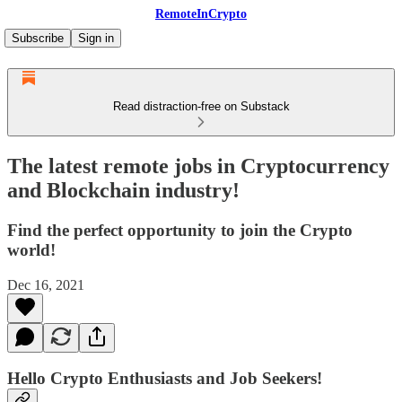
RemoteInCrypto
Subscribe
Sign in
Read distraction-free on Substack
The latest remote jobs in Cryptocurrency
and Blockchain industry!
Find the perfect opportunity to join the Crypto
world!
Dec 16, 2021
Hello Crypto Enthusiasts and Job Seekers!