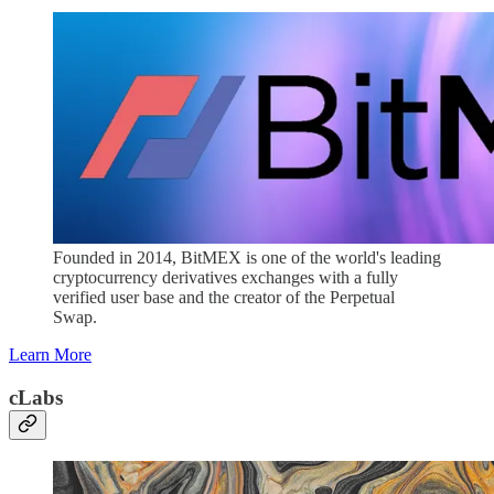
Founded in 2014, BitMEX is one of the world's leading
cryptocurrency derivatives exchanges with a fully
verified user base and the creator of the Perpetual
Swap.
Learn More
cLabs