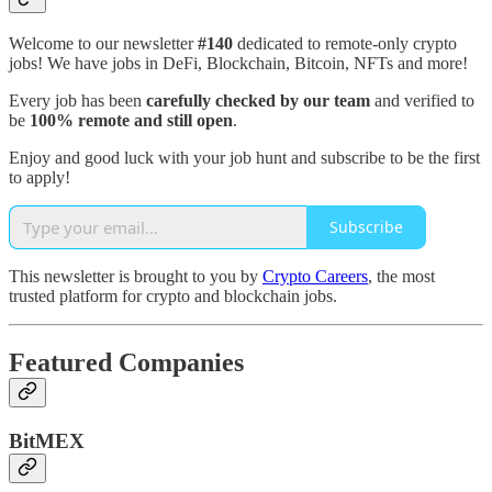
Welcome to our newsletter
#140
dedicated to remote-only crypto
jobs! We have jobs in DeFi, Blockchain, Bitcoin, NFTs and more!
Every job has been
carefully checked by our team
and verified to
be
100% remote and still open
.
Enjoy and good luck with your job hunt and subscribe to be the first
to apply!
Subscribe
This newsletter is brought to you by
Crypto Careers
, the most
trusted platform for crypto and blockchain jobs.
Featured Companies
BitMEX