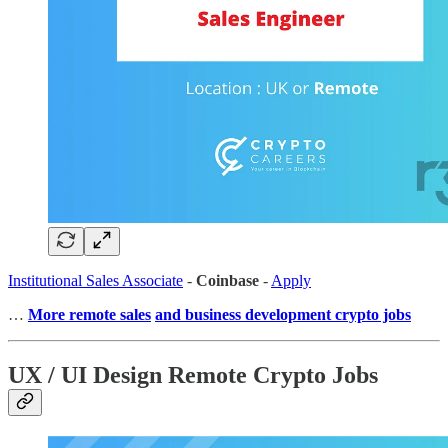
Institutional Sales Associate
-
Coinbase
-
Apply
…
More remote sales
and business development crypto jobs
UX / UI Design Remote Crypto Jobs