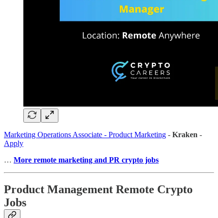
Marketing Operations Associate - Product Marketing
-
Kraken
-
Apply
…
More remote marketing and PR crypto jobs
Product Management Remote Crypto
Jobs