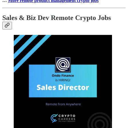
…
More remote product management crypto jobs
Sales & Biz Dev Remote Crypto Jobs