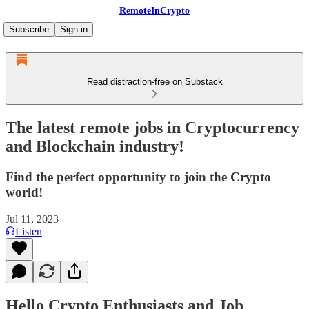
RemoteInCrypto
Subscribe
Sign in
Read distraction-free on Substack
The latest remote jobs in Cryptocurrency
and Blockchain industry!
Find the perfect opportunity to join the Crypto
world!
Jul 11, 2023
Listen
Hello Crypto Enthusiasts and Job