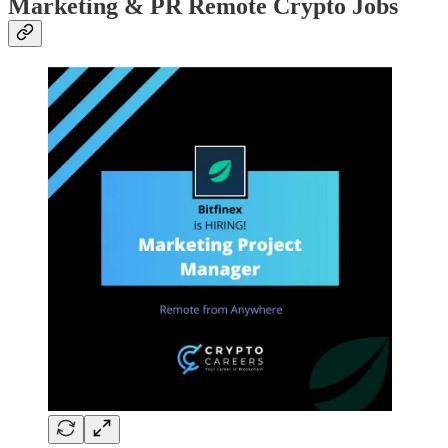
Marketing & PR Remote Crypto Jobs