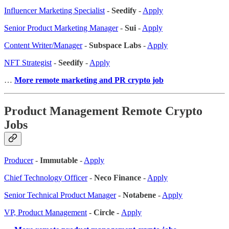
Influencer Marketing Specialist
-
Seedify
-
Apply
Senior Product Marketing Manager
-
Sui
-
Apply
Content Writer/Manager
-
Subspace Labs
-
Apply
NFT Strategist
-
Seedify
-
Apply
…
More remote marketing and PR crypto job
Product Management Remote Crypto
Jobs
Producer
-
Immutable
-
Apply
Chief Technology Officer
-
Neco Finance
-
Apply
Senior Technical Product Manager
-
Notabene
-
Apply
VP, Product Management
- Circle -
Apply