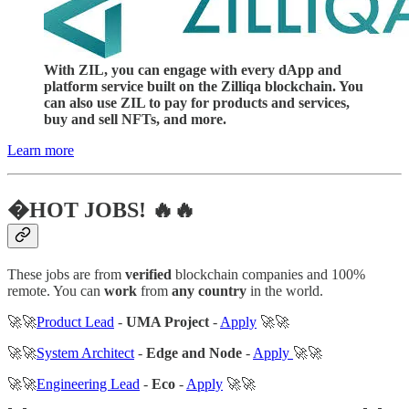
With ZIL, you can engage with every dApp and
platform service built on the Zilliqa blockchain. You
can also use ZIL to pay for products and services,
buy and sell NFTs, and more.
Learn more
�HOT JOBS! 🔥🔥
These jobs are from
verified
blockchain companies and 100%
remote. You can
work
from
any country
in the world.
🚀🚀
Product Lead
-
UMA Project
-
Apply
🚀🚀
🚀🚀
System Architect
-
Edge and Node
-
Apply
🚀🚀
🚀🚀
Engineering Lead
-
Eco
-
Apply
🚀🚀