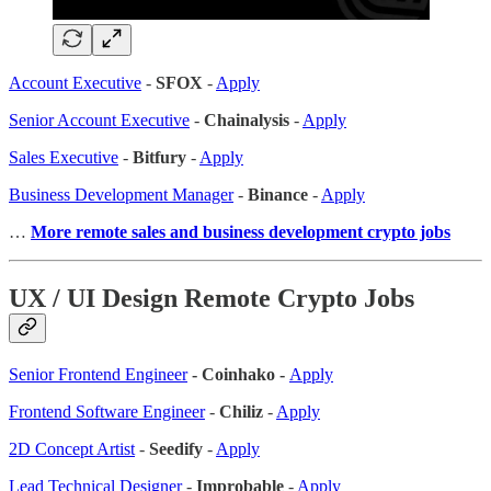
Account Executive
-
SFOX
-
Apply
Senior Account Executive
-
Chainalysis
-
Apply
Sales Executive
-
Bitfury
-
Apply
Business Development Manager
-
Binance
-
Apply
…
More remote sales
and business development crypto jobs
UX / UI Design Remote Crypto Jobs
Senior Frontend Engineer
- Coinhako -
Apply
Frontend Software Engineer
-
Chiliz
-
Apply
2D Concept Artist
-
Seedify
-
Apply
Lead Technical Designer
-
Improbable
-
Apply