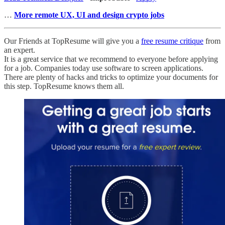
…
More remote UX, UI and design crypto jobs
Our Friends at TopResume will give you a
free resume critique
from
an expert.
It is a great service that we recommend to everyone before applying
for a job. Companies today use software to screen applications.
There are plenty of hacks and tricks to optimize your documents for
this step. TopResume knows them all.