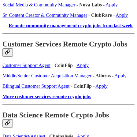
Social Media & Community Manager
-
Nova Labs
-
Apply
Sr. Content Creator & Community Manager
-
ClubRare
-
Apply
…
Remote community management crypto jobs from last week
Customer Services Remote Crypto Jobs
Customer Support Agent
-
CoinFlip
-
Apply
Middle/Senior Customer Acquisition Manager
-
Altoros
-
Apply
Bilingual Customer Support Agent
-
CoinFlip
-
Apply
More customer services remote crypto jobs
Data Science Remote Crypto Jobs
Data Scientist/Analyst
-
Chainalysis
-
Apply