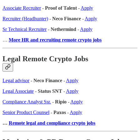
Associate Recruiter
-
Proof of Talent
-
Apply
Recruiter (Headhunter)
-
Neco Finance
-
Apply
Sr Technical Recruiter
-
Nethermind
-
Apply
…
More HR and recruiting remote crypto jobs
Legal Remote Crypto Jobs
Legal advisor
-
Neco Finance
-
Apply
Legal Associate
-
Status SNT
-
Apply
Compliance Analyst Ssr.
-
Ripio
-
Apply
Senior Product Counsel
-
Paxos
-
Apply
…
Remote legal and compliance crypto jobs