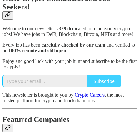
Seekers!
Welcome to our newsletter
#329
dedicated to remote-only crypto
jobs! We have jobs in DeFi, Blockchain, Bitcoin, NFTs and more!
Every job has been
carefully checked by our team
and verified to
be
100% remote and still open
.
Enjoy and good luck with your job hunt and subscribe to be the first
to apply!
Subscribe
This newsletter is brought to you by
Crypto Careers
, the most
trusted platform for crypto and blockchain jobs.
Featured Companies