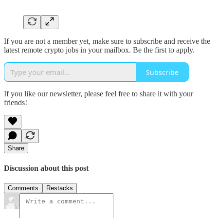
If you are not a member yet, make sure to subscribe and receive the
latest remote crypto jobs in your mailbox. Be the first to apply.
Subscribe
If you like our newsletter, please feel free to share it with your
friends!
Share
Discussion about this post
Comments
Restacks