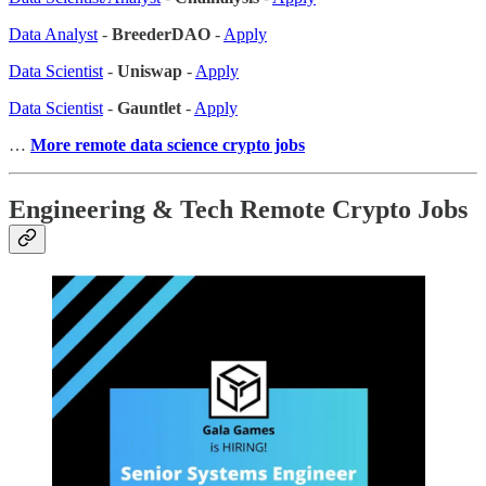
Data Analyst
-
BreederDAO
-
Apply
Data Scientist
-
Uniswap
-
Apply
Data Scientist
-
Gauntlet
-
Apply
…
More remote data science crypto jobs
Engineering & Tech Remote Crypto Jobs