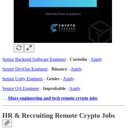
Senior Backend Software Engineer
-
Custodia
-
Apply
Senior DevOps Engineer
-
Binance
-
Apply
Senior Unity Engineer
-
Genies
-
Apply
Senior QA Engineer
-
Improbable
-
Apply
…
More engineering and tech remote crypto jobs
HR & Recruiting Remote Crypto Jobs