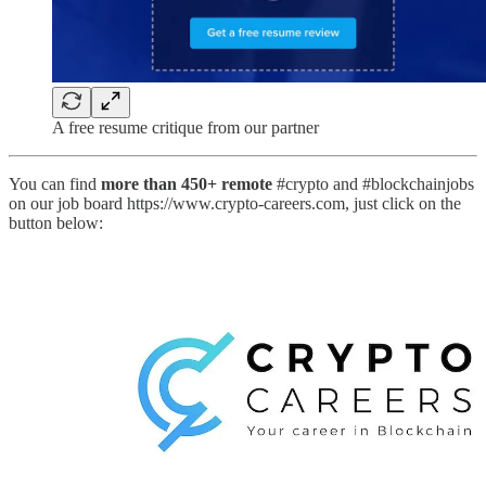
A free resume critique from our partner
You can find
more than 450+ remote
#crypto and #blockchainjobs
on our job board https://www.crypto-careers.com, just click on the
button below: