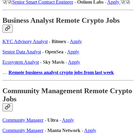
🚀🚀
Senior Smart Contract Engineer
-
Ostium Labs
-
Apply
🚀🚀
Business Analyst Remote Crypto Jobs
KYC Advisory Analyst
-
Bitmex
-
Apply
Senior Data Analyst
-
OpenSea
-
Apply
Ecosystem Analyst
-
Sky Mavis
-
Apply
…
Remote business analyst crypto jobs from last week
Community Management Remote Crypto
Jobs
Community Manager
-
Ultra
-
Apply
Community Manager
-
Manta Network
-
Apply