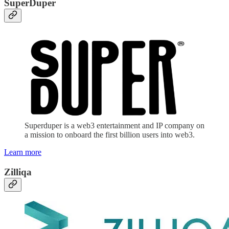
SuperDuper
Superduper is a web3 entertainment and IP company on
a mission to onboard the first billion users into web3.
Learn more
Zilliqa