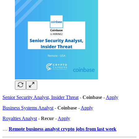
Senior Security Analyst, Insider Threat
-
Coinbase
-
Apply
Business Systems Analyst
-
Coinbase
-
Apply
Royalties Analyst
-
Recur
-
Apply
…
Remote business analyst crypto jobs from last week