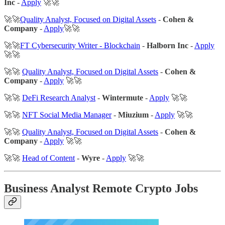
Inc
-
Apply
🚀🚀
🚀🚀
Quality Analyst, Focused on Digital Assets
-
Cohen &
Company
-
Apply
🚀🚀
🚀🚀
FT Cybersecurity Writer - Blockchain
-
Halborn Inc
-
Apply
🚀🚀
🚀🚀
Quality Analyst, Focused on Digital Assets
-
Cohen &
Company
-
Apply
🚀🚀
🚀🚀
DeFi Research Analyst
-
Wintermute
-
Apply
🚀🚀
🚀🚀
NFT Social Media Manager
-
Miuzium
-
Apply
🚀🚀
🚀🚀
Quality Analyst, Focused on Digital Assets
-
Cohen &
Company
-
Apply
🚀🚀
🚀🚀
Head of Content
-
Wyre
-
Apply
🚀🚀
Business Analyst Remote Crypto Jobs