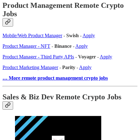
Product Management Remote Crypto
Jobs
Mobile/Web Product Manager
-
Swish
-
Apply
Product Manager - NFT
-
Binance
-
Apply
Product Manager - Third Party APIs
-
Voyager
-
Apply
Product Marketing Manager
-
Parity
-
Apply
… More remote product management crypto jobs
Sales & Biz Dev Remote Crypto Jobs