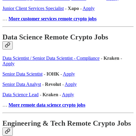
Junior Client Services Specialist
-
Xapo
-
Apply
…
More customer services remote crypto jobs
Data Science Remote Crypto Jobs
Data Scientist / Senior Data Scientist - Compliance
-
Kraken
-
Apply
Senior Data Scientist
-
IOHK
-
Apply
Senior Data Analyst
-
Revolut
-
Apply
Data Science Lead
-
Kraken
-
Apply
…
More remote data science crypto jobs
Engineering & Tech Remote Crypto Jobs