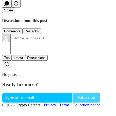
Share
Discussion about this post
Comments
Restacks
Top
Latest
Discussions
No posts
Ready for more?
Subscribe
© 2026 Crypto Careers
·
Privacy
∙
Terms
∙
Collection notice