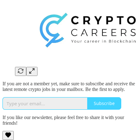
If you are not a member yet, make sure to subscribe and receive the
latest remote crypto jobs in your mailbox. Be the first to apply.
Subscribe
If you like our newsletter, please feel free to share it with your
friends!