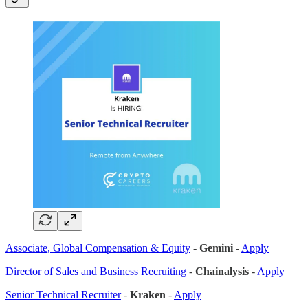
Associate, Global Compensation & Equity
-
Gemini
-
Apply
Director of Sales and Business Recruiting
-
Chainalysis
-
Apply
Senior Technical Recruiter
-
Kraken
-
Apply