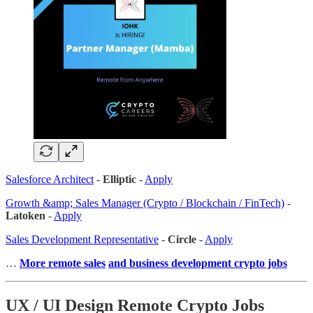
Salesforce Architect
-
Elliptic
-
Apply
Growth &amp; Sales Manager (Crypto / Blockchain / FinTech)
-
Latoken
-
Apply
Sales Development Representative
-
Circle
-
Apply
…
More remote sales
and business development crypto jobs
UX / UI Design Remote Crypto Jobs