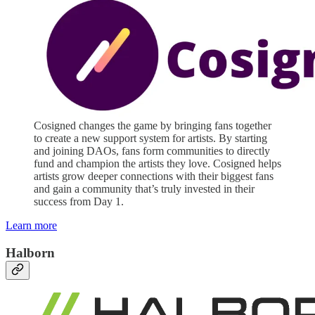
Cosigned changes the game by bringing fans together
to create a new support system for artists. By starting
and joining DAOs, fans form communities to directly
fund and champion the artists they love. Cosigned helps
artists grow deeper connections with their biggest fans
and gain a community that’s truly invested in their
success from Day 1.
Learn more
Halborn