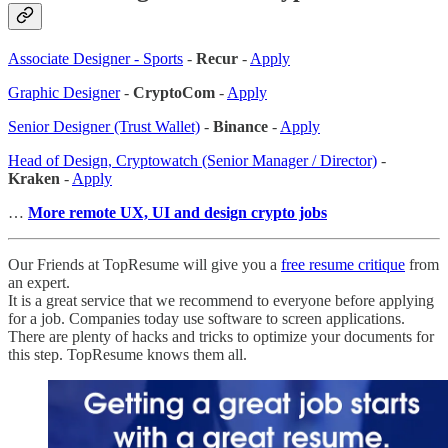
Associate Designer - Sports
-
Recur
-
Apply
Graphic Designer
-
CryptoCom
-
Apply
Senior Designer (Trust Wallet)
-
Binance
-
Apply
Head of Design, Cryptowatch (Senior Manager / Director)
-
Kraken
-
Apply
…
More remote UX, UI and design crypto jobs
Our Friends at TopResume will give you a
free resume critique
from
an expert.
It is a great service that we recommend to everyone before applying
for a job. Companies today use software to screen applications.
There are plenty of hacks and tricks to optimize your documents for
this step. TopResume knows them all.