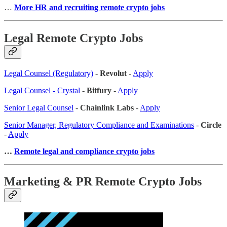
…
More HR and recruiting remote crypto jobs
Legal Remote Crypto Jobs
Legal Counsel (Regulatory)
-
Revolut
-
Apply
Legal Counsel - Crystal
-
Bitfury
-
Apply
Senior Legal Counsel
-
Chainlink Labs
-
Apply
Senior Manager, Regulatory Compliance and Examinations
-
Circle
-
Apply
…
Remote legal and compliance crypto jobs
Marketing & PR Remote Crypto Jobs