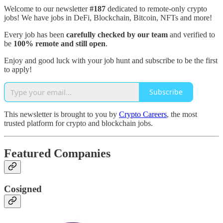
Welcome to our newsletter
#187
dedicated to remote-only crypto
jobs! We have jobs in DeFi, Blockchain, Bitcoin, NFTs and more!
Every job has been
carefully checked by our team
and verified to
be
100% remote and still open
.
Enjoy and good luck with your job hunt and subscribe to be the first
to apply!
Subscribe
This newsletter is brought to you by
Crypto Careers
, the most
trusted platform for crypto and blockchain jobs.
Featured Companies
Cosigned