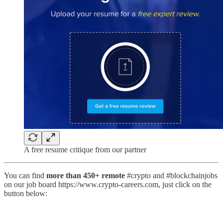
A free resume critique from our partner
You can find
more than 450+ remote
#crypto and #blockchainjobs
on our job board https://www.crypto-careers.com, just click on the
button below: