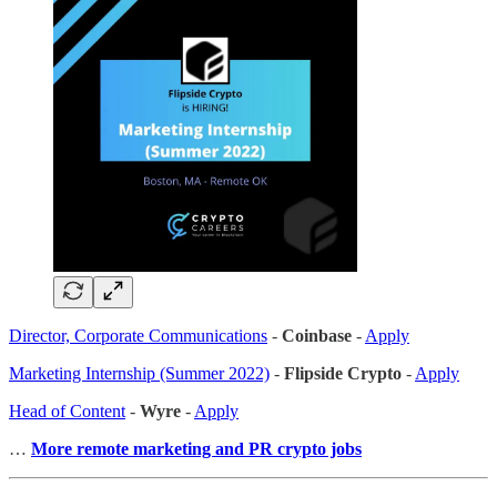
Director, Corporate Communications
-
Coinbase
-
Apply
Marketing Internship (Summer 2022)
-
Flipside Crypto
-
Apply
Head of Content
-
Wyre
-
Apply
…
More remote marketing and PR crypto jobs