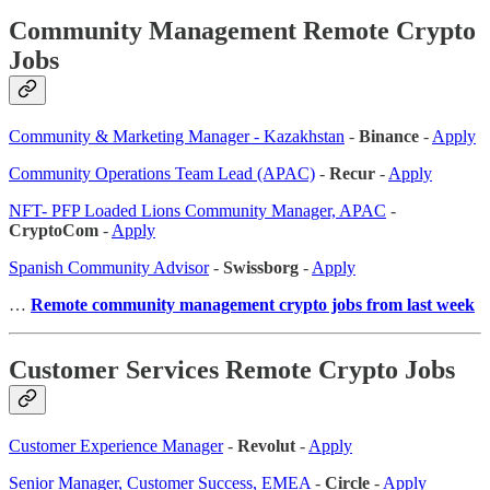
Community Management Remote Crypto
Jobs
Community & Marketing Manager - Kazakhstan
-
Binance
-
Apply
Community Operations Team Lead (APAC)
-
Recur
-
Apply
NFT- PFP Loaded Lions Community Manager, APAC
-
CryptoCom
-
Apply
Spanish Community Advisor
-
Swissborg
-
Apply
…
Remote community management crypto jobs from last week
Customer Services Remote Crypto Jobs
Customer Experience Manager
-
Revolut
-
Apply
Senior Manager, Customer Success, EMEA
-
Circle
-
Apply