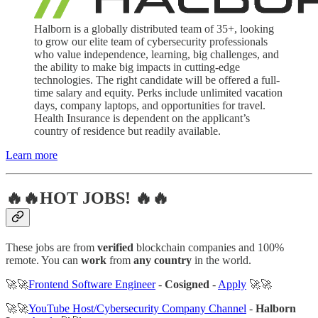
Halborn is a globally distributed team of 35+, looking
to grow our elite team of cybersecurity professionals
who value independence, learning, big challenges, and
the ability to make big impacts in cutting-edge
technologies. The right candidate will be offered a full-
time salary and equity. Perks include unlimited vacation
days, company laptops, and opportunities for travel.
Health Insurance is dependent on the applicant’s
country of residence but readily available.
Learn more
🔥🔥HOT JOBS! 🔥🔥
These jobs are from
verified
blockchain companies and 100%
remote. You can
work
from
any country
in the world.
🚀🚀
Frontend Software Engineer
-
Cosigned
-
Apply
🚀🚀
🚀🚀
YouTube Host/Cybersecurity Company Channel
-
Halborn