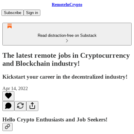
RemoteInCrypto
Subscribe
Sign in
Read distraction-free on Substack
The latest remote jobs in Cryptocurrency
and Blockchain industry!
Kickstart your career in the decentralized industry!
Apr 14, 2022
Hello Crypto Enthusiasts and Job Seekers!