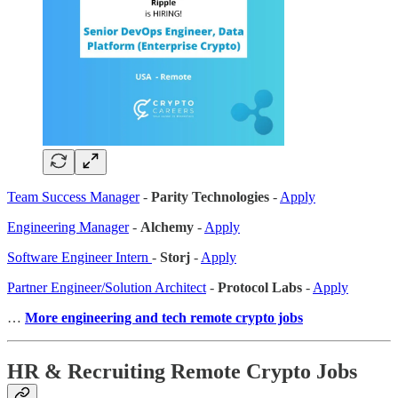
Team Success Manager
-
Parity Technologies
-
Apply
Engineering Manager
-
Alchemy
-
Apply
Software Engineer Intern
-
Storj
-
Apply
Partner Engineer/Solution Architect
-
Protocol Labs
-
Apply
…
More engineering and tech remote crypto jobs
HR & Recruiting Remote Crypto Jobs