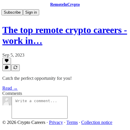
RemoteInCrypto
Subscribe
Sign in
The top remote crypto careers -
work in…
Sep 5, 2023
Catch the perfect opportunity for you!
Read →
Comments
© 2026 Crypto Careers
·
Privacy
∙
Terms
∙
Collection notice