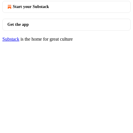
Start your Substack
Get the app
Substack
is the home for great culture