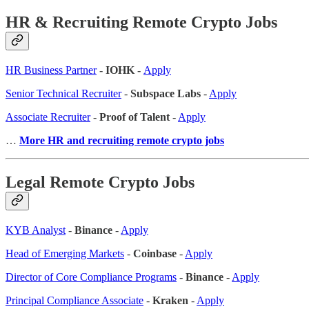
HR & Recruiting Remote Crypto Jobs
HR Business Partner
- IOHK -
Apply
Senior Technical Recruiter
-
Subspace Labs
-
Apply
Associate Recruiter
-
Proof of Talent
-
Apply
…
More HR and recruiting remote crypto jobs
Legal Remote Crypto Jobs
KYB Analyst
-
Binance
-
Apply
Head of Emerging Markets
-
Coinbase
-
Apply
Director of Core Compliance Programs
-
Binance
-
Apply
Principal Compliance Associate
-
Kraken
-
Apply