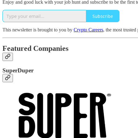
Enjoy and good luck with your job hunt and subscribe to be the first t
Subscribe
This newsletter is brought to you by
Crypto Careers
, the most trusted
Featured Companies
SuperDuper