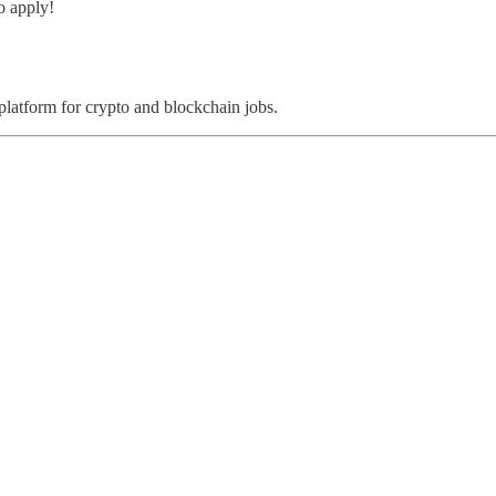
o apply!
 platform for crypto and blockchain jobs.