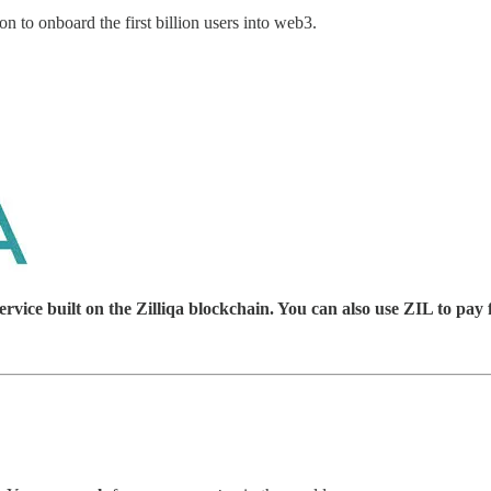
 to onboard the first billion users into web3.
ice built on the Zilliqa blockchain. You can also use ZIL to pay 