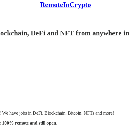
RemoteInCrypto
Blockchain, DeFi and NFT from anywhere in 
s! We have jobs in DeFi, Blockchain, Bitcoin, NFTs and more!
e
100% remote and still open
.