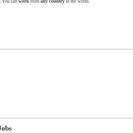
. You can
work
from
any country
in the world.
Jobs