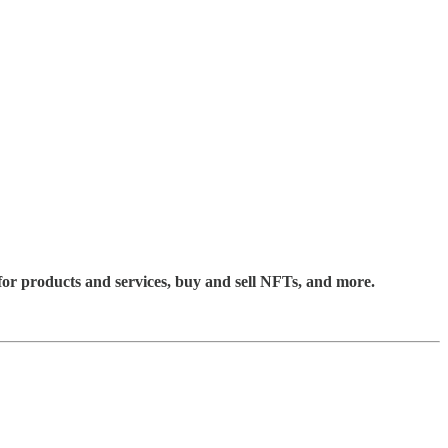
for products and services, buy and sell NFTs, and more.