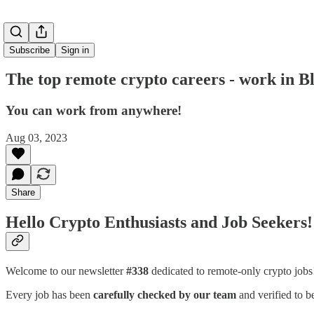
Subscribe
Sign in
The top remote crypto careers - work in 
You can work from anywhere!
Aug 03, 2023
Share
Hello Crypto Enthusiasts and Job Seekers!
Welcome to our newsletter
#338
dedicated to remote-only crypto job
Every job has been
carefully checked by our team
and verified to b