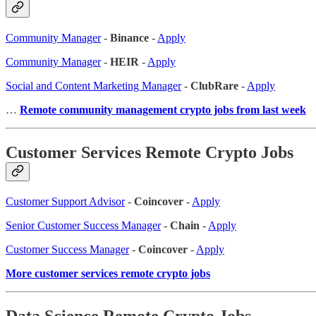
Community Manager
-
Binance
-
Apply
Community Manager
-
HEIR
-
Apply
Social and Content Marketing Manager
-
ClubRare
-
Apply
…
Remote community management crypto jobs from last week
Customer Services Remote Crypto Jobs
Customer Support Advisor
-
Coincover
-
Apply
Senior Customer Success Manager
-
Chain
-
Apply
Customer Success Manager
-
Coincover
-
Apply
More customer services remote crypto jobs
Data Science Remote Crypto Jobs