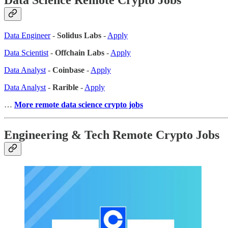
Data Engineer
-
Solidus Labs
-
Apply
Data Scientist
-
Offchain Labs
-
Apply
Data Analyst
-
Coinbase
-
Apply
Data Analyst
-
Rarible
-
Apply
…
More remote data science crypto jobs
Engineering & Tech Remote Crypto Jobs