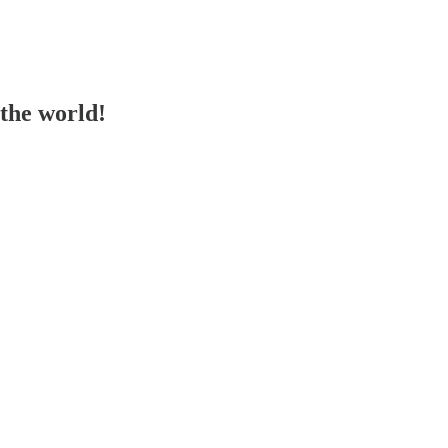
the world!