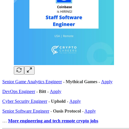
Senior Game Analytics Engineer
- Mythical Games -
Apply
DevOps Engineer
- Bitt -
Apply
Cyber Security Engineer
- Uphold -
Apply
Senior Software Engineer
-
Oasis Protocol
-
Apply
…
More engineering and tech remote crypto jobs