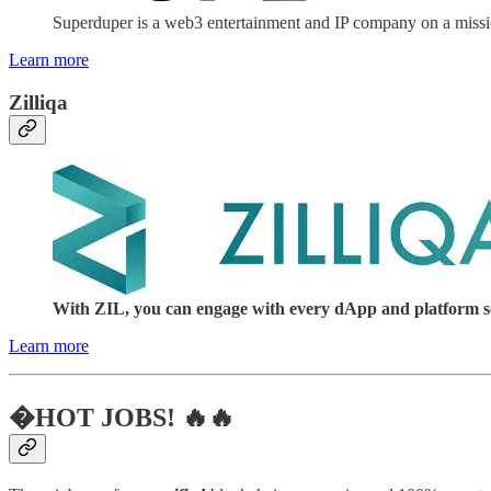
Superduper is a web3 entertainment and IP company on a mission
Learn more
Zilliqa
With ZIL, you can engage with every dApp and platform serv
Learn more
�HOT JOBS! 🔥🔥