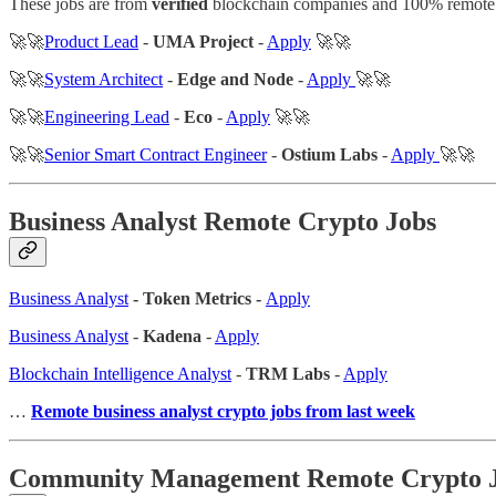
These jobs are from
verified
blockchain companies and 100% remote
🚀🚀
Product Lead
-
UMA Project
-
Apply
🚀🚀
🚀🚀
System Architect
-
Edge and Node
-
Apply
🚀🚀
🚀🚀
Engineering Lead
-
Eco
-
Apply
🚀🚀
🚀🚀
Senior Smart Contract Engineer
-
Ostium Labs
-
Apply
🚀🚀
Business Analyst Remote Crypto Jobs
Business Analyst
- Token Metrics -
Apply
Business Analyst
-
Kadena
-
Apply
Blockchain Intelligence Analyst
-
TRM Labs
-
Apply
…
Remote business analyst crypto jobs from last week
Community Management Remote Crypto 