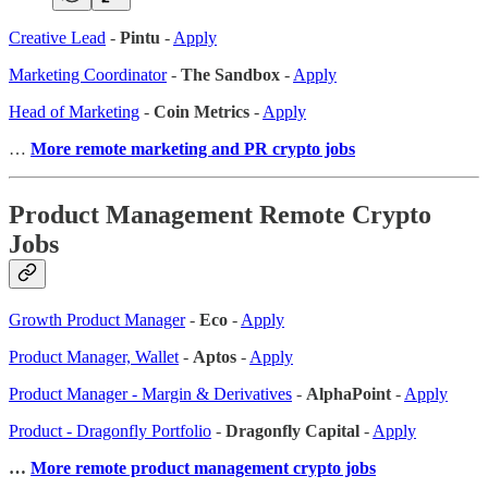
Creative Lead
-
Pintu
-
Apply
Marketing Coordinator
-
The Sandbox
-
Apply
Head of Marketing
-
Coin Metrics
-
Apply
…
More remote marketing and PR crypto jobs
Product Management Remote Crypto
Jobs
Growth Product Manager
-
Eco
-
Apply
Product Manager, Wallet
-
Aptos
-
Apply
Product Manager - Margin & Derivatives
-
AlphaPoint
-
Apply
Product - Dragonfly Portfolio
-
Dragonfly Capital
-
Apply
…
More remote product management crypto jobs