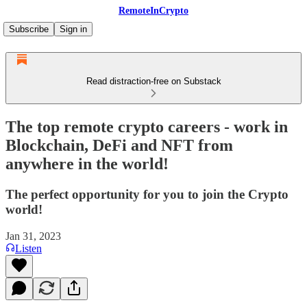
RemoteInCrypto
Subscribe
Sign in
Read distraction-free on Substack
The top remote crypto careers - work in
Blockchain, DeFi and NFT from
anywhere in the world!
The perfect opportunity for you to join the Crypto
world!
Jan 31, 2023
Listen