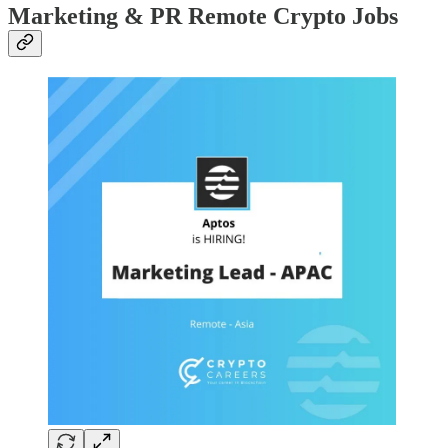
Marketing & PR Remote Crypto Jobs