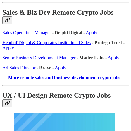
Sales & Biz Dev Remote Crypto Jobs
Sales Operations Manager
-
Delphi Digital
-
Apply
Head of Digital & Corporates Institutional Sales
-
Protego Trust
-
Apply
Senior Business Development Manager
-
Matter Labs
-
Apply
Ad Sales Director
-
Brave
-
Apply
…
More remote sales
and business development crypto jobs
UX / UI Design Remote Crypto Jobs