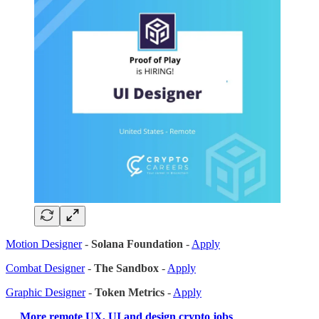
Motion Designer
-
Solana Foundation
-
Apply
Combat Designer
-
The Sandbox
-
Apply
Graphic Designer
-
Token Metrics
-
Apply
…
More remote UX, UI and design crypto jobs