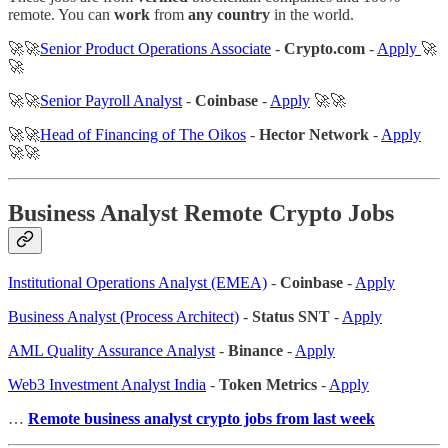
remote. You can
work
from
any country
in the world.
🚀🚀
Senior Product Operations Associate
-
Crypto.com
-
Apply
🚀
🚀
🚀🚀
Senior Payroll Analyst
-
Coinbase
-
Apply
🚀🚀
🚀🚀
Head of Financing of The Oikos
-
Hector Network
-
Apply
🚀🚀
Business Analyst Remote Crypto Jobs
Institutional Operations Analyst (EMEA)
-
Coinbase
-
Apply
Business Analyst (Process Architect)
-
Status SNT
-
Apply
AML Quality Assurance Analyst
-
Binance
-
Apply
Web3 Investment Analyst India
-
Token Metrics
-
Apply
…
Remote business analyst crypto jobs from last week