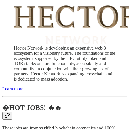
Hector Network is developing an expansive web 3
ecosystem for a visionary future. The foundations of the
ecosystem, supported by the HEC utility token and
TOR stablecoin, are functionality, accessibility and
community. In conjunction with their growing list of
partners, Hector Network is expanding crosschain and
is dedicated to mass adoption.
Learn more
�HOT JOBS! 🔥🔥
These jobs are from
verified
blockchain companies and 100%