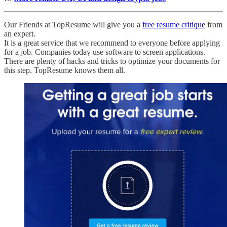
Our Friends at TopResume will give you a
free resume critique
from
an expert.
It is a great service that we recommend to everyone before applying
for a job. Companies today use software to screen applications.
There are plenty of hacks and tricks to optimize your documents for
this step. TopResume knows them all.