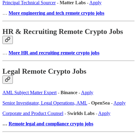
Principal Technical Sourcer
-
Matter Labs
-
Apply
…
More engineering and tech remote crypto jobs
HR & Recruiting Remote Crypto Jobs
…
More HR and recruiting remote crypto jobs
Legal Remote Crypto Jobs
AML Subject Matter Expert
-
Binance
-
Apply
Senior Investigator, Legal Operations, AML
-
OpenSea
-
Apply
Corporate and Product Counsel
-
Swirlds Labs
-
Apply
…
Remote legal and compliance crypto jobs