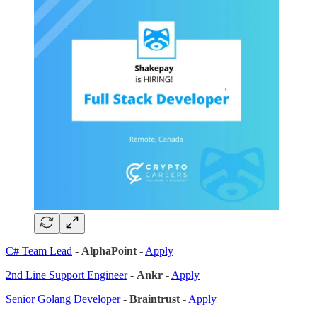
C# Team Lead
-
AlphaPoint
-
Apply
2nd Line Support Engineer
-
Ankr
-
Apply
Senior Golang Developer
-
Braintrust
-
Apply