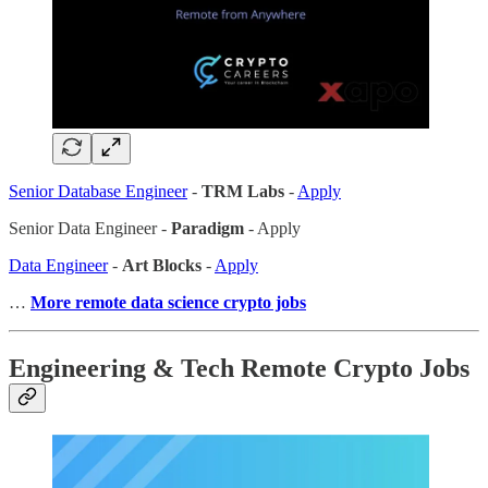
Senior Database Engineer
-
TRM Labs
-
Apply
Senior Data Engineer -
Paradigm
- Apply
Data Engineer
-
Art Blocks
-
Apply
…
More remote data science crypto jobs
Engineering & Tech Remote Crypto Jobs