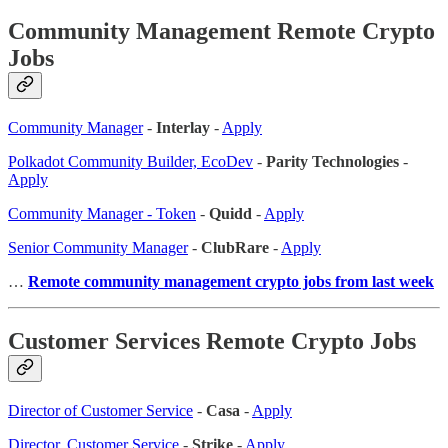
Community Management Remote Crypto
Jobs
Community Manager
-
Interlay
-
Apply
Polkadot Community Builder, EcoDev
-
Parity Technologies
-
Apply
Community Manager - Token
-
Quidd
-
Apply
Senior Community Manager
-
ClubRare
-
Apply
…
Remote community management crypto jobs from last week
Customer Services Remote Crypto Jobs
Director of Customer Service
-
Casa
-
Apply
Director, Customer Service
-
Strike
-
Apply