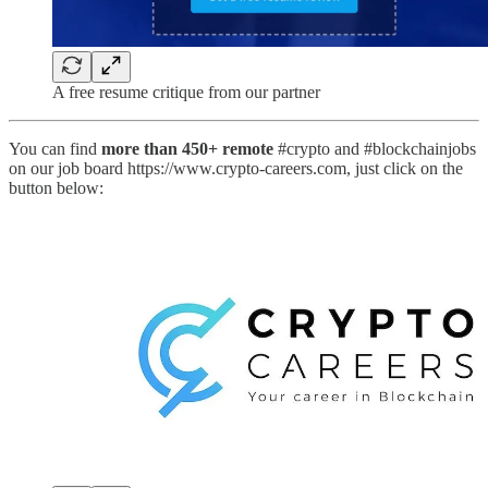
A free resume critique from our partner
You can find
more than 450+ remote
#crypto and #blockchainjobs
on our job board https://www.crypto-careers.com, just click on the
button below: