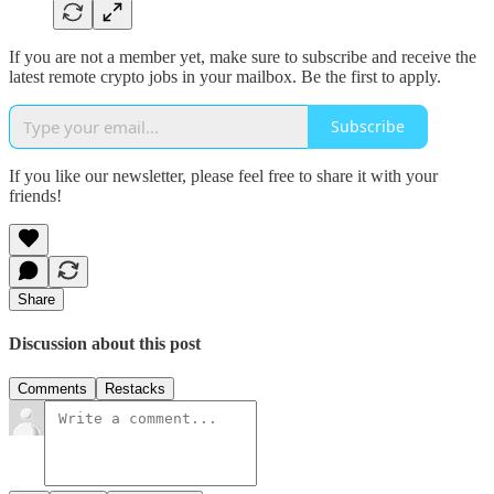
If you are not a member yet, make sure to subscribe and receive the
latest remote crypto jobs in your mailbox. Be the first to apply.
Subscribe
If you like our newsletter, please feel free to share it with your
friends!
Share
Discussion about this post
Comments
Restacks