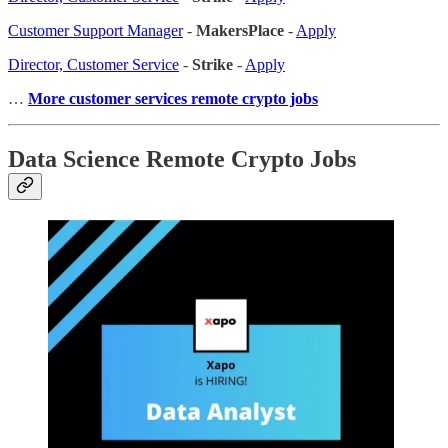
Customer Support Manager
-
MakersPlace
-
Apply
Director, Customer Service
-
Strike
-
Apply
…
More customer services remote crypto jobs
Data Science Remote Crypto Jobs