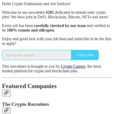
Hello Crypto Enthusiasts and Job Seekers!
Welcome to our newsletter
#281
dedicated to remote-only crypto
jobs! We have jobs in DeFi, Blockchain, Bitcoin, NFTs and more!
Every job has been
carefully checked by our team
and verified to
be
100% remote and still open
.
Enjoy and good luck with your job hunt and subscribe to be the first
to apply!
Subscribe
This newsletter is brought to you by
Crypto Careers
, the most
trusted platform for crypto and blockchain jobs.
Featured Companies
The Crypto Recruiters