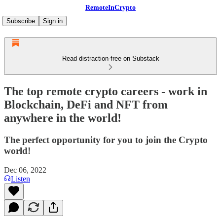
RemoteInCrypto
Subscribe
Sign in
Read distraction-free on Substack
The top remote crypto careers - work in
Blockchain, DeFi and NFT from
anywhere in the world!
The perfect opportunity for you to join the Crypto
world!
Dec 06, 2022
Listen