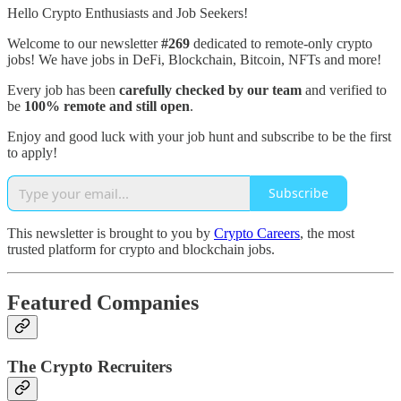
Hello Crypto Enthusiasts and Job Seekers!
Welcome to our newsletter
#269
dedicated to remote-only crypto
jobs! We have jobs in DeFi, Blockchain, Bitcoin, NFTs and more!
Every job has been
carefully checked by our team
and verified to
be
100% remote and still open
.
Enjoy and good luck with your job hunt and subscribe to be the first
to apply!
Subscribe
This newsletter is brought to you by
Crypto Careers
, the most
trusted platform for crypto and blockchain jobs.
Featured Companies
The Crypto Recruiters