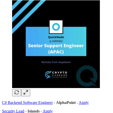
C# Backend Software Engineer
-
AlphaPoint
-
Apply
Security Lead
-
Islands
-
Apply