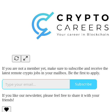
If you are not a member yet, make sure to subscribe and receive the
latest remote crypto jobs in your mailbox. Be the first to apply.
Subscribe
If you like our newsletter, please feel free to share it with your
friends!