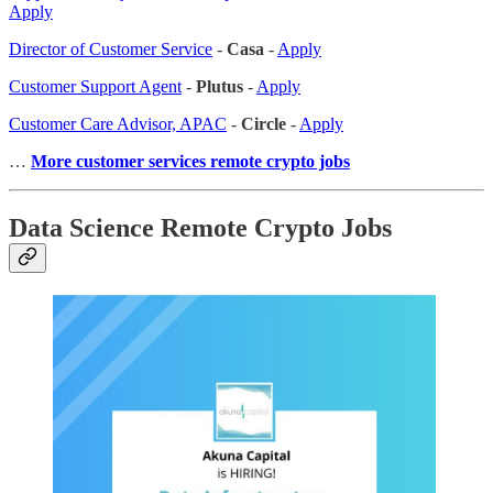
Apply
Director of Customer Service
-
Casa
-
Apply
Customer Support Agent
-
Plutus
-
Apply
Customer Care Advisor, APAC
-
Circle
-
Apply
…
More customer services remote crypto jobs
Data Science Remote Crypto Jobs