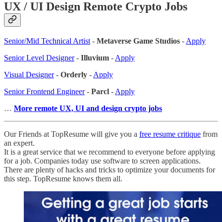
UX / UI Design Remote Crypto Jobs
Senior/Mid Technical Artist
-
Metaverse Game Studios
-
Apply
Senior Level Designer
-
Illuvium
-
Apply
Visual Designer
-
Orderly
-
Apply
Senior Frontend Engineer
-
Parcl
-
Apply
…
More remote UX, UI and design crypto jobs
Our Friends at TopResume will give you a
free resume critique
from
an expert.
It is a great service that we recommend to everyone before applying
for a job. Companies today use software to screen applications.
There are plenty of hacks and tricks to optimize your documents for
this step. TopResume knows them all.