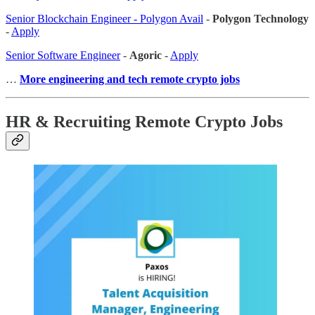
Senior Blockchain Engineer - Polygon Avail
-
Polygon Technology
-
Apply
Senior Software Engineer
-
Agoric
-
Apply
…
More engineering and tech remote crypto jobs
HR & Recruiting Remote Crypto Jobs