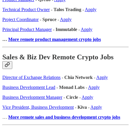
Technical Product Owner
-
Talos Trading
-
Apply
Project Coordinator
-
Spruce
-
Apply
Principal Product Manager
-
Immutable
-
Apply
…
More remote product management crypto jobs
Sales & Biz Dev Remote Crypto Jobs
Director of Exchange Relations
-
Chia Network
-
Apply
Business Development Lead
-
Monad Labs
-
Apply
Business Development Manager
-
Circle
-
Apply
Vice President, Business Development
-
Kiva
-
Apply
…
More remote sales
and business development crypto jobs