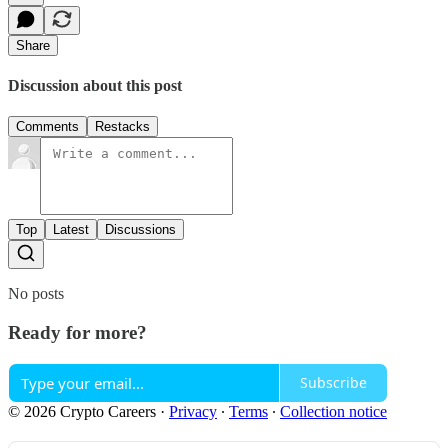
Share
Discussion about this post
Comments
Restacks
Top
Latest
Discussions
No posts
Ready for more?
Subscribe
© 2026 Crypto Careers
·
Privacy
∙
Terms
∙
Collection notice