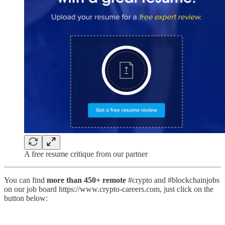
A free resume critique from our partner
You can find
more than 450+ remote
#crypto and #blockchainjobs
on our job board https://www.crypto-careers.com, just click on the
button below: