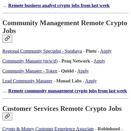
…
Remote business analyst crypto jobs from last week
Community Management Remote Crypto
Jobs
Regional Community Specialist - Surabaya
-
Pintu
-
Apply
Community Manager (m/w/d)
-
Peaq Network
-
Apply
Community Manager - Token
-
Quidd
-
Apply
Lead Community Manager
-
Monad Labs
-
Apply
…
Remote community management crypto jobs from last week
Customer Services Remote Crypto Jobs
Crypto & Money Customer Experience Associate
-
Robinhood
-