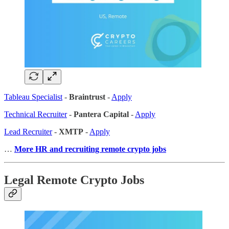
Tableau Specialist
-
Braintrust
-
Apply
Technical Recruiter
-
Pantera Capital
-
Apply
Lead Recruiter
-
XMTP
-
Apply
…
More HR and recruiting remote crypto jobs
Legal Remote Crypto Jobs