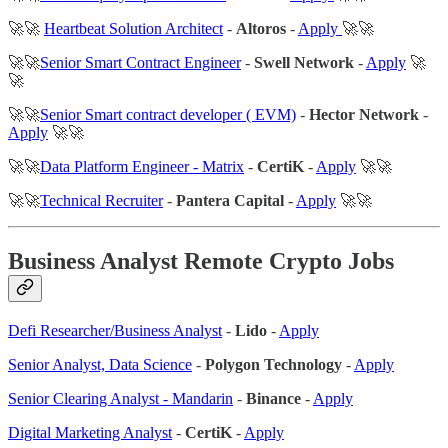
🚀🚀
Heartbeat Solution Architect
-
Altoros
-
Apply
🚀🚀
🚀🚀
Senior Smart Contract Engineer
-
Swell Network
-
Apply
🚀
🚀
🚀🚀
Senior Smart contract developer ( EVM)
-
Hector Network
-
Apply
🚀🚀
🚀🚀
Data Platform Engineer - Matrix
-
CertiK
-
Apply
🚀🚀
🚀🚀
Technical Recruiter
-
Pantera Capital
-
Apply
🚀🚀
Business Analyst Remote Crypto Jobs
Defi Researcher/Business Analyst
-
Lido
-
Apply
Senior Analyst, Data Science
-
Polygon Technology
-
Apply
Senior Clearing Analyst - Mandarin
-
Binance
-
Apply
Digital Marketing Analyst
-
CertiK
-
Apply