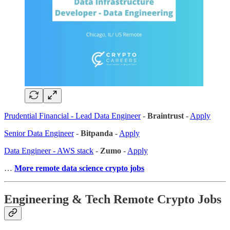
Prudential Financial - Lead Data Engineer
-
Braintrust
-
Apply
Senior Data Engineer
-
Bitpanda
-
Apply
Data Engineer - AWS stack
-
Zumo
-
Apply
…
More remote data science crypto jobs
Engineering & Tech Remote Crypto Jobs