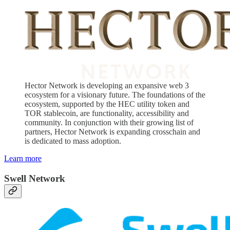
Hector Network is developing an expansive web 3
ecosystem for a visionary future. The foundations of the
ecosystem, supported by the HEC utility token and
TOR stablecoin, are functionality, accessibility and
community. In conjunction with their growing list of
partners, Hector Network is expanding crosschain and
is dedicated to mass adoption.
Learn more
Swell Network