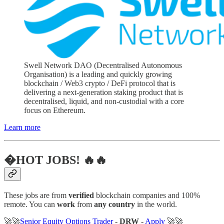
Swell Network DAO (Decentralised Autonomous
Organisation) is a leading and quickly growing
blockchain / Web3 crypto / DeFi protocol that is
delivering a next-generation staking product that is
decentralised, liquid, and non-custodial with a core
focus on Ethereum.
Learn more
�HOT JOBS! 🔥🔥
These jobs are from
verified
blockchain companies and 100%
remote. You can
work
from
any country
in the world.
🚀🚀
Senior Equity Options Trader
-
DRW
-
Apply
🚀🚀