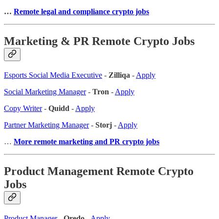
…
Remote legal and compliance crypto jobs
Marketing & PR Remote Crypto Jobs
Esports Social Media Executive
-
Zilliqa
-
Apply
Social Marketing Manager
-
Tron
-
Apply
Copy Writer
-
Quidd
-
Apply
Partner Marketing Manager
-
Storj
-
Apply
…
More remote marketing and PR crypto jobs
Product Management Remote Crypto
Jobs
Product Manager
-
Qredo
-
Apply