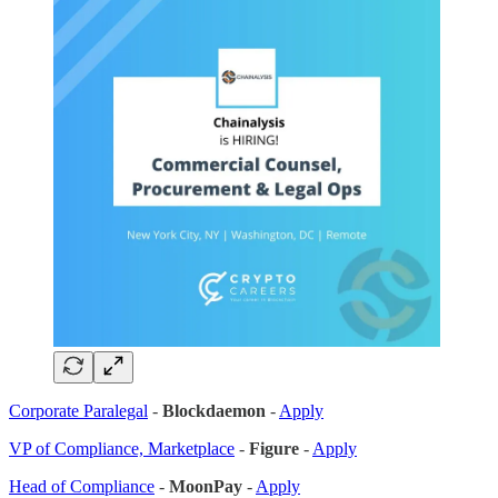
Corporate Paralegal
-
Blockdaemon
-
Apply
VP of Compliance, Marketplace
-
Figure
-
Apply
Head of Compliance
-
MoonPay
-
Apply