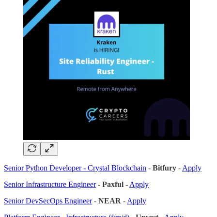
Senior Python Developer - Crystal Blockchain
-
Bitfury
-
Apply
Senior Infrastructure Engineer
-
Paxful
-
Apply
Senior DevSecOps Engineer
-
NEAR
-
Apply