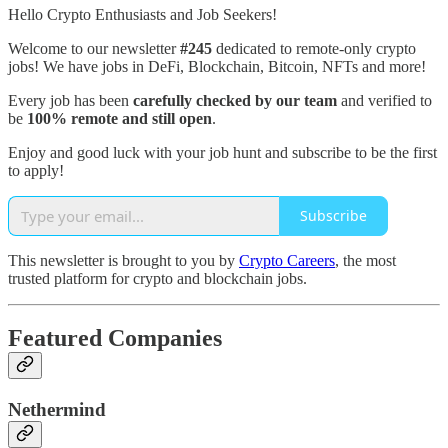
Hello Crypto Enthusiasts and Job Seekers!
Welcome to our newsletter
#245
dedicated to remote-only crypto
jobs! We have jobs in DeFi, Blockchain, Bitcoin, NFTs and more!
Every job has been
carefully checked by our team
and verified to
be
100% remote and still open
.
Enjoy and good luck with your job hunt and subscribe to be the first
to apply!
Subscribe
This newsletter is brought to you by
Crypto Careers
, the most
trusted platform for crypto and blockchain jobs.
Featured Companies
Nethermind