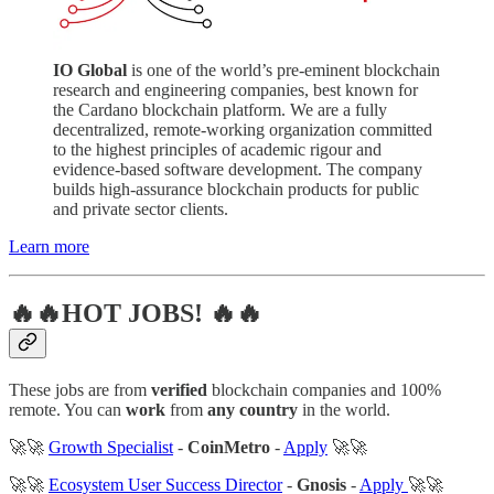
IO Global
is one of the world’s pre-eminent blockchain
research and engineering companies, best known for
the Cardano blockchain platform. We are a fully
decentralized, remote-working organization committed
to the highest principles of academic rigour and
evidence-based software development. The company
builds high-assurance blockchain products for public
and private sector clients.
Learn more
🔥🔥HOT JOBS! 🔥🔥
These jobs are from
verified
blockchain companies and 100%
remote. You can
work
from
any country
in the world.
🚀🚀
Growth Specialist
-
CoinMetro
-
Apply
🚀🚀
🚀🚀
Ecosystem User Success Director
-
Gnosis
-
Apply
🚀🚀