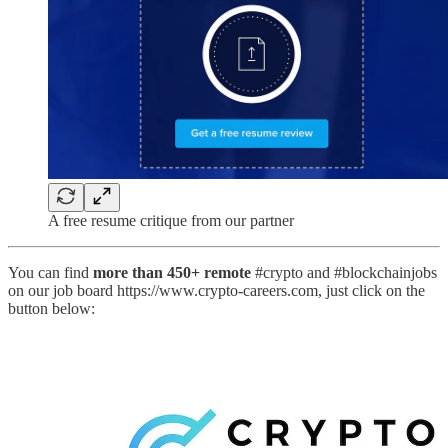
A free resume critique from our partner
You can find
more than 450+ remote
#crypto and #blockchainjobs
on our job board https://www.crypto-careers.com, just click on the
button below: