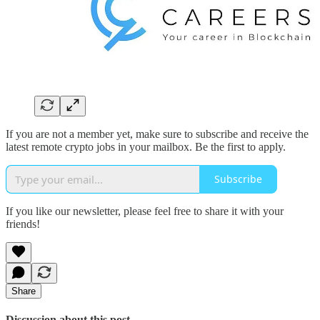
If you are not a member yet, make sure to subscribe and receive the
latest remote crypto jobs in your mailbox. Be the first to apply.
Subscribe
If you like our newsletter, please feel free to share it with your
friends!
Share
Discussion about this post