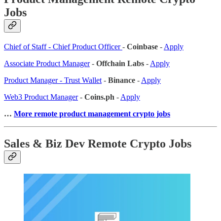
Jobs
Chief of Staff - Chief Product Officer
-
Coinbase
-
Apply
Associate Product Manager
-
Offchain Labs
-
Apply
Product Manager - Trust Wallet
-
Binance
-
Apply
Web3 Product Manager
-
Coins.ph
-
Apply
…
More remote product management crypto jobs
Sales & Biz Dev Remote Crypto Jobs