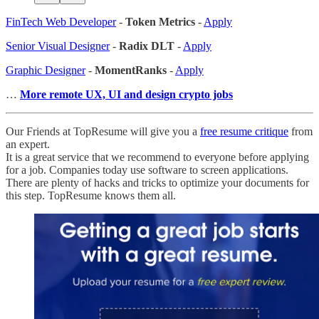
FinTech Web Developer
-
Token Metrics
-
Apply
Senior Visual Designer
-
Radix DLT
-
Apply
Graphic Designer
-
MomentRanks
-
Apply
…
More remote UX, UI and design crypto jobs
Our Friends at TopResume will give you a
free resume critique
from
an expert.
It is a great service that we recommend to everyone before applying
for a job. Companies today use software to screen applications.
There are plenty of hacks and tricks to optimize your documents for
this step. TopResume knows them all.