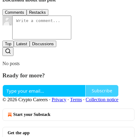
Comments
Restacks
Top
Latest
Discussions
No posts
Ready for more?
Subscribe
© 2026 Crypto Careers
·
Privacy
∙
Terms
∙
Collection notice
Start your Substack
Get the app