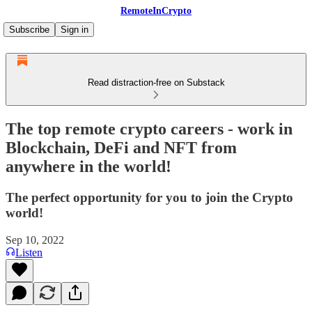
RemoteInCrypto
Subscribe
Sign in
Read distraction-free on Substack
The top remote crypto careers - work in
Blockchain, DeFi and NFT from
anywhere in the world!
The perfect opportunity for you to join the Crypto
world!
Sep 10, 2022
Listen