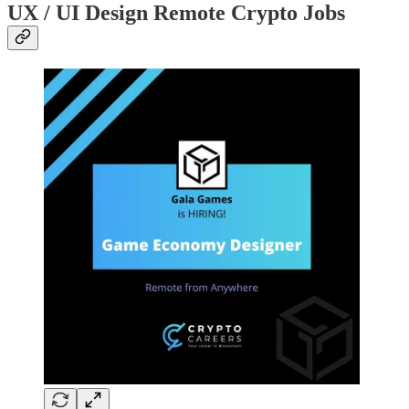
UX / UI Design Remote Crypto Jobs