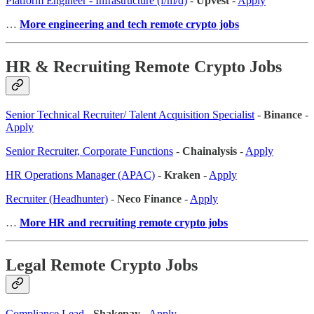
Platform Engineer - Infrastructure (f/m/d)
-
Upvest
-
Apply
…
More engineering and tech remote crypto jobs
HR & Recruiting Remote Crypto Jobs
Senior Technical Recruiter/ Talent Acquisition Specialist
-
Binance
-
Apply
Senior Recruiter, Corporate Functions
-
Chainalysis
-
Apply
HR Operations Manager (APAC)
-
Kraken
-
Apply
Recruiter (Headhunter)
-
Neco Finance
-
Apply
…
More HR and recruiting remote crypto jobs
Legal Remote Crypto Jobs
Compliance Lead
-
Shakepay
-
Apply