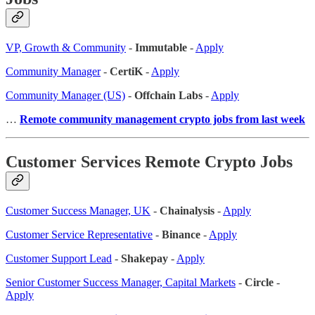
VP, Growth & Community
-
Immutable
-
Apply
Community Manager
-
CertiK
-
Apply
Community Manager (US)
-
Offchain Labs
-
Apply
…
Remote community management crypto jobs from last week
Customer Services Remote Crypto Jobs
Customer Success Manager, UK
-
Chainalysis
-
Apply
Customer Service Representative
-
Binance
-
Apply
Customer Support Lead
-
Shakepay
-
Apply
Senior Customer Success Manager, Capital Markets
-
Circle
-
Apply