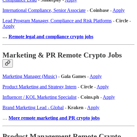
International Compliance, Senior Associate
-
Coinbase
-
Apply
Lead Program Manager, Compliance and Risk Platforms
-
Circle
-
Apply
…
Remote legal and compliance crypto jobs
Marketing & PR Remote Crypto Jobs
Marketing Manager (Music)
-
Gala Games
-
Apply
Product Marketing and Strategy Intern
-
Circle
-
Apply
Influencer / KOL Marketing Specialist
-
Coins.ph
-
Apply
Brand Marketing Lead - Global
-
Kraken
-
Apply
…
More remote marketing and PR crypto jobs
Product Management Remote Crypto