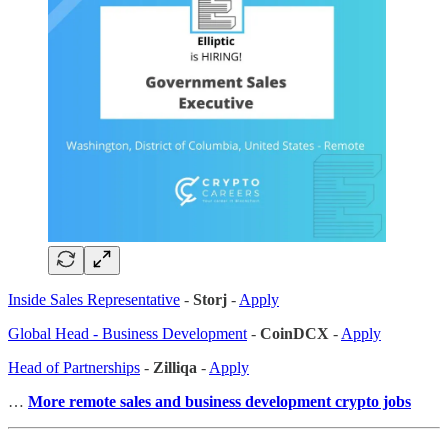
Inside Sales Representative
-
Storj
-
Apply
Global Head - Business Development
-
CoinDCX
-
Apply
Head of Partnerships
-
Zilliqa
-
Apply
…
More remote sales
and business development crypto jobs