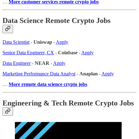
…
More customer services remote crypto jobs
Data Science Remote Crypto Jobs
Data Scientist
-
Uniswap
-
Apply
Senior Data Engineer, CX
-
Coinbase
-
Apply
Data Engineer
-
NEAR
-
Apply
Marketing Performance Data Analyst
-
Anaplan
-
Apply
…
More remote data science crypto jobs
Engineering & Tech Remote Crypto Jobs