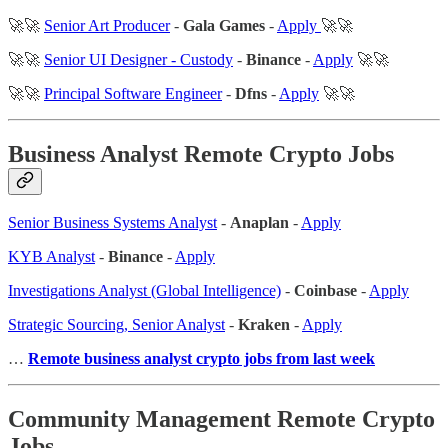
🚀🚀
Senior Art Producer
-
Gala Games
-
Apply
🚀🚀
🚀🚀
Senior UI Designer - Custody
-
Binance
-
Apply
🚀🚀
🚀🚀
Principal Software Engineer
-
Dfns
-
Apply
🚀🚀
Business Analyst Remote Crypto Jobs
Senior Business Systems Analyst
-
Anaplan
-
Apply
KYB Analyst
-
Binance
-
Apply
Investigations Analyst (Global Intelligence)
-
Coinbase
-
Apply
Strategic Sourcing, Senior Analyst
-
Kraken
-
Apply
…
Remote business analyst crypto jobs from last week
Community Management Remote Crypto
Jobs