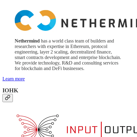
Nethermind
has a world class team of builders and
researchers with expertise in Ethereum, protocol
engineering, layer 2 scaling, decentralized finance,
smart contracts development and enterprise blockchain.
We provide technology, R&D and consulting services
for blockchain and DeFi businesses.
Learn more
IOHK