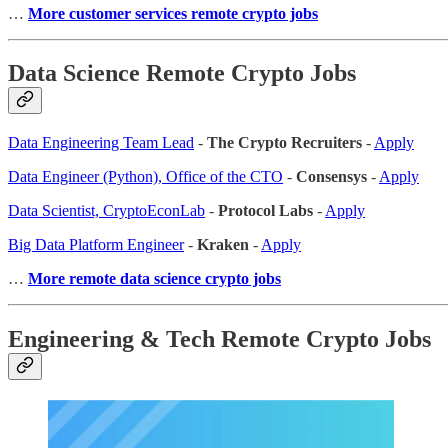
…
More customer services remote crypto jobs
Data Science Remote Crypto Jobs
Data Engineering Team Lead
-
The Crypto Recruiters
-
Apply
Data Engineer (Python), Office of the CTO
-
Consensys
-
Apply
Data Scientist, CryptoEconLab
-
Protocol Labs
-
Apply
Big Data Platform Engineer
-
Kraken
-
Apply
…
More remote data science crypto jobs
Engineering & Tech Remote Crypto Jobs