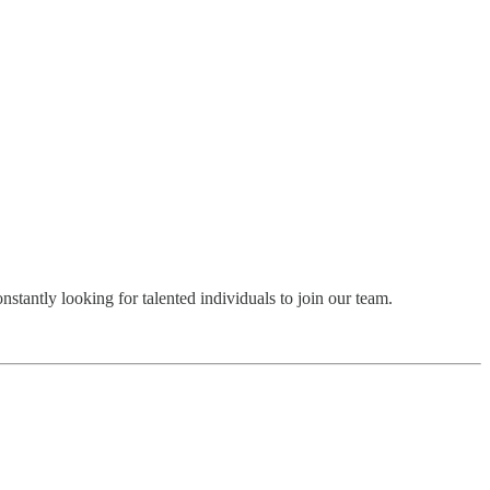
stantly looking for talented individuals to join our team.