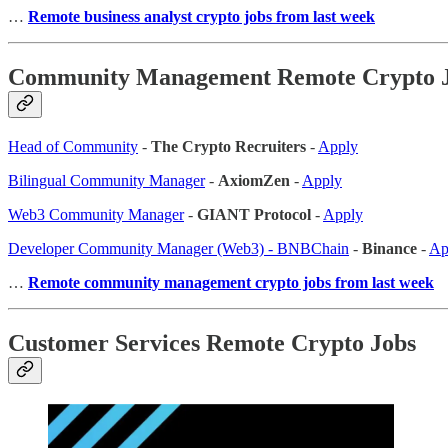
…
Remote business analyst crypto jobs from last week
Community Management Remote Crypto 
Head of Community
-
The Crypto Recruiters
-
Apply
Bilingual Community Manager
-
AxiomZen
-
Apply
Web3 Community Manager
-
GIANT Protocol
-
Apply
Developer Community Manager (Web3) - BNBChain
-
Binance
-
Ap
…
Remote community management crypto jobs from last week
Customer Services Remote Crypto Jobs