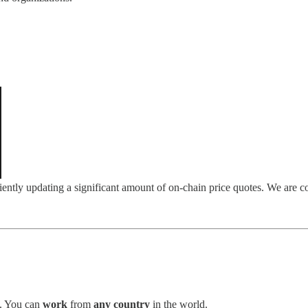
ently updating a significant amount of on-chain price quotes. We are con
. You can
work
from
any country
in the world.