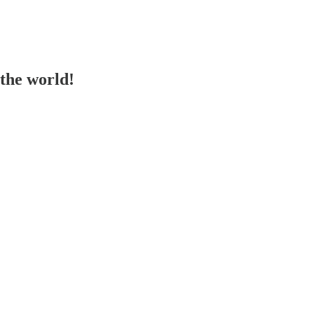
the world!