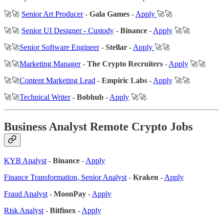
🚀🚀
Senior Art Producer
-
Gala Games
-
Apply
🚀🚀
🚀🚀
Senior UI Designer - Custody
-
Binance
-
Apply
🚀🚀
🚀🚀
Senior Software Engineer
-
Stellar
-
Apply
🚀🚀
🚀🚀
Marketing Manager
-
The Crypto Recruiters
-
Apply
🚀🚀
🚀🚀
Content Marketing Lead
-
Empiric Labs
-
Apply
🚀🚀
🚀🚀
Technical Writer
-
Bobhub
-
Apply
🚀🚀
Business Analyst Remote Crypto Jobs
KYB Analyst
-
Binance
-
Apply
Finance Transformation, Senior Analyst
-
Kraken
-
Apply
Fraud Analyst
-
MoonPay
-
Apply
Risk Analyst
-
Bitfinex
-
Apply