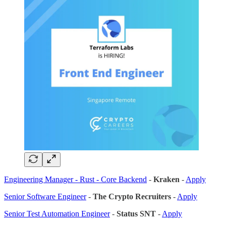
Engineering Manager - Rust - Core Backend
-
Kraken
-
Apply
Senior Software Engineer
-
The Crypto Recruiters
-
Apply
Senior Test Automation Engineer
-
Status SNT
-
Apply