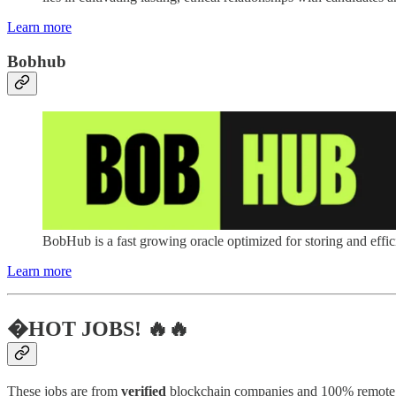
Learn more
Bobhub
BobHub is a fast growing oracle optimized for storing and effici
Learn more
�HOT JOBS! 🔥🔥
These jobs are from
verified
blockchain companies and 100% remote