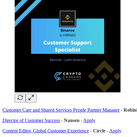
Customer Care and Shared Services People Partner Manager
-
Robin
Director of Customer Success
-
Nansen
-
Apply
Content Editor, Global Customer Experience
-
Circle
-
Apply