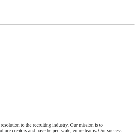
olution to the recruiting industry. Our mission is to
ture creators and have helped scale, entire teams. Our success