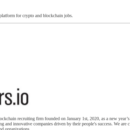
 platform for crypto and blockchain jobs.
chain recruiting firm founded on January 1st, 2020, as a new year’s res
 and innovative companies driven by their people's success. We are cul
and organizations.