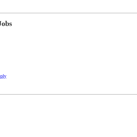
Jobs
ply