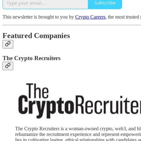
Subscribe
This newsletter is brought to you by
Crypto Careers
, the most trusted
Featured Companies
The Crypto Recruiters
The Crypto Recruiters is a woman-owned crypto, web3, and block
rehumanize the recruitment experience and represent empowering
lies in cultivating lasting, ethical relationships with candidates 