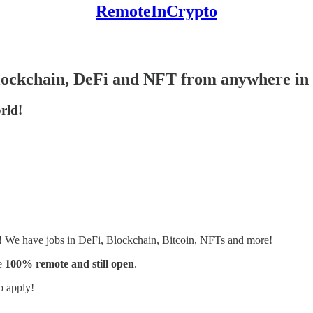
RemoteInCrypto
Blockchain, DeFi and NFT from anywhere in 
rld!
s! We have jobs in DeFi, Blockchain, Bitcoin, NFTs and more!
e
100% remote and still open
.
o apply!