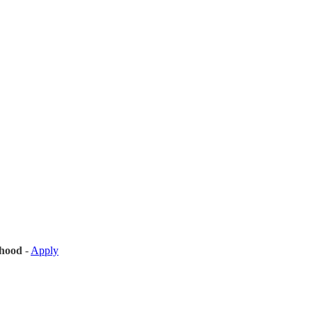
hood
-
Apply