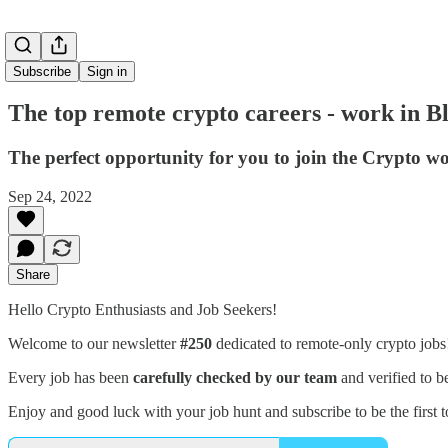
Subscribe
Sign in
The top remote crypto careers - work in 
The perfect opportunity for you to join the Crypto wo
Sep 24, 2022
Share
Hello Crypto Enthusiasts and Job Seekers!
Welcome to our newsletter
#250
dedicated to remote-only crypto job
Every job has been
carefully checked by our team
and verified to b
Enjoy and good luck with your job hunt and subscribe to be the first t