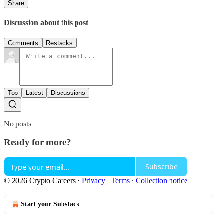
Share
Discussion about this post
Comments
Restacks
Top
Latest
Discussions
No posts
Ready for more?
Subscribe
© 2026 Crypto Careers
·
Privacy
∙
Terms
∙
Collection notice
Start your Substack