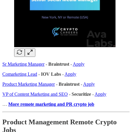
Sr Marketing Manager
-
Braintrust
-
Apply
Comarketing Lead
-
IOV Labs
-
Apply
Product Marketing Manager
-
Braintrust
-
Apply
VP of Content Marketing and SEO
-
Securitize
-
Apply
…
More remote marketing and PR crypto job
Product Management Remote Crypto
Jobs