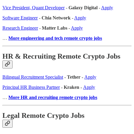
Vice President, Quant Developer
-
Galaxy Digital
-
Apply
Software Engineer
-
Chia Network
-
Apply
Research Engineer
-
Matter Labs
-
Apply
…
More engineering and tech remote crypto jobs
HR & Recruiting Remote Crypto Jobs
Bilingual Recruitment Specialist
- Tether -
Apply
Principal HR Business Partner
- Kraken -
Apply
…
More HR and recruiting remote crypto jobs
Legal Remote Crypto Jobs