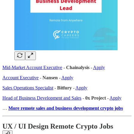
Mid-Market Account Executive
-
Chainalysis
-
Apply
Account Executive
-
Nansen
-
Apply
Sales Operations Specialist
-
Bitfury
-
Apply
Head of Business Development and Sales
-
0x Project
-
Apply
…
More remote sales
and business development crypto jobs
UX / UI Design Remote Crypto Jobs