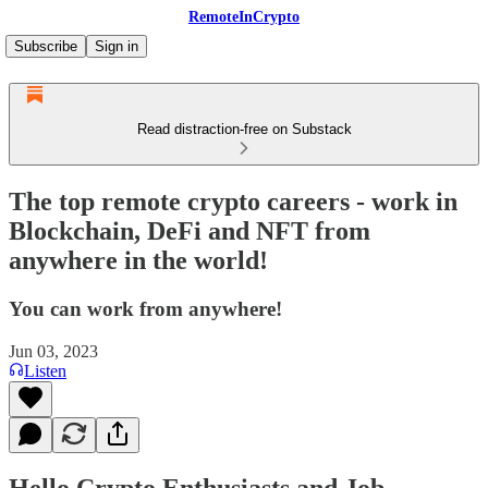
RemoteInCrypto
Subscribe
Sign in
Read distraction-free on Substack
The top remote crypto careers - work in
Blockchain, DeFi and NFT from
anywhere in the world!
You can work from anywhere!
Jun 03, 2023
Listen