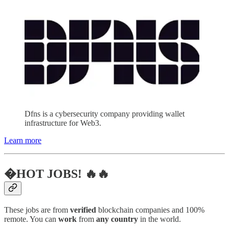
Dfns is a cybersecurity company providing wallet
infrastructure for Web3.
Learn more
�HOT JOBS! 🔥🔥
These jobs are from
verified
blockchain companies and 100%
remote. You can
work
from
any country
in the world.