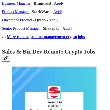
Business Manager
-
Braintrust
-
Apply
Product Manager
-
StarkWare
-
Apply
Director of Product
-
Qredo
-
Apply
Senior Product Manager
-
Shakepay
-
Apply
…
More remote product management crypto jobs
Sales & Biz Dev Remote Crypto Jobs