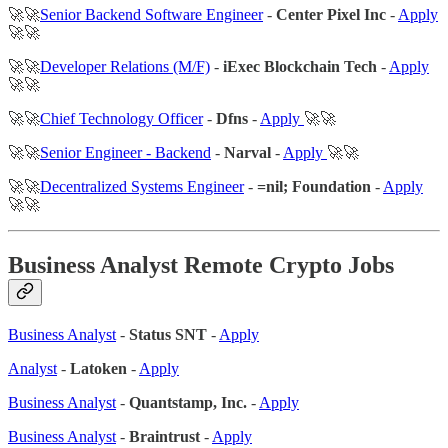
🚀🚀
Senior Backend Software Engineer
-
Center Pixel Inc
-
Apply
🚀🚀
🚀🚀
Developer Relations (M/F)
-
iExec Blockchain Tech
-
Apply
🚀🚀
🚀🚀
Chief Technology Officer
-
Dfns
-
Apply
🚀🚀
🚀🚀
Senior Engineer - Backend
-
Narval
-
Apply
🚀🚀
🚀🚀
Decentralized Systems Engineer
-
=nil; Foundation
-
Apply
🚀🚀
Business Analyst Remote Crypto Jobs
Business Analyst
-
Status SNT
-
Apply
Analyst
-
Latoken
-
Apply
Business Analyst
-
Quantstamp, Inc.
-
Apply
Business Analyst
-
Braintrust
-
Apply