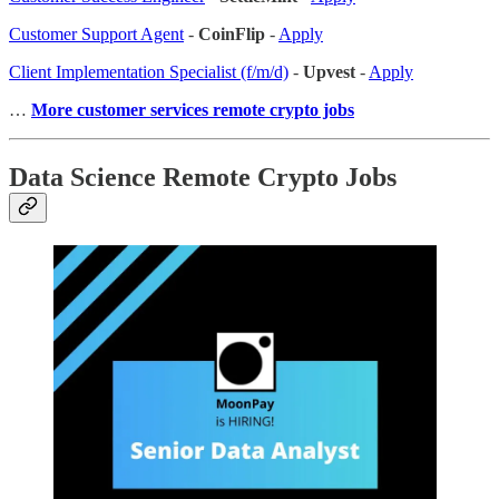
Customer Support Agent
-
CoinFlip
-
Apply
Client Implementation Specialist (f/m/d)
-
Upvest
-
Apply
…
More customer services remote crypto jobs
Data Science Remote Crypto Jobs