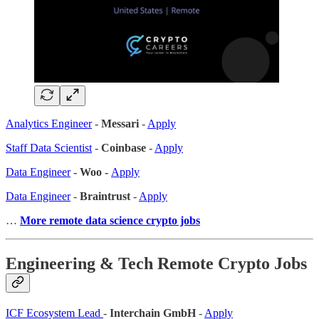
Analytics Engineer
-
Messari
-
Apply
Staff Data Scientist
-
Coinbase
-
Apply
Data Engineer
- Woo -
Apply
Data Engineer
-
Braintrust
-
Apply
…
More remote data science crypto jobs
Engineering & Tech Remote Crypto Jobs
ICF Ecosystem Lead
-
Interchain GmbH
-
Apply