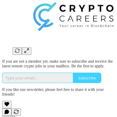
If you are not a member yet, make sure to subscribe and receive the
latest remote crypto jobs in your mailbox. Be the first to apply.
Subscribe
If you like our newsletter, please feel free to share it with your
friends!