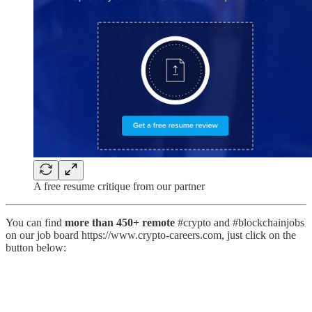
A free resume critique from our partner
You can find
more than 450+ remote
#crypto and #blockchainjobs
on our job board https://www.crypto-careers.com, just click on the
button below: