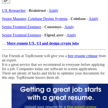
UX Researcher
-
Braintrust
-
Apply
Senior Manager, Coinbase Design Systems
-
Coinbase
-
Apply
Senior Frontend Engineer
-
Consensys
-
Apply
Senior Frontend Engineer
-
EigenLayer
-
Apply
…
More remote UX, UI and design crypto jobs
Our Friends at TopResume will give you a
free resume critique
from
an expert.
It is a great service that we recommend to everyone before applying
for a job. Companies today use software to screen applications.
There are plenty of hacks and tricks to optimize your documents for
this step. TopResume knows them all.