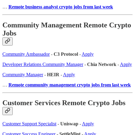
…
Remote business analyst crypto jobs from last week
Community Management Remote Crypto
Jobs
Community Ambassador
-
C3 Protocol
-
Apply
Developer Relations Community Manager
-
Chia Network
-
Apply
Community Manager
-
HEIR
-
Apply
…
Remote community management crypto jobs from last week
Customer Services Remote Crypto Jobs
Customer Support Specialist
-
Uniswap
-
Apply
Customer Success Engineer
-
SettleMint
-
Apply