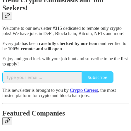
Hello Crypto Enthusiasts and Job
Seekers!
Welcome to our newsletter
#315
dedicated to remote-only crypto
jobs! We have jobs in DeFi, Blockchain, Bitcoin, NFTs and more!
Every job has been
carefully checked by our team
and verified to
be
100% remote and still open
.
Enjoy and good luck with your job hunt and subscribe to be the first
to apply!
Subscribe
This newsletter is brought to you by
Crypto Careers
, the most
trusted platform for crypto and blockchain jobs.
Featured Companies