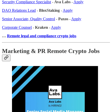
Security Compliance Specialist
-
Ava Labs
-
Apply
DAO Relations Lead
-
BloxStaking
-
Apply
Senior Associate, Quality Control
-
Paxos
-
Apply
Corporate Counsel
-
Kraken
-
Apply
…
Remote legal and compliance crypto jobs
Marketing & PR Remote Crypto Jobs