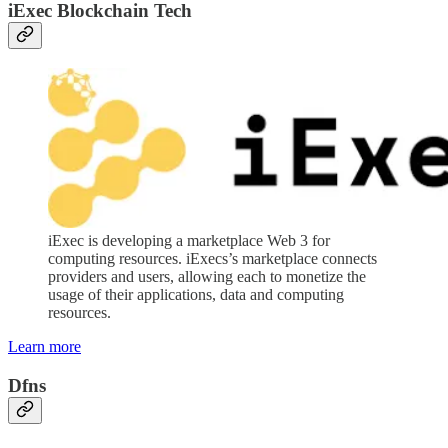
iExec Blockchain Tech
iExec is developing a marketplace Web 3 for
computing resources. iExecs’s marketplace connects
providers and users, allowing each to monetize the
usage of their applications, data and computing
resources.
Learn more
Dfns