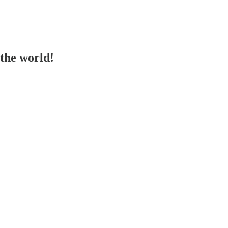
the world!