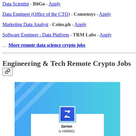
Data Scientist
-
BitGo
-
Apply
Data Engineer (Office of the CTO)
-
Consensys
-
Apply
Marketing Data Analyst
-
Coins.ph
-
Apply
Software Engineer - Data Platform
-
TRM Labs
-
Apply
…
More remote data science crypto jobs
Engineering & Tech Remote Crypto Jobs