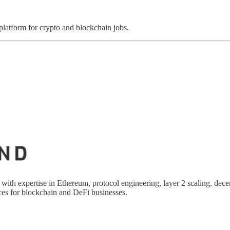
 platform for crypto and blockchain jobs.
 with expertise in Ethereum, protocol engineering, layer 2 scaling, dece
es for blockchain and DeFi businesses.