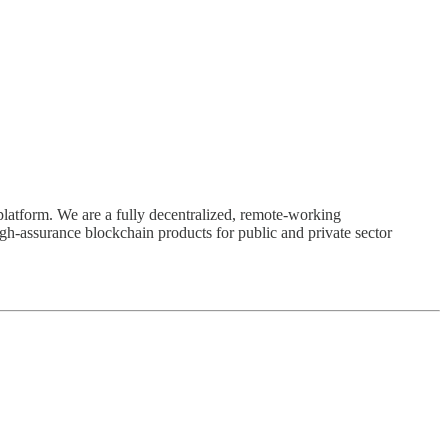
latform. We are a fully decentralized, remote-working
h-assurance blockchain products for public and private sector