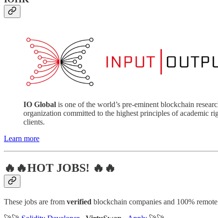
IO Global
is one of the world’s pre-eminent blockchain resear
organization committed to the highest principles of academic 
clients.
Learn more
🔥🔥HOT JOBS! 🔥🔥
These jobs are from
verified
blockchain companies and 100% remote