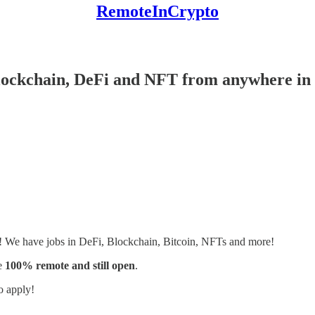
RemoteInCrypto
Blockchain, DeFi and NFT from anywhere in 
s! We have jobs in DeFi, Blockchain, Bitcoin, NFTs and more!
e
100% remote and still open
.
o apply!