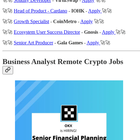
🚀🚀
Solidity Developer
-
VirtuSwap
-
Apply
🚀🚀
🚀🚀
Head of Product - Cardano
-
IOHK
-
Apply
🚀🚀
🚀🚀
Growth Specialist
-
CoinMetro
-
Apply
🚀🚀
🚀🚀
Ecosystem User Success Director
-
Gnosis
-
Apply
🚀🚀
🚀🚀
Senior Art Producer
-
Gala Games
-
Apply
🚀🚀
Business Analyst Remote Crypto Jobs