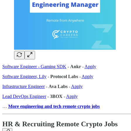
Software Engineer - Gaming SDK
-
Ankr
-
Apply
Software Engineer, Lily
-
Protocol Labs
-
Apply
Infrastructure Engineer
-
Ava Labs
-
Apply
Lead DevOps Engineer
-
3BOX
-
Apply
…
More engineering and tech remote crypto jobs
HR & Recruiting Remote Crypto Jobs