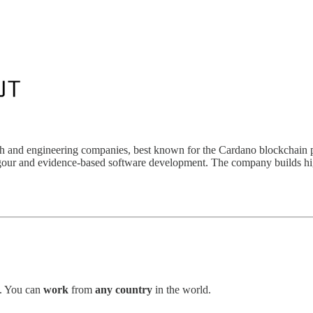
ch and engineering companies, best known for the Cardano blockchain p
rigour and evidence-based software development. The company builds hig
. You can
work
from
any country
in the world.