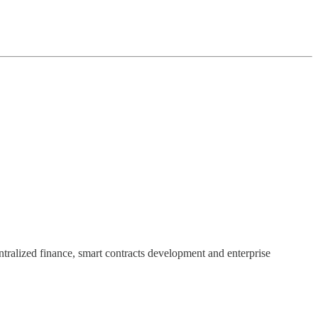
ntralized finance, smart contracts development and enterprise