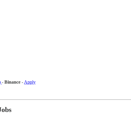
)
-
Binance
-
Apply
Jobs