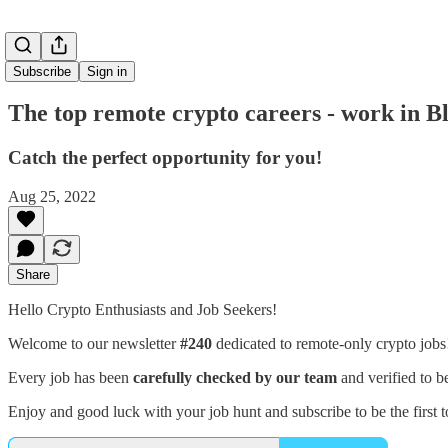
Subscribe
Sign in
The top remote crypto careers - work in 
Catch the perfect opportunity for you!
Aug 25, 2022
Share
Hello Crypto Enthusiasts and Job Seekers!
Welcome to our newsletter
#240
dedicated to remote-only crypto job
Every job has been
carefully checked by our team
and verified to b
Enjoy and good luck with your job hunt and subscribe to be the first t