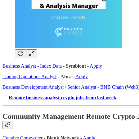
Business Analyst - Index Data
-
Symbiont
-
Apply
Trading Operations Analyst
-
Abra
-
Apply
Business Development Analyst / Senior Analyst - BNB Chain (Web3
…
Remote business analyst crypto jobs from last week
Community Management Remote Crypto 
Creative Copywriter
-
Blank Network
-
Apply