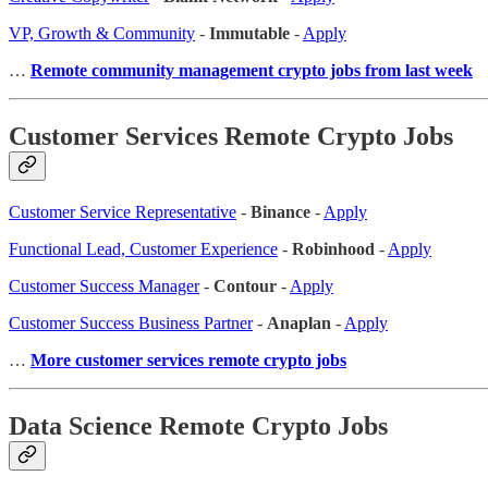
VP, Growth & Community
-
Immutable
-
Apply
…
Remote community management crypto jobs from last week
Customer Services Remote Crypto Jobs
Customer Service Representative
-
Binance
-
Apply
Functional Lead, Customer Experience
-
Robinhood
-
Apply
Customer Success Manager
-
Contour
-
Apply
Customer Success Business Partner
-
Anaplan
-
Apply
…
More customer services remote crypto jobs
Data Science Remote Crypto Jobs