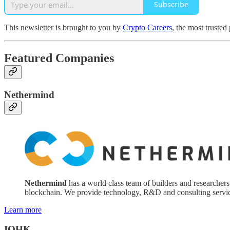
Subscribe
This newsletter is brought to you by
Crypto Careers
, the most trusted
Featured Companies
Nethermind
Nethermind
has a world class team of builders and researchers
blockchain. We provide technology, R&D and consulting servic
Learn more
IOHK